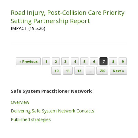
Road Injury, Post-Collision Care Priority
Setting Partnership Report
IMPACT (19.5.26)
Post navigation
« Previous
1
2
3
4
5
6
7
8
9
10
11
12
…
750
Next »
Safe System Practitioner Network
Overview
Delivering Safe System Network Contacts
Published strategies