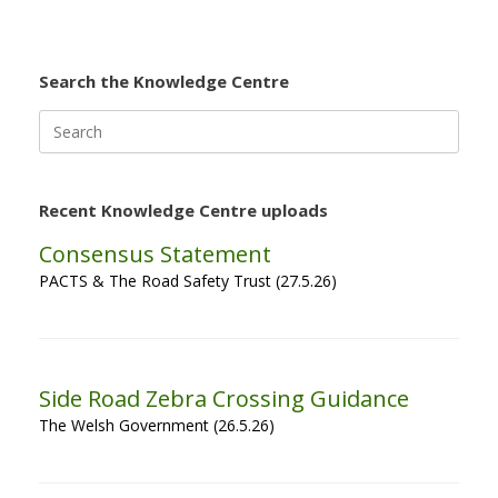
Search the Knowledge Centre
Search
for:
Recent Knowledge Centre uploads
Consensus Statement
PACTS & The Road Safety Trust (27.5.26)
Side Road Zebra Crossing Guidance
The Welsh Government (26.5.26)