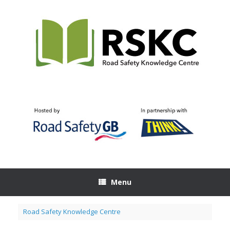
Skip
to
content
Menu
Road Safety Knowledge Centre