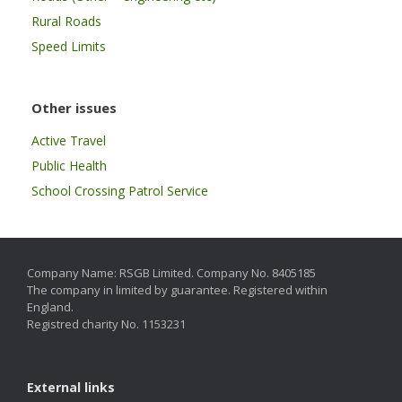
Rural Roads
Speed Limits
Other issues
Active Travel
Public Health
School Crossing Patrol Service
Company Name: RSGB Limited. Company No. 8405185
The company in limited by guarantee. Registered within
England.
Registred charity No. 1153231
External links