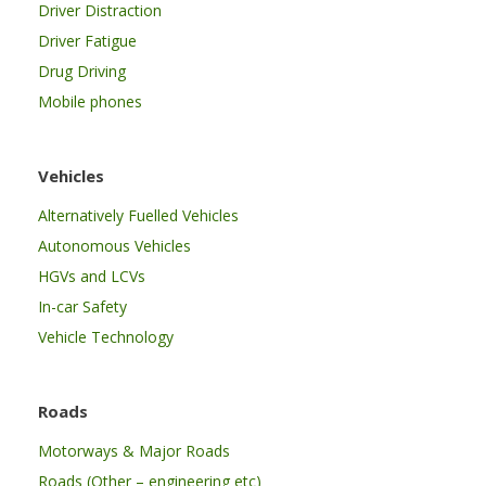
Driver Distraction
Driver Fatigue
Drug Driving
Mobile phones
Vehicles
Alternatively Fuelled Vehicles
Autonomous Vehicles
HGVs and LCVs
In-car Safety
Vehicle Technology
Roads
Motorways & Major Roads
Roads (Other – engineering etc)