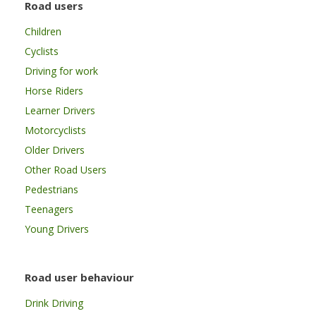
Road users
Children
Cyclists
Driving for work
Horse Riders
Learner Drivers
Motorcyclists
Older Drivers
Other Road Users
Pedestrians
Teenagers
Young Drivers
Road user behaviour
Drink Driving