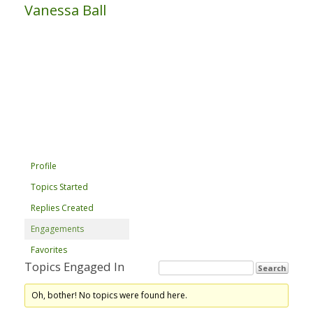
Vanessa Ball
Profile
Topics Started
Replies Created
Engagements
Favorites
Topics Engaged In
Oh, bother! No topics were found here.