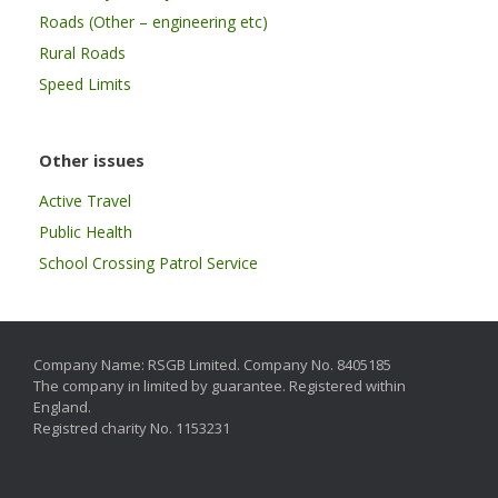
Roads (Other – engineering etc)
Rural Roads
Speed Limits
Other issues
Active Travel
Public Health
School Crossing Patrol Service
Company Name: RSGB Limited. Company No. 8405185
The company in limited by guarantee. Registered within
England.
Registred charity No. 1153231