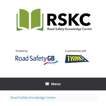
Skip
to
content
Menu
Road Safety Knowledge Centre