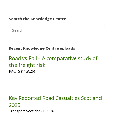
Search the Knowledge Centre
Search
for:
Recent Knowledge Centre uploads
Road vs Rail – A comparative study of
the freight risk
PACTS (11.8.26)
Key Reported Road Casualties Scotland
2025
Transport Scotland (10.8.26)