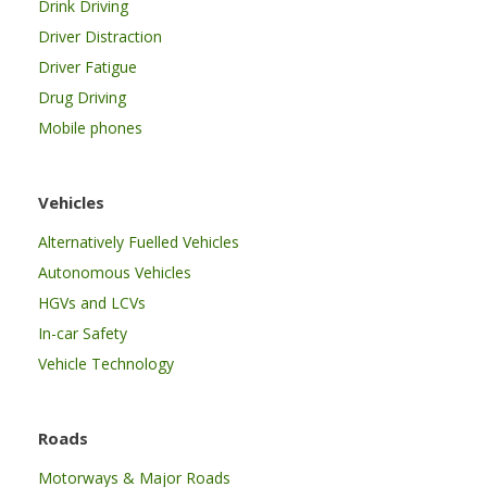
Drink Driving
Driver Distraction
Driver Fatigue
Drug Driving
Mobile phones
Vehicles
Alternatively Fuelled Vehicles
Autonomous Vehicles
HGVs and LCVs
In-car Safety
Vehicle Technology
Roads
Motorways & Major Roads