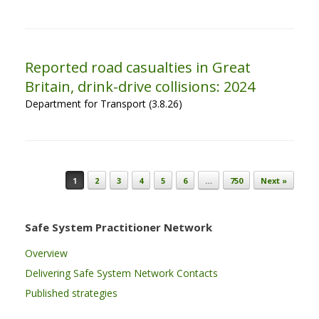
Reported road casualties in Great
Britain, drink-drive collisions: 2024
Department for Transport (3.8.26)
Post navigation
1
2
3
4
5
6
…
750
Next »
Safe System Practitioner Network
Overview
Delivering Safe System Network Contacts
Published strategies