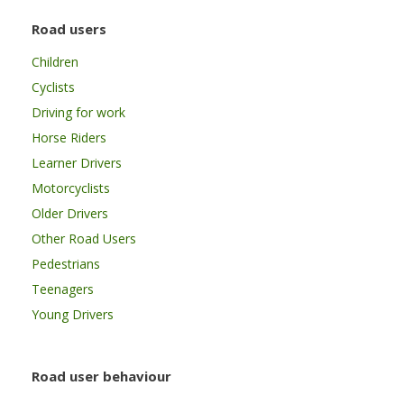
Road users
Children
Cyclists
Driving for work
Horse Riders
Learner Drivers
Motorcyclists
Older Drivers
Other Road Users
Pedestrians
Teenagers
Young Drivers
Road user behaviour