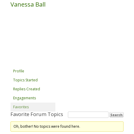
Vanessa Ball
Profile
Topics Started
Replies Created
Engagements
Favorites
Favorite Forum Topics
Oh, bother! No topics were found here.