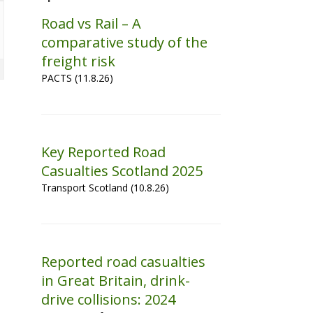
Road vs Rail – A
comparative study of the
freight risk
PACTS (11.8.26)
Key Reported Road
Casualties Scotland 2025
Transport Scotland (10.8.26)
Reported road casualties
in Great Britain, drink-
drive collisions: 2024