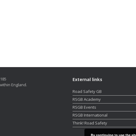
5185
External links
within England.
Road Safety GB
RSGB Academy
RSGB Events
RSGB International
Think! Road Safety
By continuing to use the sit