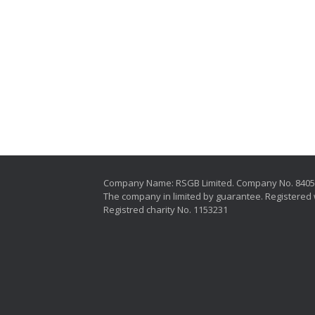
Company Name: RSGB Limited. Company No. 840
The company in limited by guarantee. Registered 
Registred charity No. 1153231