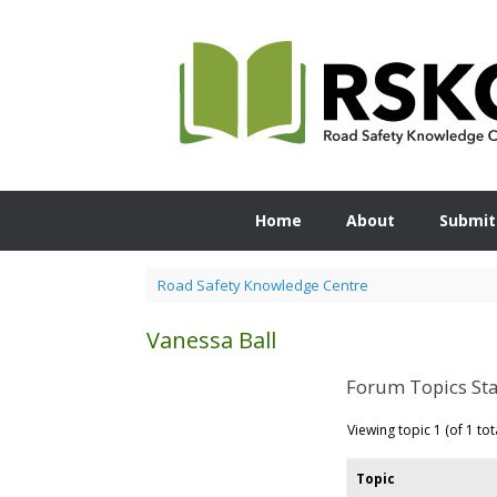
Skip
to
content
Home
About
Submit
Road Safety Knowledge Centre
Vanessa Ball
Forum Topics Sta
Viewing topic 1 (of 1 tot
Topic