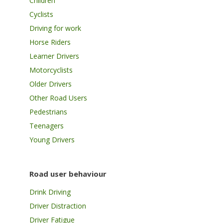
Children
Cyclists
Driving for work
Horse Riders
Learner Drivers
Motorcyclists
Older Drivers
Other Road Users
Pedestrians
Teenagers
Young Drivers
Road user behaviour
Drink Driving
Driver Distraction
Driver Fatigue