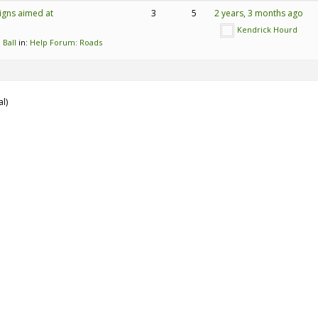
igns aimed at
3
5
2 years, 3 months ago
Kendrick Hourd
 Ball
in:
Help Forum: Roads
al)