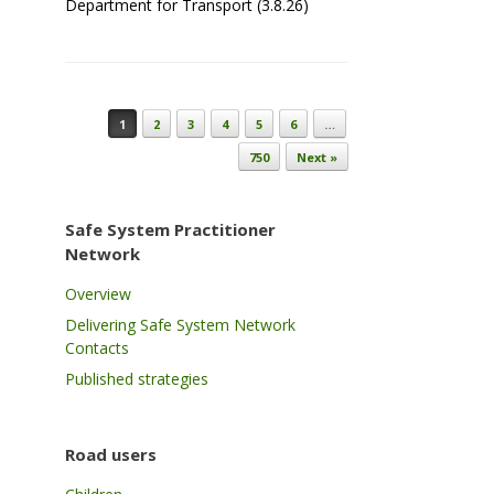
Department for Transport (3.8.26)
Post navigation
1
2
3
4
5
6
…
750
Next »
Safe System Practitioner
Network
Overview
Delivering Safe System Network
Contacts
Published strategies
Road users