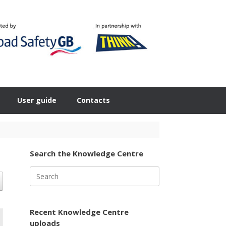
User guide
Contacts
Search the Knowledge Centre
Search
for:
Recent Knowledge Centre
uploads