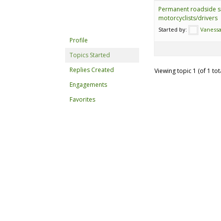
Permanent roadside s
motorcyclists/drivers
Started by:
Vanessa
Profile
Topics Started
Replies Created
Viewing topic 1 (of 1 tot
Engagements
Favorites