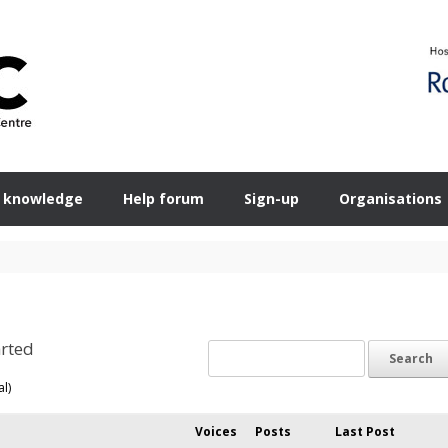
 knowledge
Help forum
Sign-up
Organisations
rted
al)
Voices
Posts
Last Post