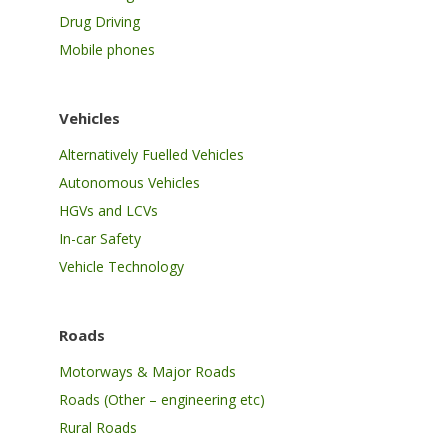
Drug Driving
Mobile phones
Vehicles
Alternatively Fuelled Vehicles
Autonomous Vehicles
HGVs and LCVs
In-car Safety
Vehicle Technology
Roads
Motorways & Major Roads
Roads (Other – engineering etc)
Rural Roads