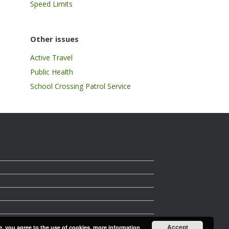
Speed Limits
Other issues
Active Travel
Public Health
School Crossing Patrol Service
Accept
e, you agree to the use of cookies.
more information