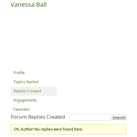
Vanessa Ball
Profile
Topics Started
Replies Created
Engagements
Favorites
Forum Replies Created
Oh, bother! No replies were found here.