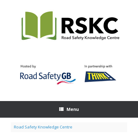
Skip
to
content
Menu
Road Safety Knowledge Centre