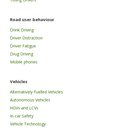
Road user behaviour
Drink Driving
Driver Distraction
Driver Fatigue
Drug Driving
Mobile phones
Vehicles
Alternatively Fuelled Vehicles
Autonomous Vehicles
HGVs and LCVs
In-car Safety
Vehicle Technology