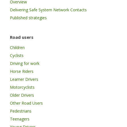
Overview
Delivering Safe System Network Contacts
Published strategies
Road users
Children
Cyclists
Driving for work
Horse Riders
Learner Drivers
Motorcyclists
Older Drivers
Other Road Users
Pedestrians
Teenagers
Young Drivers