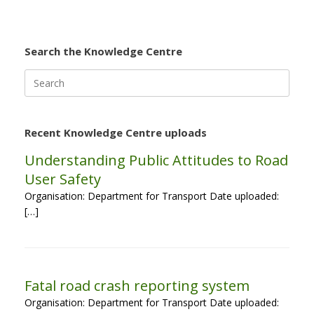
Search the Knowledge Centre
Search
for:
Recent Knowledge Centre uploads
Understanding Public Attitudes to Road
User Safety
Organisation: Department for Transport Date uploaded:
[…]
Fatal road crash reporting system
Organisation: Department for Transport Date uploaded: