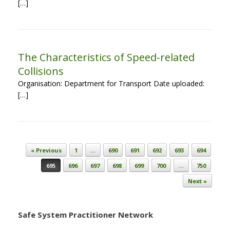
[…]
The Characteristics of Speed-related
Collisions
Organisation: Department for Transport Date uploaded:
[…]
Post navigation
« Previous
1
…
690
691
692
693
694
695
696
697
698
699
700
…
750
Next »
Safe System Practitioner Network