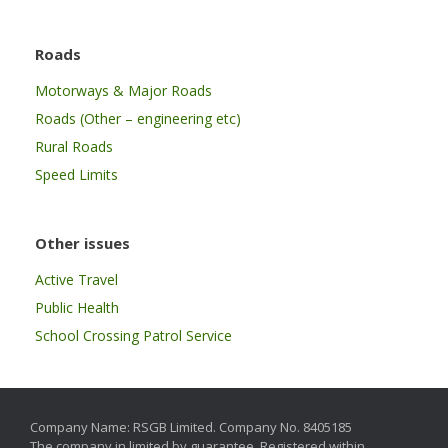
Roads
Motorways & Major Roads
Roads (Other – engineering etc)
Rural Roads
Speed Limits
Other issues
Active Travel
Public Health
School Crossing Patrol Service
Company Name: RSGB Limited. Company No. 8405185
The company in limited by guarantee. Registered within