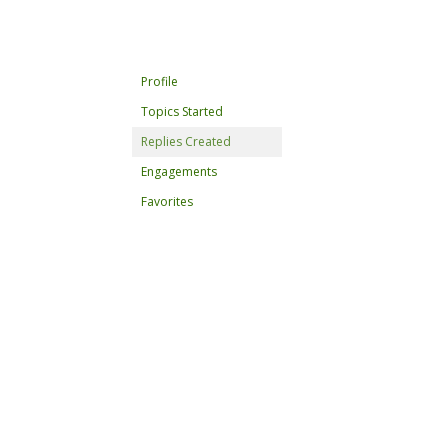
Profile
Topics Started
Replies Created
Engagements
Favorites