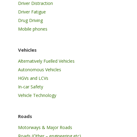
Driver Distraction
Driver Fatigue
Drug Driving
Mobile phones
Vehicles
Alternatively Fuelled Vehicles
Autonomous Vehicles
HGVs and LCVs
In-car Safety
Vehicle Technology
Roads
Motorways & Major Roads
Roads (Other – engineering etc)