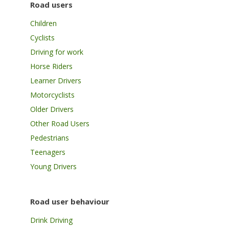
Road users
Children
Cyclists
Driving for work
Horse Riders
Learner Drivers
Motorcyclists
Older Drivers
Other Road Users
Pedestrians
Teenagers
Young Drivers
Road user behaviour
Drink Driving