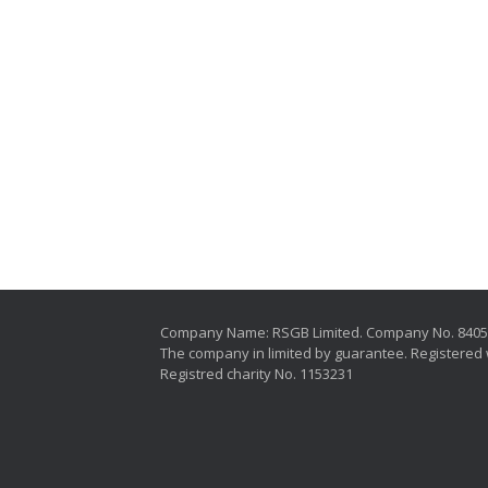
Company Name: RSGB Limited. Company No. 840
The company in limited by guarantee. Registered 
Registred charity No. 1153231