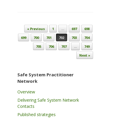
Post navigation
« Previous
1
…
697
698
699
700
701
702
703
704
705
706
707
…
749
Next »
Safe System Practitioner
Network
Overview
Delivering Safe System Network
Contacts
Published strategies