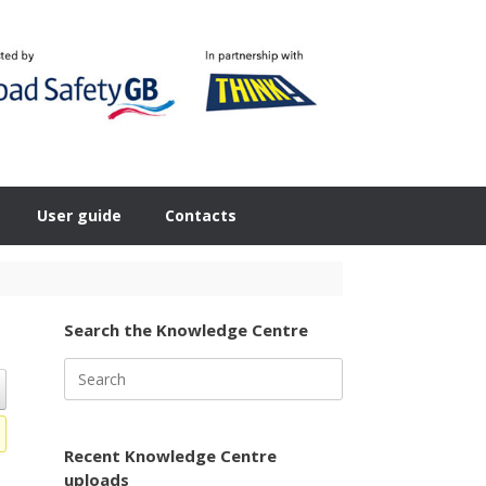
User guide
Contacts
Search the Knowledge Centre
Search
for:
Recent Knowledge Centre
uploads