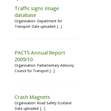
Traffic signs image
database
Organisation: Department for
Transport Date uploaded: […]
PACTS Annual Report
2009/10
Organisation: Parliamentary Advisory
Council for Transport […]
Crash Magnets
Organisation: Road Safety Scotland
Date uploaded: […]