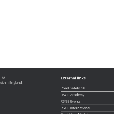
5185
External links
within England.
Road Safety GB
RSGB Academy
RSGB Events
RSGB International