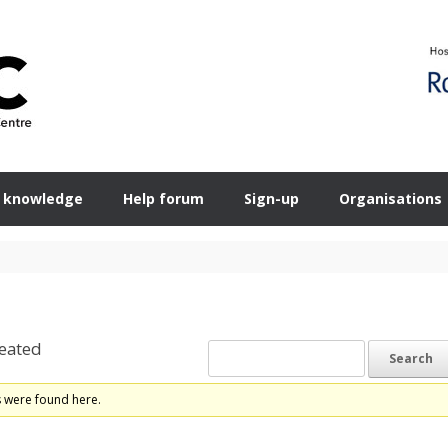
 knowledge
Help forum
Sign-up
Organisations
eated
s were found here.