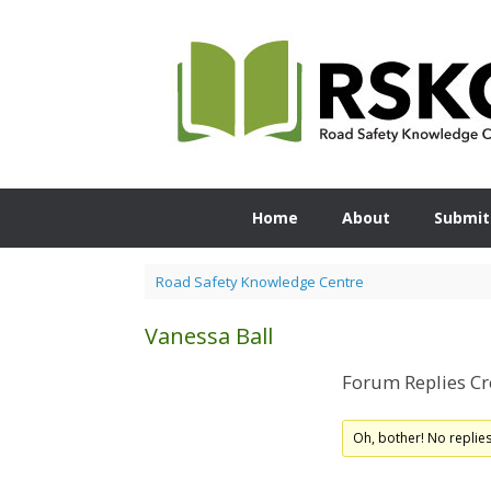
Skip
to
content
Home
About
Submit
Road Safety Knowledge Centre
Vanessa Ball
Forum Replies Cr
Oh, bother! No replie