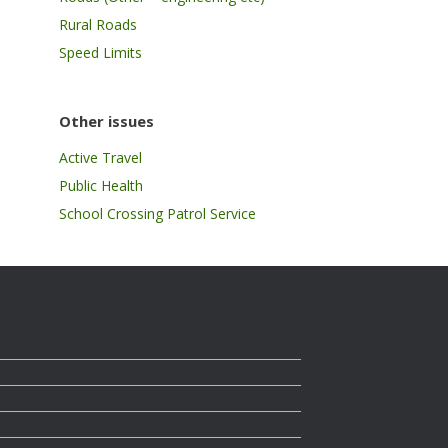
Rural Roads
Speed Limits
Other issues
Active Travel
Public Health
School Crossing Patrol Service