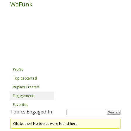
WaFunk
Profile
Topics Started
Replies Created
Engagements
Favorites
Topics Engaged In
Oh, bother! No topics were found here.