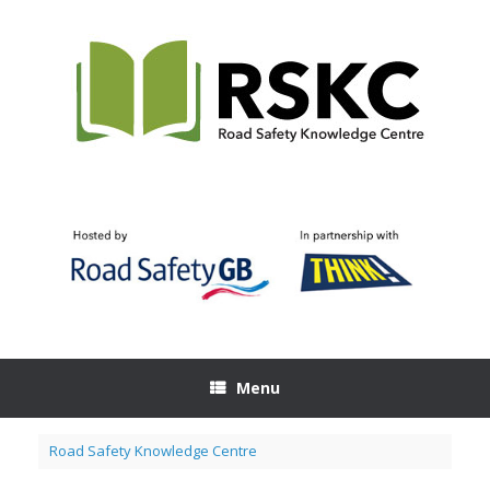
Skip
to
content
Menu
Road Safety Knowledge Centre