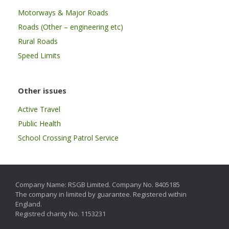
Motorways & Major Roads
Roads (Other – engineering etc)
Rural Roads
Speed Limits
Other issues
Active Travel
Public Health
School Crossing Patrol Service
Company Name: RSGB Limited. Company No. 8405185
The company in limited by guarantee. Registered within
England.
Registred charity No. 1153231