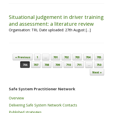
Situational judgement in driver training
and assessment: a literature review
Organisation: TRL Date uploaded: 27th August […]
Post navigation
« Previous
1
…
701
702
703
704
705
706
707
708
709
710
711
…
750
Next »
Safe System Practitioner Network
Overview
Delivering Safe System Network Contacts
Published strategies