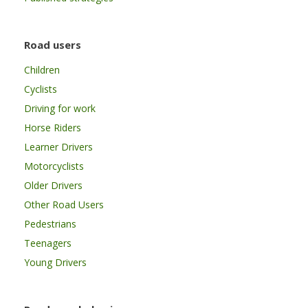
Road users
Children
Cyclists
Driving for work
Horse Riders
Learner Drivers
Motorcyclists
Older Drivers
Other Road Users
Pedestrians
Teenagers
Young Drivers