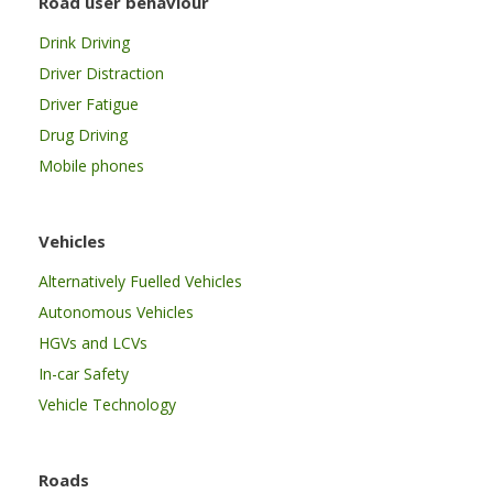
Road user behaviour
Drink Driving
Driver Distraction
Driver Fatigue
Drug Driving
Mobile phones
Vehicles
Alternatively Fuelled Vehicles
Autonomous Vehicles
HGVs and LCVs
In-car Safety
Vehicle Technology
Roads