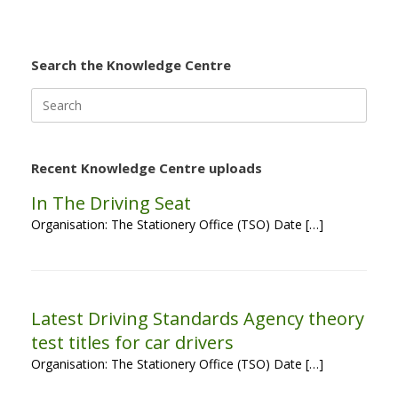
Search the Knowledge Centre
Search
for:
Recent Knowledge Centre uploads
In The Driving Seat
Organisation: The Stationery Office (TSO) Date […]
Latest Driving Standards Agency theory
test titles for car drivers
Organisation: The Stationery Office (TSO) Date […]