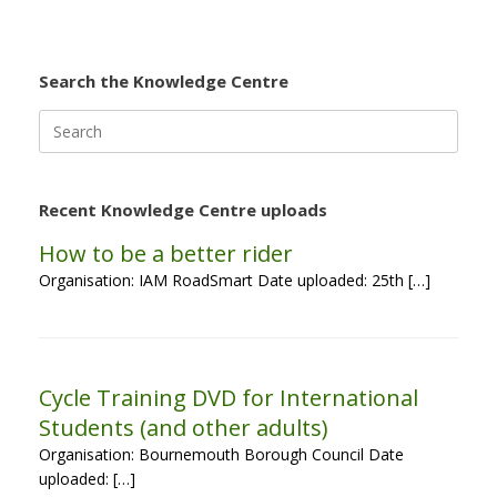
Search the Knowledge Centre
Search
for:
Recent Knowledge Centre uploads
How to be a better rider
Organisation: IAM RoadSmart Date uploaded: 25th […]
Cycle Training DVD for International
Students (and other adults)
Organisation: Bournemouth Borough Council Date
uploaded: […]