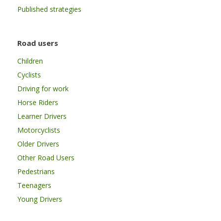
Published strategies
Road users
Children
Cyclists
Driving for work
Horse Riders
Learner Drivers
Motorcyclists
Older Drivers
Other Road Users
Pedestrians
Teenagers
Young Drivers