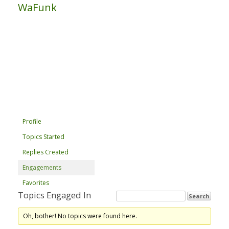
WaFunk
Profile
Topics Started
Replies Created
Engagements
Favorites
Topics Engaged In
Oh, bother! No topics were found here.