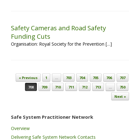
Safety Cameras and Road Safety
Funding Cuts
Organisation: Royal Society for the Prevention […]
Post navigation
« Previous
1
…
703
704
705
706
707
708
709
710
711
712
713
…
750
Next »
Safe System Practitioner Network
Overview
Delivering Safe System Network Contacts