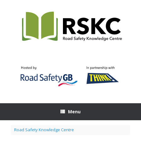
Skip
to
content
Menu
Road Safety Knowledge Centre