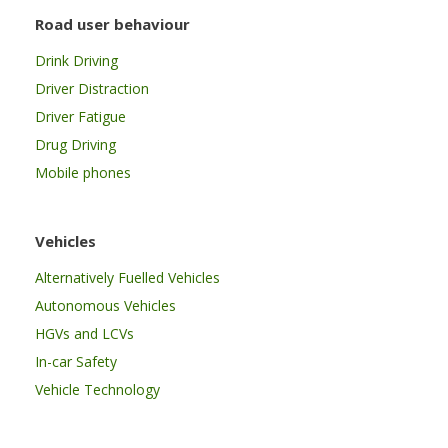
Road user behaviour
Drink Driving
Driver Distraction
Driver Fatigue
Drug Driving
Mobile phones
Vehicles
Alternatively Fuelled Vehicles
Autonomous Vehicles
HGVs and LCVs
In-car Safety
Vehicle Technology