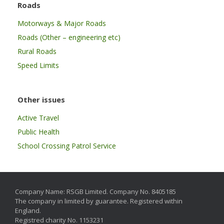
Roads
Motorways & Major Roads
Roads (Other – engineering etc)
Rural Roads
Speed Limits
Other issues
Active Travel
Public Health
School Crossing Patrol Service
Company Name: RSGB Limited. Company No. 8405185
The company in limited by guarantee. Registered within
England.
Registred charity No. 1153231