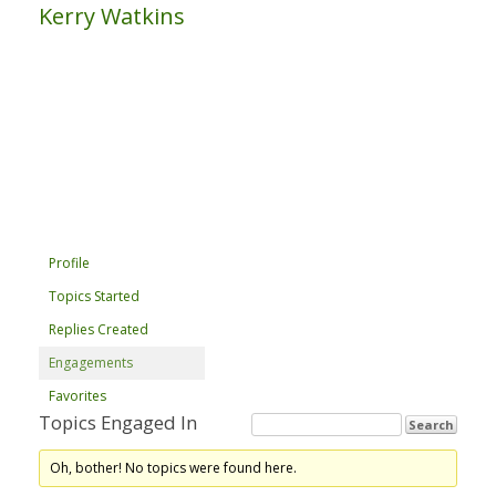
Kerry Watkins
Profile
Topics Started
Replies Created
Engagements
Favorites
Topics Engaged In
Oh, bother! No topics were found here.