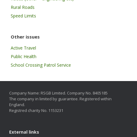
Rural Roads
Speed Limits
Other issues
Active Travel
Public Health
School Crossing Patrol Service
Company Name: RSGB Limited. Company No. 8405185
The company in limited by guarantee. Registered within
England.
Registred charity No. 1153231
External links