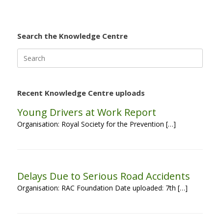
Search the Knowledge Centre
Search
for:
Recent Knowledge Centre uploads
Young Drivers at Work Report
Organisation: Royal Society for the Prevention […]
Delays Due to Serious Road Accidents
Organisation: RAC Foundation Date uploaded: 7th […]