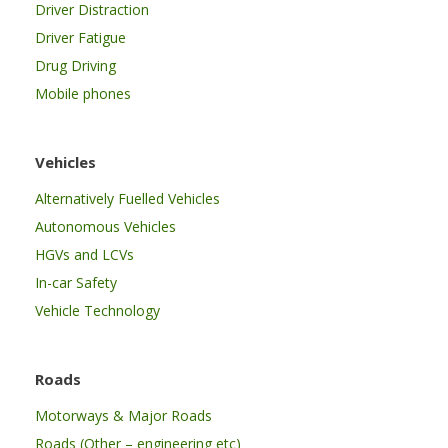
Driver Distraction
Driver Fatigue
Drug Driving
Mobile phones
Vehicles
Alternatively Fuelled Vehicles
Autonomous Vehicles
HGVs and LCVs
In-car Safety
Vehicle Technology
Roads
Motorways & Major Roads
Roads (Other – engineering etc)