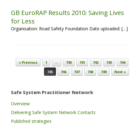
GB EuroRAP Results 2010: Saving Lives
for Less
Organisation: Road Safety Foundation Date uploaded: […]
Post navigation
« Previous
1
…
740
741
742
743
744
745
746
747
748
749
Next »
Safe System Practitioner Network
Overview
Delivering Safe System Network Contacts
Published strategies