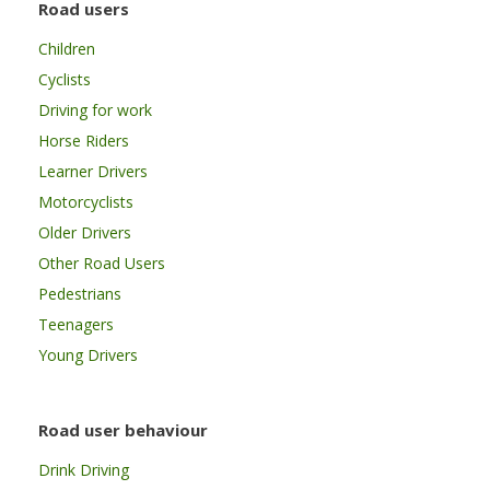
Road users
Children
Cyclists
Driving for work
Horse Riders
Learner Drivers
Motorcyclists
Older Drivers
Other Road Users
Pedestrians
Teenagers
Young Drivers
Road user behaviour
Drink Driving