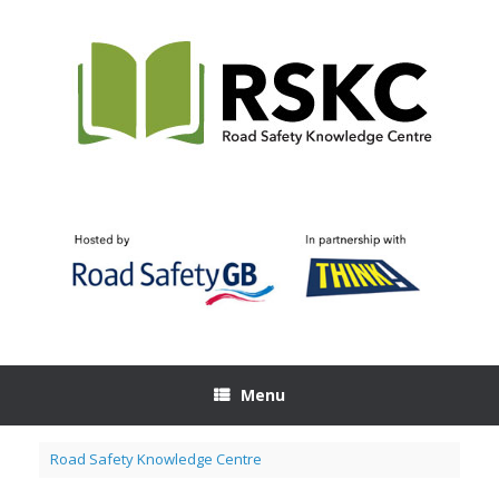
Skip
to
content
Menu
Road Safety Knowledge Centre