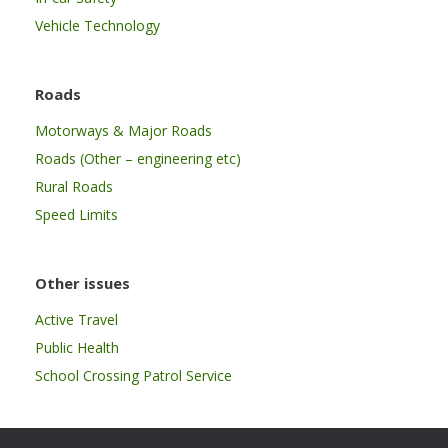
Vehicle Technology
Roads
Motorways & Major Roads
Roads (Other – engineering etc)
Rural Roads
Speed Limits
Other issues
Active Travel
Public Health
School Crossing Patrol Service