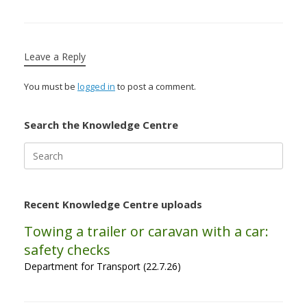
Leave a Reply
You must be
logged in
to post a comment.
Search the Knowledge Centre
Search
for:
Recent Knowledge Centre uploads
Towing a trailer or caravan with a car:
safety checks
Department for Transport (22.7.26)