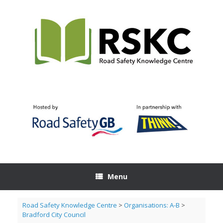
Skip
to
content
Menu
Road Safety Knowledge Centre
>
Organisations: A-B
>
Bradford City Council