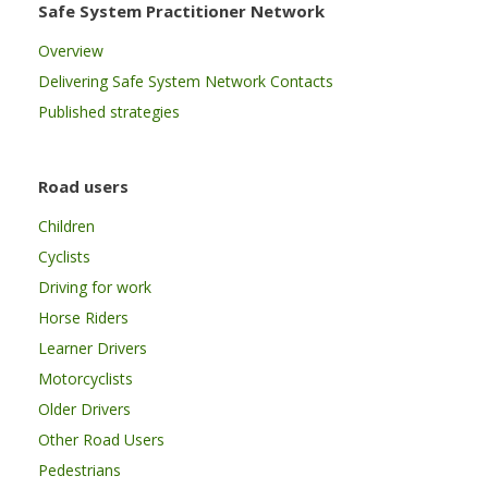
Safe System Practitioner Network
Overview
Delivering Safe System Network Contacts
Published strategies
Road users
Children
Cyclists
Driving for work
Horse Riders
Learner Drivers
Motorcyclists
Older Drivers
Other Road Users
Pedestrians