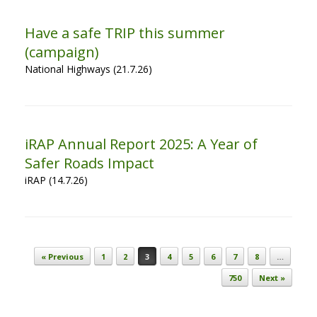
Have a safe TRIP this summer
(campaign)
National Highways (21.7.26)
iRAP Annual Report 2025: A Year of
Safer Roads Impact
iRAP (14.7.26)
Post navigation
« Previous
1
2
3
4
5
6
7
8
…
750
Next »