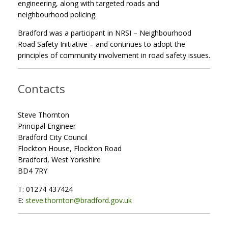
engineering, along with targeted roads and
neighbourhood policing.
Bradford was a participant in NRSI – Neighbourhood
Road Safety Initiative – and continues to adopt the
principles of community involvement in road safety issues.
Contacts
Steve Thornton
Principal Engineer
Bradford City Council
Flockton House, Flockton Road
Bradford, West Yorkshire
BD4 7RY
T: 01274 437424
E:
steve.thornton@bradford.gov.uk