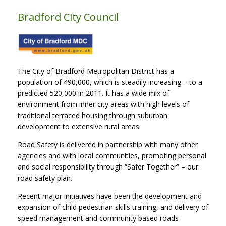
Bradford City Council
The City of Bradford Metropolitan District has a
population of 490,000, which is steadily increasing – to a
predicted 520,000 in 2011. It has a wide mix of
environment from inner city areas with high levels of
traditional terraced housing through suburban
development to extensive rural areas.
Road Safety is delivered in partnership with many other
agencies and with local communities, promoting personal
and social responsibility through “Safer Together” – our
road safety plan.
Recent major initiatives have been the development and
expansion of child pedestrian skills training, and delivery of
speed management and community based roads