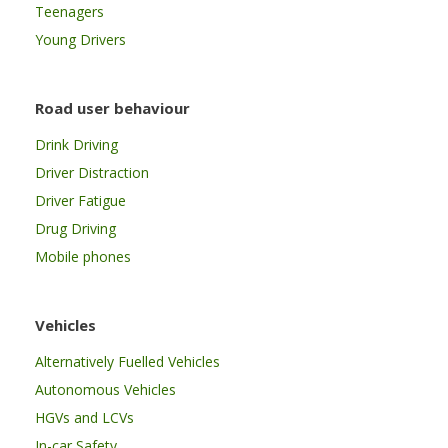
Teenagers
Young Drivers
Road user behaviour
Drink Driving
Driver Distraction
Driver Fatigue
Drug Driving
Mobile phones
Vehicles
Alternatively Fuelled Vehicles
Autonomous Vehicles
HGVs and LCVs
In-car Safety