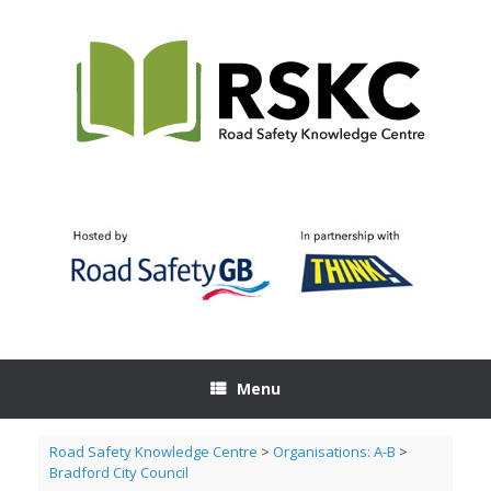
Skip
to
content
Menu
Road Safety Knowledge Centre
>
Organisations: A-B
>
Bradford City Council