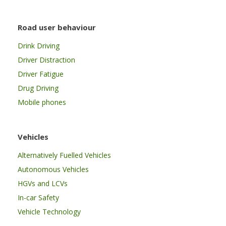
Road user behaviour
Drink Driving
Driver Distraction
Driver Fatigue
Drug Driving
Mobile phones
Vehicles
Alternatively Fuelled Vehicles
Autonomous Vehicles
HGVs and LCVs
In-car Safety
Vehicle Technology