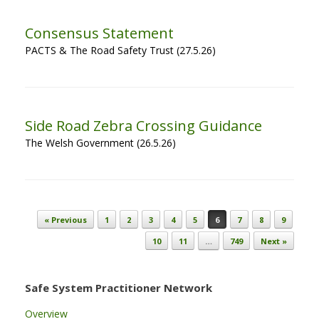
Consensus Statement
PACTS & The Road Safety Trust (27.5.26)
Side Road Zebra Crossing Guidance
The Welsh Government (26.5.26)
Post navigation
« Previous
1
2
3
4
5
6
7
8
9
10
11
…
749
Next »
Safe System Practitioner Network
Overview