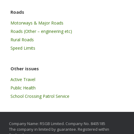
Roads
Motorways & Major Roads
Roads (Other – engineering etc)
Rural Roads
Speed Limits
Other issues
Active Travel
Public Health
School Crossing Patrol Service
Company Name: RSGB Limited. Company No. 8405185
The company in limited by guarantee. Registered within