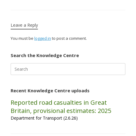
Leave a Reply
You must be
logged in
to post a comment.
Search the Knowledge Centre
Search
for:
Recent Knowledge Centre uploads
Reported road casualties in Great
Britain, provisional estimates: 2025
Department for Transport (2.6.26)