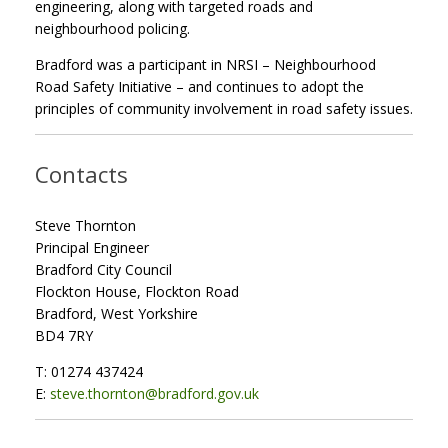
engineering, along with targeted roads and
neighbourhood policing.
Bradford was a participant in NRSI – Neighbourhood
Road Safety Initiative – and continues to adopt the
principles of community involvement in road safety issues.
Contacts
Steve Thornton
Principal Engineer
Bradford City Council
Flockton House, Flockton Road
Bradford, West Yorkshire
BD4 7RY
T: 01274 437424
E:
steve.thornton@bradford.gov.uk