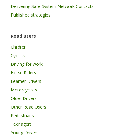
Delivering Safe System Network Contacts
Published strategies
Road users
Children
Cyclists
Driving for work
Horse Riders
Learner Drivers
Motorcyclists
Older Drivers
Other Road Users
Pedestrians
Teenagers
Young Drivers