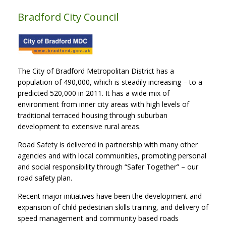
Bradford City Council
The City of Bradford Metropolitan District has a
population of 490,000, which is steadily increasing – to a
predicted 520,000 in 2011. It has a wide mix of
environment from inner city areas with high levels of
traditional terraced housing through suburban
development to extensive rural areas.
Road Safety is delivered in partnership with many other
agencies and with local communities, promoting personal
and social responsibility through “Safer Together” – our
road safety plan.
Recent major initiatives have been the development and
expansion of child pedestrian skills training, and delivery of
speed management and community based roads