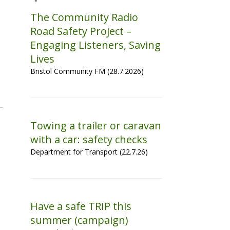
The Community Radio
Road Safety Project –
Engaging Listeners, Saving
Lives
Bristol Community FM (28.7.2026)
Towing a trailer or caravan
with a car: safety checks
Department for Transport (22.7.26)
Have a safe TRIP this
summer (campaign)