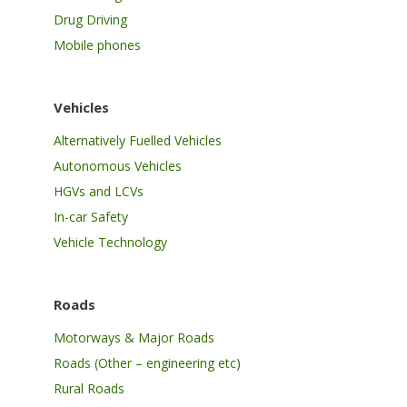
Drug Driving
Mobile phones
Vehicles
Alternatively Fuelled Vehicles
Autonomous Vehicles
HGVs and LCVs
In-car Safety
Vehicle Technology
Roads
Motorways & Major Roads
Roads (Other – engineering etc)
Rural Roads