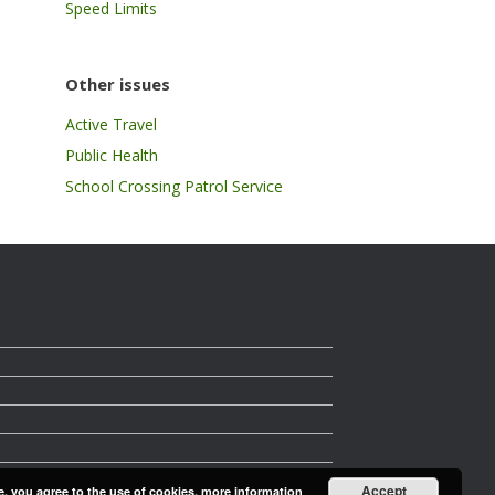
Speed Limits
Other issues
Active Travel
Public Health
School Crossing Patrol Service
Accept
e, you agree to the use of cookies.
more information