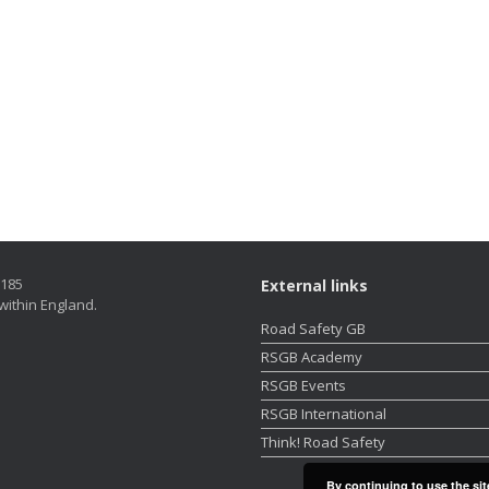
5185
External links
within England.
Road Safety GB
RSGB Academy
RSGB Events
RSGB International
Think! Road Safety
By continuing to use the sit