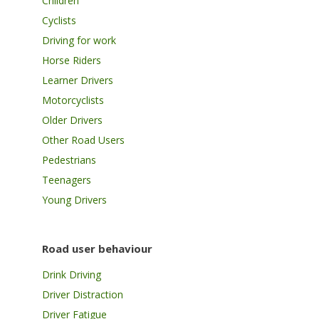
Children
Cyclists
Driving for work
Horse Riders
Learner Drivers
Motorcyclists
Older Drivers
Other Road Users
Pedestrians
Teenagers
Young Drivers
Road user behaviour
Drink Driving
Driver Distraction
Driver Fatigue