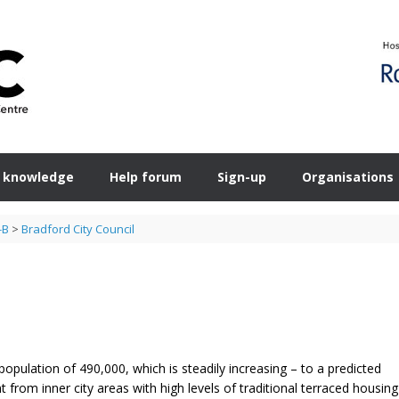
 knowledge
Help forum
Sign-up
Organisations
-B
>
Bradford City Council
population of 490,000, which is steadily increasing – to a predicted
 from inner city areas with high levels of traditional terraced housing