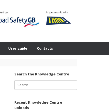
User guide
Contacts
Search the Knowledge Centre
Search
for:
Recent Knowledge Centre
uploads