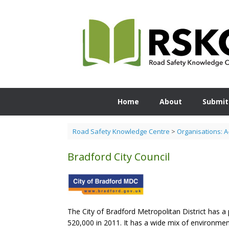
Skip
to
content
Home
About
Submit
Road Safety Knowledge Centre
>
Organisations: A
Bradford City Council
The City of Bradford Metropolitan District has a 
520,000 in 2011. It has a wide mix of environment