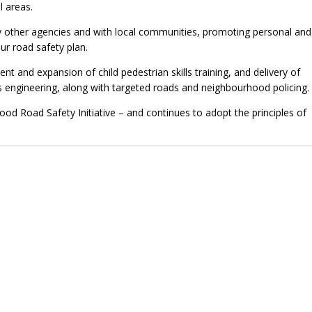
 areas.
ny other agencies and with local communities, promoting personal and
ur road safety plan.
t and expansion of child pedestrian skills training, and delivery of
gineering, along with targeted roads and neighbourhood policing.
od Road Safety Initiative – and continues to adopt the principles of