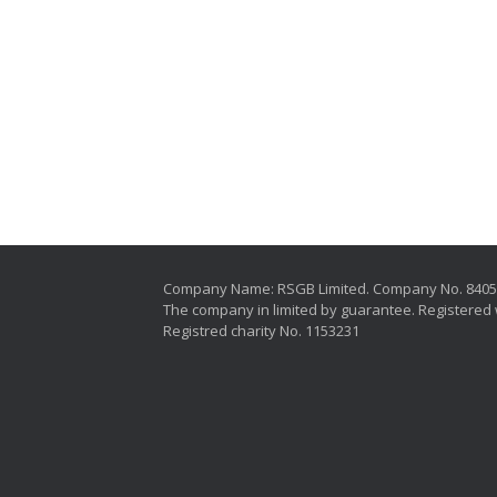
Company Name: RSGB Limited. Company No. 840
The company in limited by guarantee. Registered 
Registred charity No. 1153231