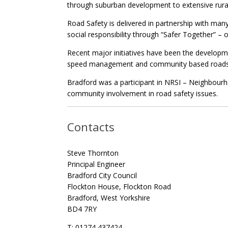
through suburban development to extensive rural
Road Safety is delivered in partnership with ma
social responsibility through “Safer Together” – o
Recent major initiatives have been the developmen
speed management and community based roads en
Bradford was a participant in NRSI – Neighbourho
community involvement in road safety issues.
Contacts
Steve Thornton
Principal Engineer
Bradford City Council
Flockton House, Flockton Road
Bradford, West Yorkshire
BD4 7RY
T: 01274 437424