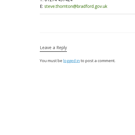
E:
steve.thornton@bradford.gov.uk
Leave a Reply
You must be
logged in
to post a comment.