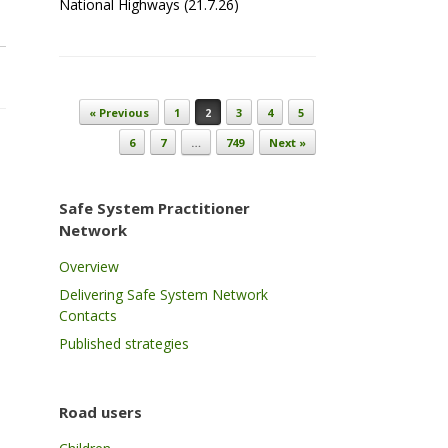
National Highways (21.7.26)
Post navigation
« Previous
1
2
3
4
5
6
7
…
749
Next »
Safe System Practitioner
Network
Overview
Delivering Safe System Network
Contacts
Published strategies
Road users