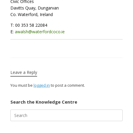
Civic Offices
Davitts Quay, Dungarvan
Co. Waterford, Ireland
T: 00 353 58 22084
E:
awalsh@waterfordcoco.ie
Leave a Reply
You must be
logged in
to post a comment.
Search the Knowledge Centre
Search
for: