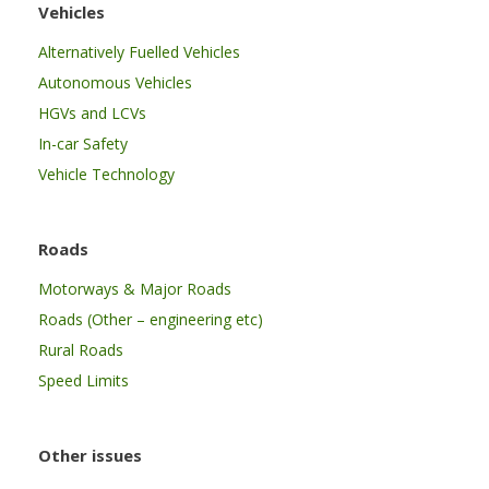
Vehicles
Alternatively Fuelled Vehicles
Autonomous Vehicles
HGVs and LCVs
In-car Safety
Vehicle Technology
Roads
Motorways & Major Roads
Roads (Other – engineering etc)
Rural Roads
Speed Limits
Other issues