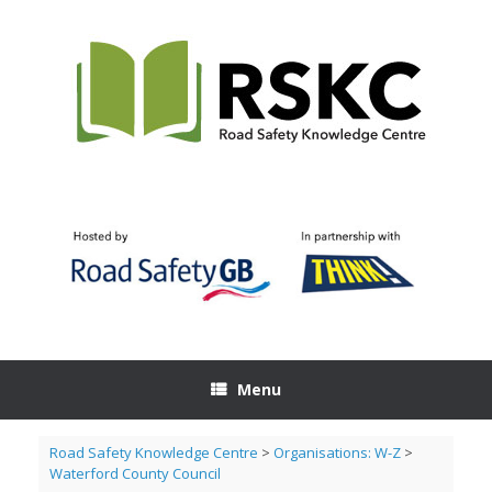
Skip
to
content
Menu
Road Safety Knowledge Centre
>
Organisations: W-Z
>
Waterford County Council