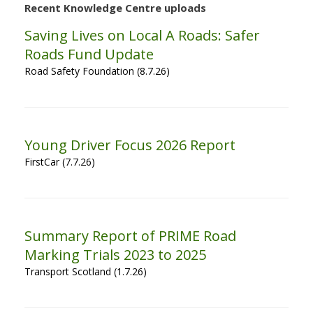
Recent Knowledge Centre uploads
Saving Lives on Local A Roads: Safer
Roads Fund Update
Road Safety Foundation (8.7.26)
Young Driver Focus 2026 Report
FirstCar (7.7.26)
Summary Report of PRIME Road
Marking Trials 2023 to 2025
Transport Scotland (1.7.26)