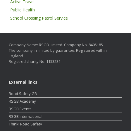
Active Travel
Public Health
School Crossing Patrol Service
Company Name: RSGB Limited. Company No. 8405185
The company in limited by guarantee. Registered within
England.
Registred charity No. 1153231
External links
Road Safety GB
RSGB Academy
RSGB Events
RSGB International
Think! Road Safety