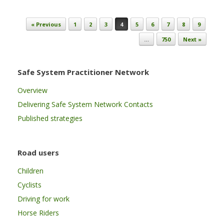
Post navigation
« Previous
1
2
3
4
5
6
7
8
9
…
750
Next »
Safe System Practitioner Network
Overview
Delivering Safe System Network Contacts
Published strategies
Road users
Children
Cyclists
Driving for work
Horse Riders