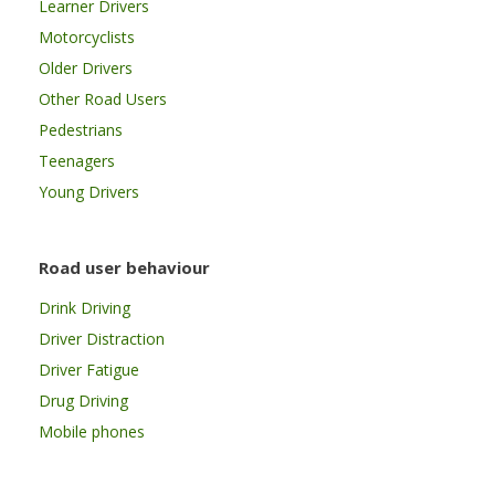
Learner Drivers
Motorcyclists
Older Drivers
Other Road Users
Pedestrians
Teenagers
Young Drivers
Road user behaviour
Drink Driving
Driver Distraction
Driver Fatigue
Drug Driving
Mobile phones