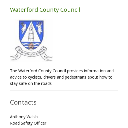
Waterford County Council
The Waterford County Council provides information and
advice to cyclists, drivers and pedestrians about how to
stay safe on the roads.
Contacts
Anthony Walsh
Road Safety Officer