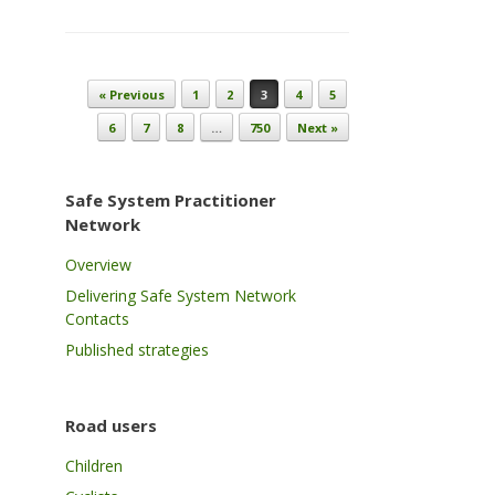
Post navigation
« Previous
1
2
3
4
5
6
7
8
…
750
Next »
Safe System Practitioner
Network
Overview
Delivering Safe System Network
Contacts
Published strategies
Road users
Children