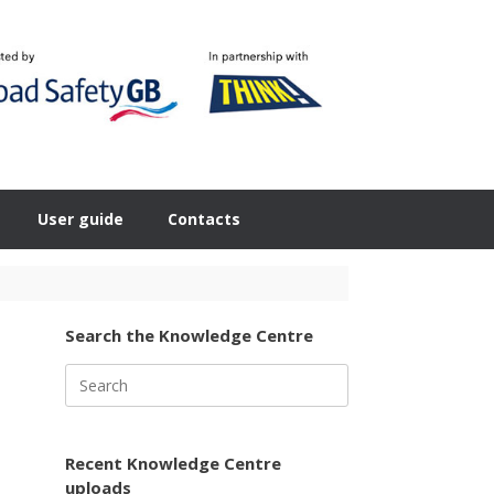
User guide
Contacts
Search the Knowledge Centre
Search
for:
Recent Knowledge Centre
uploads