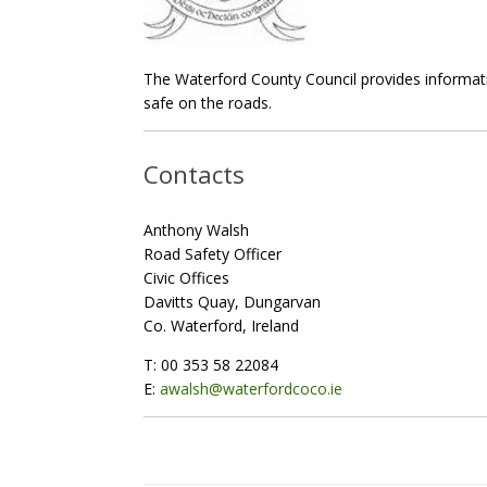
The Waterford County Council provides informatio
safe on the roads.
Contacts
Anthony Walsh
Road Safety Officer
Civic Offices
Davitts Quay, Dungarvan
Co. Waterford, Ireland
T: 00 353 58 22084
E:
awalsh@waterfordcoco.ie