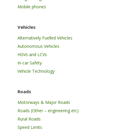
Mobile phones
Vehicles
Alternatively Fuelled Vehicles
Autonomous Vehicles
HGVs and LCVs
In-car Safety
Vehicle Technology
Roads
Motorways & Major Roads
Roads (Other – engineering etc)
Rural Roads
Speed Limits