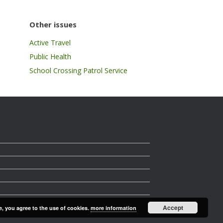
Other issues
Active Travel
Public Health
School Crossing Patrol Service
Accept
e, you agree to the use of cookies.
more information