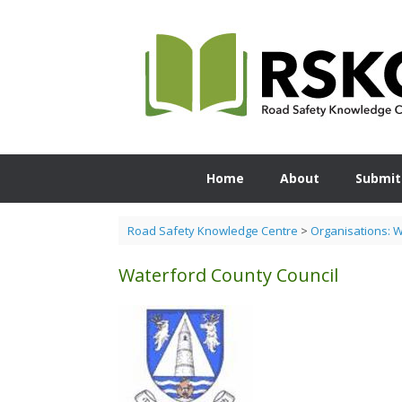
Skip
to
content
Home
About
Submit
Road Safety Knowledge Centre
>
Organisations: 
Waterford County Council