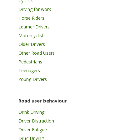
Cyclists
Driving for work
Horse Riders
Learner Drivers
Motorcyclists
Older Drivers
Other Road Users
Pedestrians
Teenagers
Young Drivers
Road user behaviour
Drink Driving
Driver Distraction
Driver Fatigue
Drug Driving