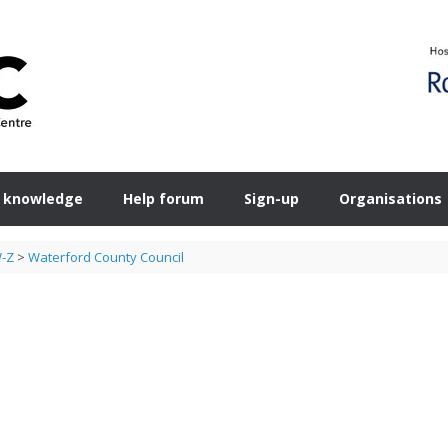
 knowledge
Help forum
Sign-up
Organisations
W-Z
>
Waterford County Council