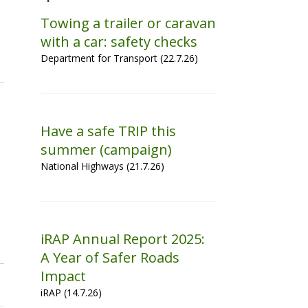
Towing a trailer or caravan
with a car: safety checks
Department for Transport (22.7.26)
Have a safe TRIP this
summer (campaign)
National Highways (21.7.26)
iRAP Annual Report 2025:
A Year of Safer Roads
Impact
iRAP (14.7.26)