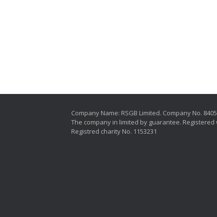
Company Name: RSGB Limited. Company No. 840
The company in limited by guarantee. Registered 
Registred charity No. 1153231