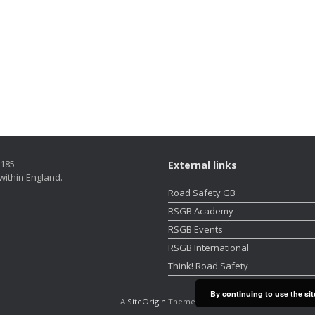
5185
External links
within England.
Road Safety GB
RSGB Academy
RSGB Events
RSGB International
Think! Road Safety
By continuing to use the sit
A
SiteOrigin
Theme