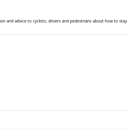
n and advice to cyclists, drivers and pedestrians about how to stay