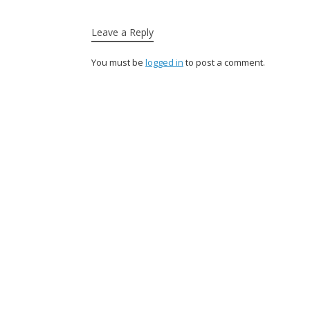
Leave a Reply
You must be
logged in
to post a comment.