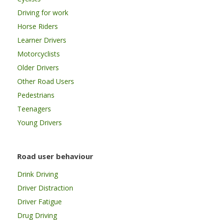
Driving for work
Horse Riders
Learner Drivers
Motorcyclists
Older Drivers
Other Road Users
Pedestrians
Teenagers
Young Drivers
Road user behaviour
Drink Driving
Driver Distraction
Driver Fatigue
Drug Driving