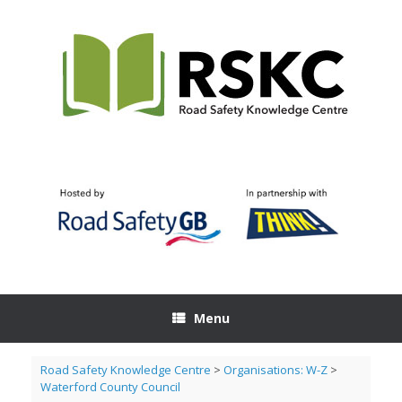
Skip
to
content
Menu
Road Safety Knowledge Centre
>
Organisations: W-Z
>
Waterford County Council