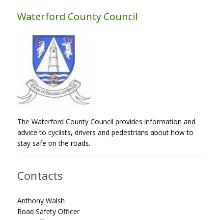
Waterford County Council
The Waterford County Council provides information and
advice to cyclists, drivers and pedestrians about how to
stay safe on the roads.
Contacts
Anthony Walsh
Road Safety Officer