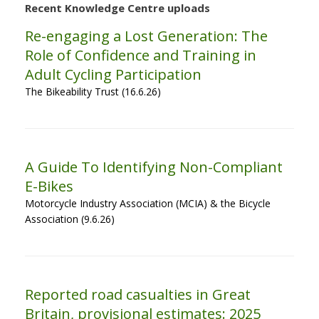
Recent Knowledge Centre uploads
Re-engaging a Lost Generation: The
Role of Confidence and Training in
Adult Cycling Participation
The Bikeability Trust (16.6.26)
A Guide To Identifying Non-Compliant
E-Bikes
Motorcycle Industry Association (MCIA) & the Bicycle
Association (9.6.26)
Reported road casualties in Great
Britain, provisional estimates: 2025