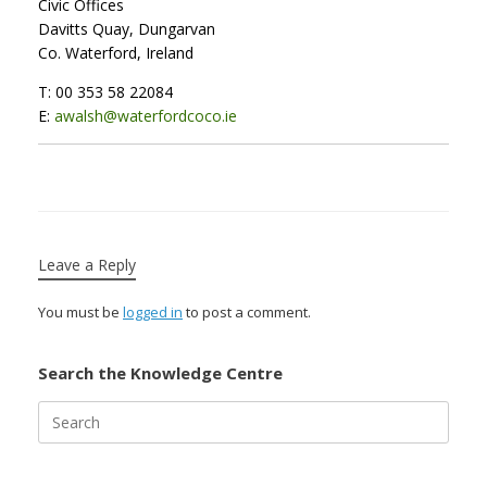
Civic Offices
Davitts Quay, Dungarvan
Co. Waterford, Ireland
T: 00 353 58 22084
E:
awalsh@waterfordcoco.ie
Leave a Reply
You must be
logged in
to post a comment.
Search the Knowledge Centre
Search
for: