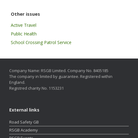
Other issues
Active Travel
Public Health
School Crossing Patrol Service
Company Name: RSGB Limited. Company No. 8405185
The company in limited by guarantee. Registered within
England.
Registred charity No. 1153231
External links
Road Safety GB
RSGB Academy
RSGB Events