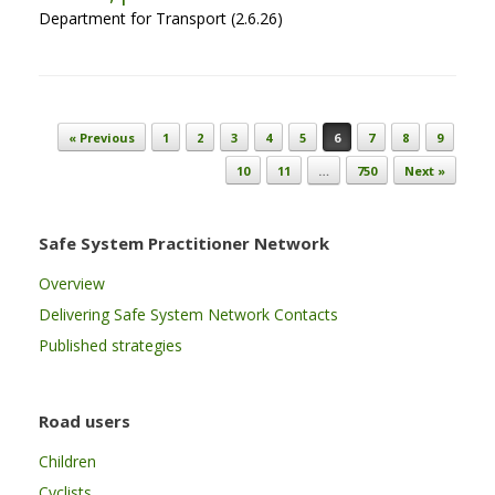
Department for Transport (2.6.26)
Post navigation
« Previous
1
2
3
4
5
6
7
8
9
10
11
…
750
Next »
Safe System Practitioner Network
Overview
Delivering Safe System Network Contacts
Published strategies
Road users
Children
Cyclists