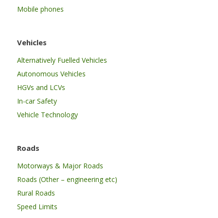
Mobile phones
Vehicles
Alternatively Fuelled Vehicles
Autonomous Vehicles
HGVs and LCVs
In-car Safety
Vehicle Technology
Roads
Motorways & Major Roads
Roads (Other – engineering etc)
Rural Roads
Speed Limits