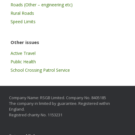
Roads (Other – engineering etc)
Rural Roads
Speed Limits
Other issues
Active Travel
Public Health
School Crossing Patrol Service
Company Name: RSGB Limited. Company No. 8405185
The company in limited by guarantee. Registered within
England.
Registred charity No. 1153231