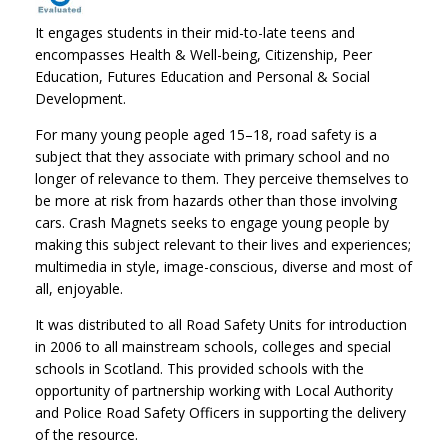
It engages students in their mid-to-late teens and
encompasses Health & Well-being, Citizenship, Peer
Education, Futures Education and Personal & Social
Development.
For many young people aged 15–18, road safety is a
subject that they associate with primary school and no
longer of relevance to them. They perceive themselves to
be more at risk from hazards other than those involving
cars. Crash Magnets seeks to engage young people by
making this subject relevant to their lives and experiences;
multimedia in style, image-conscious, diverse and most of
all, enjoyable.
It was distributed to all Road Safety Units for introduction
in 2006 to all mainstream schools, colleges and special
schools in Scotland. This provided schools with the
opportunity of partnership working with Local Authority
and Police Road Safety Officers in supporting the delivery
of the resource.