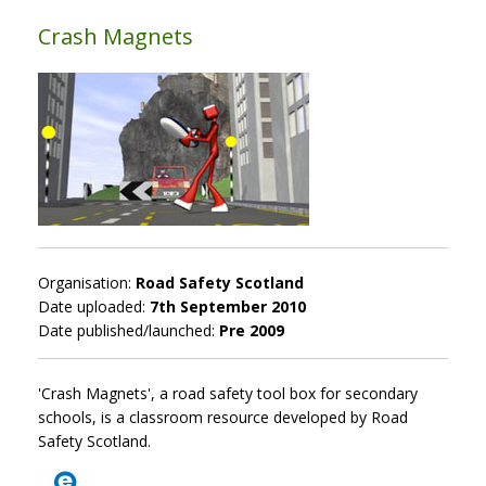
Crash Magnets
Organisation:
Road Safety Scotland
Date uploaded:
7th September 2010
Date published/launched:
Pre 2009
'Crash Magnets', a road safety tool box for secondary
schools, is a classroom resource developed by Road
Safety Scotland.