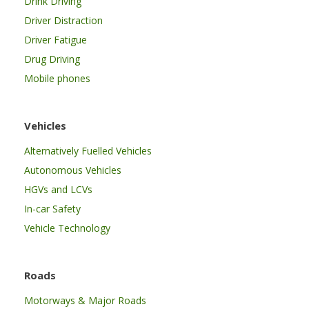
Drink Driving
Driver Distraction
Driver Fatigue
Drug Driving
Mobile phones
Vehicles
Alternatively Fuelled Vehicles
Autonomous Vehicles
HGVs and LCVs
In-car Safety
Vehicle Technology
Roads
Motorways & Major Roads