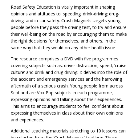
Road Safety Education is vitally important in shaping
opinions and attitudes to: speeding; drink-driving; drug-
driving; and in-car safety. Crash Magnets targets young
people before they pass the driving test, to try and ensure
their well-being on the road by encouraging them to make
the right decisions for themselves, and others, in the
same way that they would on any other health issue.
The resource comprises a DVD with five programmes
covering subjects such as: driver distraction, speed, ‘cruise
culture’ and drink and drug driving. It delves into the role of
the accident and emergency services and the harrowing
aftermath of a serious crash. Young people from across
Scotland are Vox Pop subjects in each programme,
expressing opinions and talking about their experiences.
This aims to encourage students to feel confident about
expressing themselves in class about their own opinions
and experiences.
Additional teaching materials stretching to 10 lessons can
be selected from the ‘Crash Magnets’ tool box. These