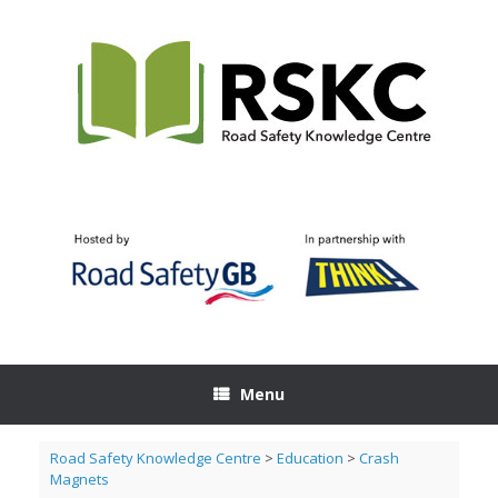
Skip
to
content
Menu
Road Safety Knowledge Centre
>
Education
>
Crash
Magnets