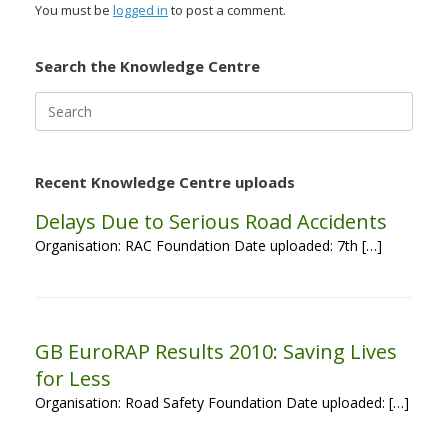
You must be
logged in
to post a comment.
Search the Knowledge Centre
Search
for:
Recent Knowledge Centre uploads
Delays Due to Serious Road Accidents
Organisation: RAC Foundation Date uploaded: 7th […]
GB EuroRAP Results 2010: Saving Lives
for Less
Organisation: Road Safety Foundation Date uploaded: […]