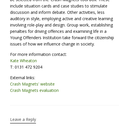
include situation cards and case studies to stimulate
discussion and inform debate. Other activities, less
auditory in style, employing active and creative learning
involving role-play and design. Group work, establishing
penalties for driving offences and examining life in a
Young Offenders Institution take forward the citizenship
issues of how we influence change in society.
For more information contact:
Kate Wheaton
T: 0131 472 9204
External links:
Crash Magnets' website
Crash Magnets evaluation
Leave a Reply