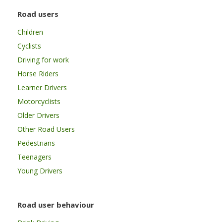
Road users
Children
Cyclists
Driving for work
Horse Riders
Learner Drivers
Motorcyclists
Older Drivers
Other Road Users
Pedestrians
Teenagers
Young Drivers
Road user behaviour