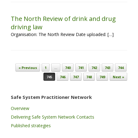
The North Review of drink and drug
driving law
Organisation: The North Review Date uploaded: […]
Post navigation
« Previous
1
…
740
741
742
743
744
745
746
747
748
749
Next »
Safe System Practitioner Network
Overview
Delivering Safe System Network Contacts
Published strategies