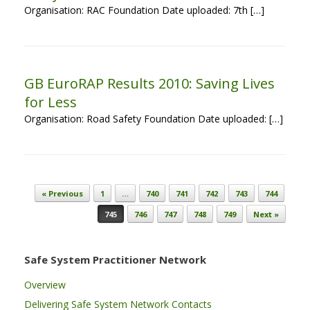
Organisation: RAC Foundation Date uploaded: 7th […]
GB EuroRAP Results 2010: Saving Lives
for Less
Organisation: Road Safety Foundation Date uploaded: […]
Post navigation
« Previous
1
…
740
741
742
743
744
745
746
747
748
749
Next »
Safe System Practitioner Network
Overview
Delivering Safe System Network Contacts