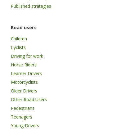
Published strategies
Road users
Children
Cyclists
Driving for work
Horse Riders
Learner Drivers
Motorcyclists
Older Drivers
Other Road Users
Pedestrians
Teenagers
Young Drivers