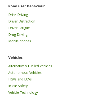
Road user behaviour
Drink Driving
Driver Distraction
Driver Fatigue
Drug Driving
Mobile phones
Vehicles
Alternatively Fuelled Vehicles
Autonomous Vehicles
HGVs and LCVs
In-car Safety
Vehicle Technology