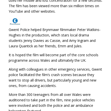
used her mobile and lost concentration for a few seconds.
The film has been viewed more than six million times on
YouTube and other websites.
Gwent Police helped Brynmawr filmmaker Peter Watkins-
Hughes in the production, which stars local drama
students Jenny Davies as Cassie, and Amy Ingram and
Laura Quantick as her friends, Emm and Jules.
It is hoped the film will become part of the core schools
programme across Wales and ultimately the UK.
Along with colleagues in other emergency services, Gwent
police facilitated the film’s crash scenes because they
want to stop all drivers, but particularly young and new
ones, from causing accidents.
More than 300 teenagers from all over Wales were
auditioned to take part in the film, nine police vehicles
were involved and both the police and air ambulance
helicopters featured.