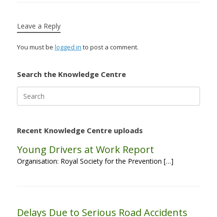
Leave a Reply
You must be
logged in
to post a comment.
Search the Knowledge Centre
Search
for:
Recent Knowledge Centre uploads
Young Drivers at Work Report
Organisation: Royal Society for the Prevention […]
Delays Due to Serious Road Accidents