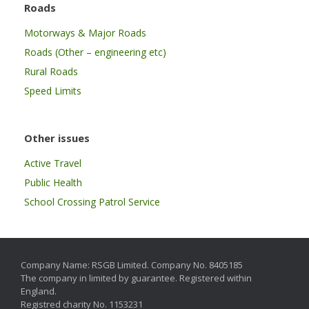
Roads
Motorways & Major Roads
Roads (Other – engineering etc)
Rural Roads
Speed Limits
Other issues
Active Travel
Public Health
School Crossing Patrol Service
Company Name: RSGB Limited. Company No. 8405185
The company in limited by guarantee. Registered within
England.
Registred charity No. 1153231