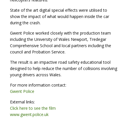
State of the art digital special effects were utilised to
show the impact of what would happen inside the car
during the crash.
Gwent Police worked closely with the production team
including the University of Wales Newport, Tredegar
Comprehensive School and local partners including the
council and Probation Service.
The result is an impactive road safety educational tool
designed to help reduce the number of collisions involving
young drivers across Wales.
For more information contact:
Gwent Police
External links:
Click here to see the film
www.gwent.police.uk