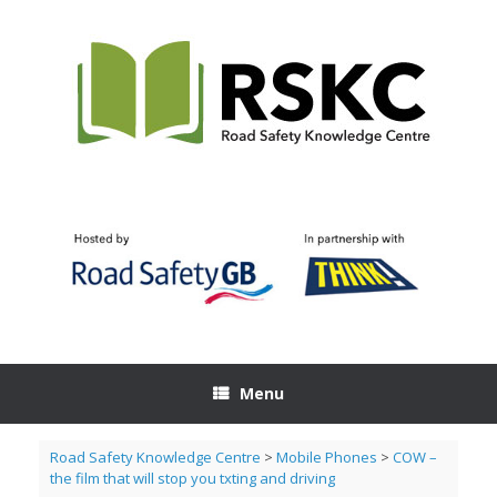
Skip
to
content
Menu
Road Safety Knowledge Centre
>
Mobile Phones
>
COW –
the film that will stop you txting and driving