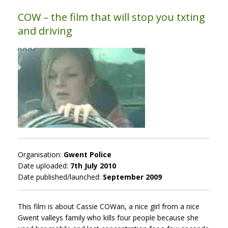
COW – the film that will stop you txting
and driving
Organisation:
Gwent Police
Date uploaded:
7th July 2010
Date published/launched:
September 2009
This film is about Cassie COWan, a nice girl from a nice
Gwent valleys family who kills four people because she