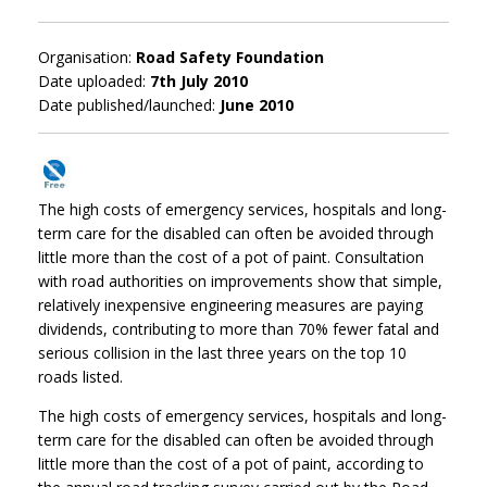
Organisation:
Road Safety Foundation
Date uploaded:
7th July 2010
Date published/launched:
June 2010
The high costs of emergency services, hospitals and long-
term care for the disabled can often be avoided through
little more than the cost of a pot of paint. Consultation
with road authorities on improvements show that simple,
relatively inexpensive engineering measures are paying
dividends, contributing to more than 70% fewer fatal and
serious collision in the last three years on the top 10
roads listed.
The high costs of emergency services, hospitals and long-
term care for the disabled can often be avoided through
little more than the cost of a pot of paint, according to