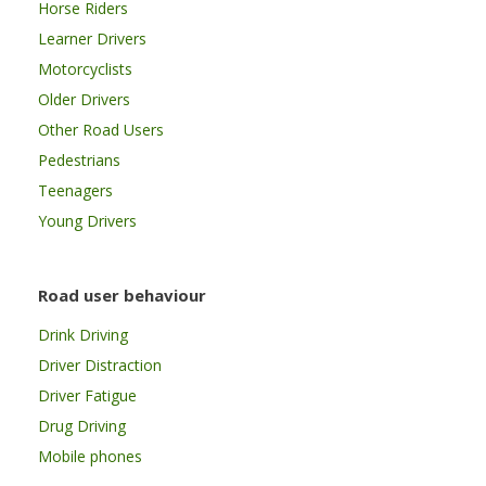
Horse Riders
Learner Drivers
Motorcyclists
Older Drivers
Other Road Users
Pedestrians
Teenagers
Young Drivers
Road user behaviour
Drink Driving
Driver Distraction
Driver Fatigue
Drug Driving
Mobile phones