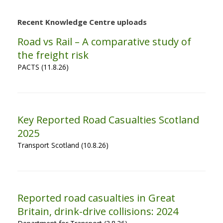
Recent Knowledge Centre uploads
Road vs Rail – A comparative study of
the freight risk
PACTS (11.8.26)
Key Reported Road Casualties Scotland
2025
Transport Scotland (10.8.26)
Reported road casualties in Great
Britain, drink-drive collisions: 2024