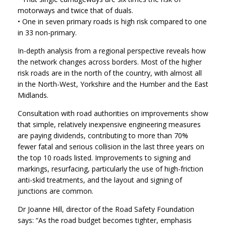
motorways and twice that of duals.
• One in seven primary roads is high risk compared to one
in 33 non-primary.
In-depth analysis from a regional perspective reveals how
the network changes across borders. Most of the higher
risk roads are in the north of the country, with almost all
in the North-West, Yorkshire and the Humber and the East
Midlands.
Consultation with road authorities on improvements show
that simple, relatively inexpensive engineering measures
are paying dividends, contributing to more than 70%
fewer fatal and serious collision in the last three years on
the top 10 roads listed. Improvements to signing and
markings, resurfacing, particularly the use of high-friction
anti-skid treatments, and the layout and signing of
junctions are common.
Dr Joanne Hill, director of the Road Safety Foundation
says: “As the road budget becomes tighter, emphasis