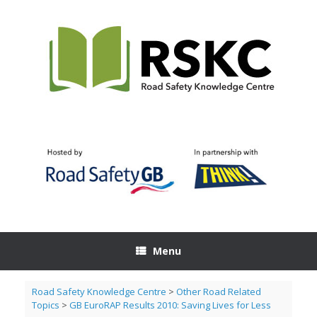
Skip
to
content
Menu
Road Safety Knowledge Centre
>
Other Road Related
Topics
>
GB EuroRAP Results 2010: Saving Lives for Less