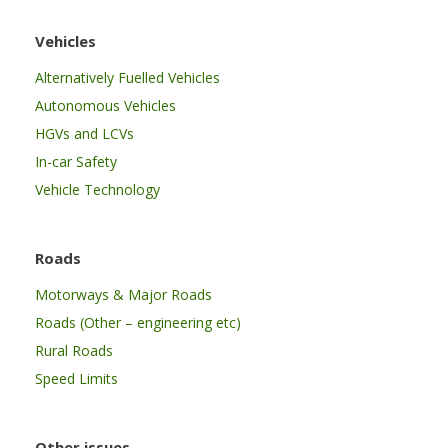
Vehicles
Alternatively Fuelled Vehicles
Autonomous Vehicles
HGVs and LCVs
In-car Safety
Vehicle Technology
Roads
Motorways & Major Roads
Roads (Other – engineering etc)
Rural Roads
Speed Limits
Other issues