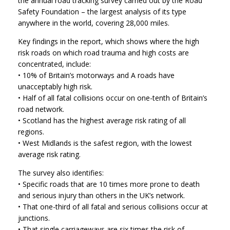
the annual road tracking survey carried out by the Road
Safety Foundation – the largest analysis of its type
anywhere in the world, covering 28,000 miles.
Key findings in the report, which shows where the high
risk roads on which road trauma and high costs are
concentrated, include:
• 10% of Britain’s motorways and A roads have
unacceptably high risk.
• Half of all fatal collisions occur on one-tenth of Britain’s
road network.
• Scotland has the highest average risk rating of all
regions.
• West Midlands is the safest region, with the lowest
average risk rating.
The survey also identifies:
• Specific roads that are 10 times more prone to death
and serious injury than others in the UK’s network.
• That one-third of all fatal and serious collisions occur at
junctions.
• That single carriageways are six times the risk of