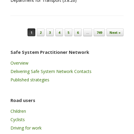
Department for Transport (3.8.26)
Post navigation
1
2
3
4
5
6
…
749
Next »
Safe System Practitioner Network
Overview
Delivering Safe System Network Contacts
Published strategies
Road users
Children
Cyclists
Driving for work