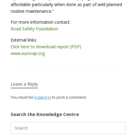
affordable particularly when done as part of well planned
routine maintenance.”
For more information contact:
Road Safety Foundation
External links:
Click here to download report (PDF)
www.eurorap.org
Leave a Reply
You must be
logged in
to post a comment.
Search the Knowledge Centre
Search
for: