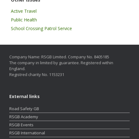
Active Travel
Public Health
School Crossing Patrol Service
Company Name: RSGB Limited. Company No. 8405185
The company in limited by guarantee. Registered within
England.
Registred charity No. 1153231
External links
Road Safety GB
RSGB Academy
RSGB Events
RSGB International