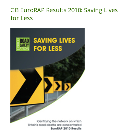
GB EuroRAP Results 2010: Saving Lives
for Less