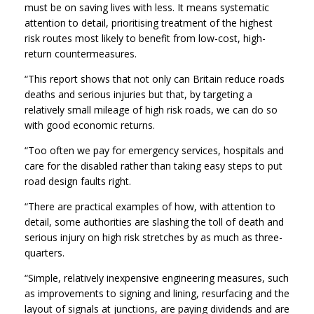
must be on saving lives with less. It means systematic
attention to detail, prioritising treatment of the highest
risk routes most likely to benefit from low-cost, high-
return countermeasures.
“This report shows that not only can Britain reduce roads
deaths and serious injuries but that, by targeting a
relatively small mileage of high risk roads, we can do so
with good economic returns.
“Too often we pay for emergency services, hospitals and
care for the disabled rather than taking easy steps to put
road design faults right.
“There are practical examples of how, with attention to
detail, some authorities are slashing the toll of death and
serious injury on high risk stretches by as much as three-
quarters.
“Simple, relatively inexpensive engineering measures, such
as improvements to signing and lining, resurfacing and the
layout of signals at junctions, are paying dividends and are