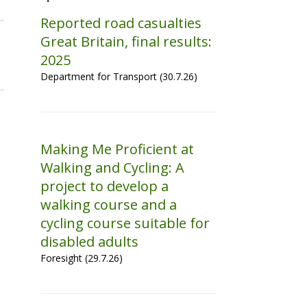
Reported road casualties
Great Britain, final results:
2025
Department for Transport (30.7.26)
Making Me Proficient at
Walking and Cycling: A
project to develop a
walking course and a
cycling course suitable for
disabled adults
Foresight (29.7.26)