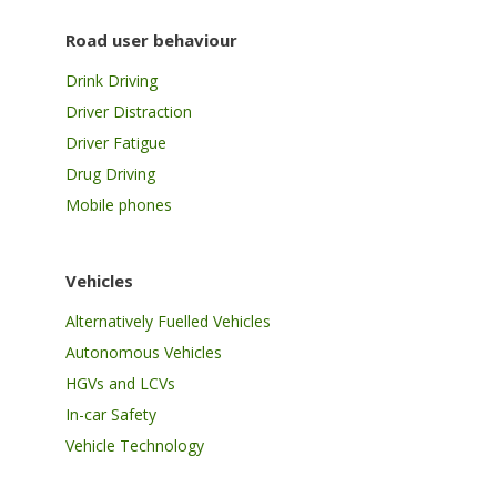
Road user behaviour
Drink Driving
Driver Distraction
Driver Fatigue
Drug Driving
Mobile phones
Vehicles
Alternatively Fuelled Vehicles
Autonomous Vehicles
HGVs and LCVs
In-car Safety
Vehicle Technology