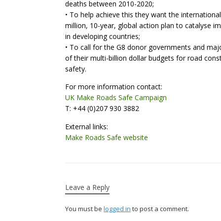
deaths between 2010-2020;
• To help achieve this they want the internation
million, 10-year, global action plan to catalyse 
in developing countries;
• To call for the G8 donor governments and majo
of their multi-billion dollar budgets for road co
safety.
For more information contact:
UK Make Roads Safe Campaign
T: +44 (0)207 930 3882
External links:
Make Roads Safe website
Leave a Reply
You must be
logged in
to post a comment.