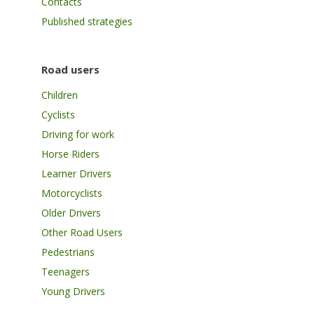
Contacts
Published strategies
Road users
Children
Cyclists
Driving for work
Horse Riders
Learner Drivers
Motorcyclists
Older Drivers
Other Road Users
Pedestrians
Teenagers
Young Drivers