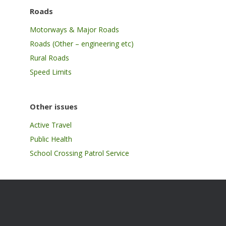
Roads
Motorways & Major Roads
Roads (Other – engineering etc)
Rural Roads
Speed Limits
Other issues
Active Travel
Public Health
School Crossing Patrol Service