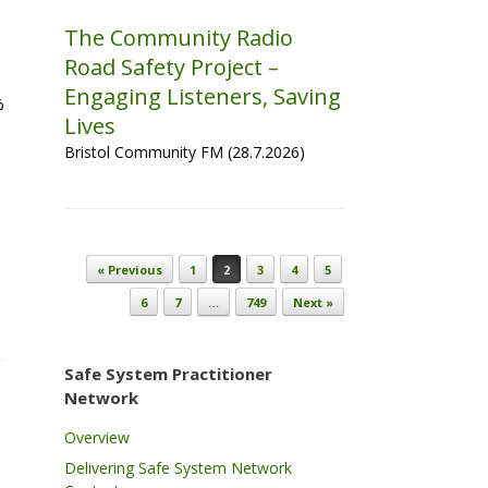
The Community Radio
Road Safety Project –
Engaging Listeners, Saving
%
Lives
Bristol Community FM (28.7.2026)
Post navigation
« Previous
1
2
3
4
5
6
7
…
749
Next »
Safe System Practitioner
Network
Overview
Delivering Safe System Network