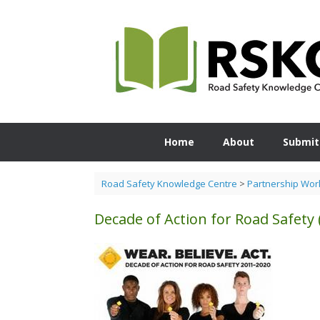
Skip
to
content
Home
About
Submit
Road Safety Knowledge Centre
>
Partnership Wor
Decade of Action for Road Safety 