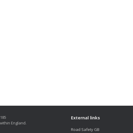
5185
External links
within England.
Road Safety GB