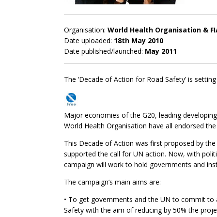
Organisation:
World Health Organisation & F
Date uploaded:
18th May 2010
Date published/launched:
May 2011
The ‘Decade of Action for Road Safety’ is setting
Major economies of the G20, leading developing c
World Health Organisation have all endorsed the
This Decade of Action was first proposed by th
supported the call for UN action. Now, with politi
campaign will work to hold governments and inst
The campaign’s main aims are:
• To get governments and the UN to commit to 
Safety with the aim of reducing by 50% the proje