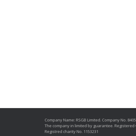
Company Name: RSGB Limited. Company No. 840
The company in limited by guarantee. Registered 
Registred charity No. 1153231