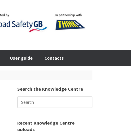
User guide
Contacts
Search the Knowledge Centre
Search
for:
Recent Knowledge Centre
uploads