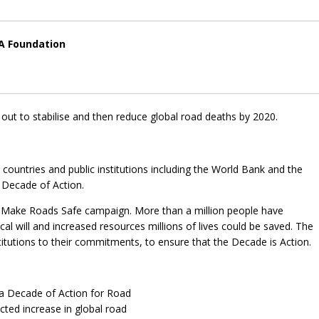
IA Foundation
 out to stabilise and then reduce global road deaths by 2020.
ountries and public institutions including the World Bank and the
 Decade of Action.
e Make Roads Safe campaign. More than a million people have
cal will and increased resources millions of lives could be saved. The
itutions to their commitments, to ensure that the Decade is Action.
a Decade of Action for Road
cted increase in global road