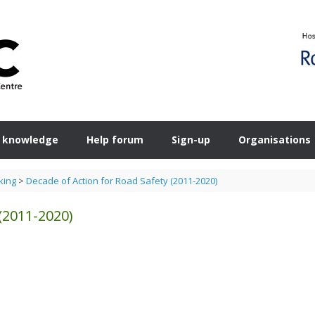
 knowledge
Help forum
Sign-up
Organisations
king
>
Decade of Action for Road Safety (2011-2020)
(2011-2020)