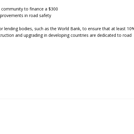
al community to finance a $300
improvements in road safety
r lending bodies, such as the World Bank, to ensure that at least 10
nstruction and upgrading in developing countries are dedicated to road