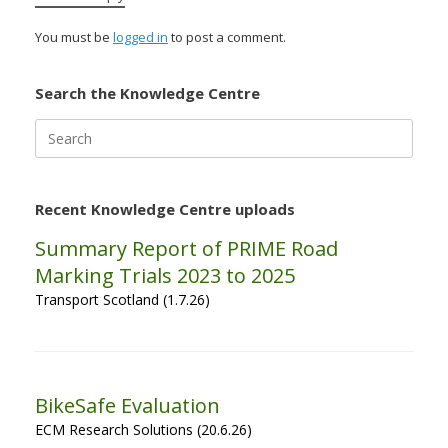
You must be
logged in
to post a comment.
Search the Knowledge Centre
Search
for:
Recent Knowledge Centre uploads
Summary Report of PRIME Road
Marking Trials 2023 to 2025
Transport Scotland (1.7.26)
BikeSafe Evaluation
ECM Research Solutions (20.6.26)