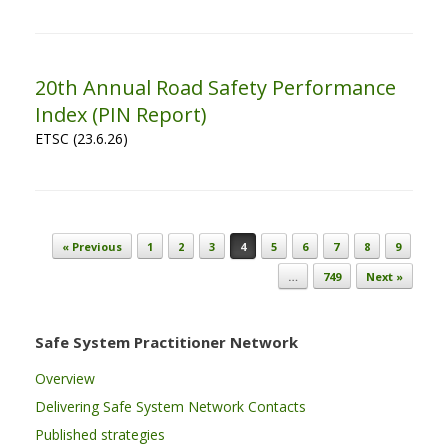
20th Annual Road Safety Performance
Index (PIN Report)
ETSC (23.6.26)
Post navigation
« Previous
1
2
3
4
5
6
7
8
9
…
749
Next »
Safe System Practitioner Network
Overview
Delivering Safe System Network Contacts
Published strategies