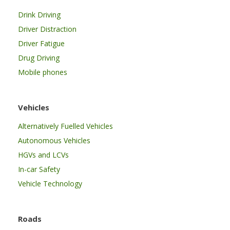
Drink Driving
Driver Distraction
Driver Fatigue
Drug Driving
Mobile phones
Vehicles
Alternatively Fuelled Vehicles
Autonomous Vehicles
HGVs and LCVs
In-car Safety
Vehicle Technology
Roads