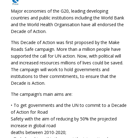
Major economies of the G20, leading developing
countries and public institutions including the World Bank
and the World Health Organisation have all endorsed the
Decade of Action.
This Decade of Action was first proposed by the Make
Roads Safe campaign. More than a million people have
supported the call for UN action. Now, with political will
and increased resources millions of lives could be saved.
The campaign will work to hold governments and
institutions to their commitments, to ensure that the
Decade is Action.
The campaign’s main aims are:
• To get governments and the UN to commit to a Decade
of Action for Road
Safety with the aim of reducing by 50% the projected
increase in global road
deaths between 2010-2020;