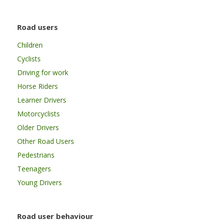
Road users
Children
Cyclists
Driving for work
Horse Riders
Learner Drivers
Motorcyclists
Older Drivers
Other Road Users
Pedestrians
Teenagers
Young Drivers
Road user behaviour