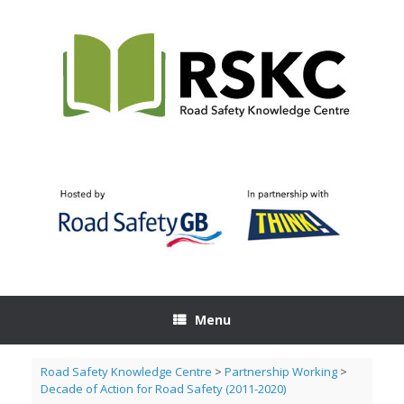
Skip
to
content
Menu
Road Safety Knowledge Centre
>
Partnership Working
>
Decade of Action for Road Safety (2011-2020)