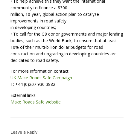
• To help achieve this they want the international
community to finance a $300
million, 10-year, global action plan to catalyse
improvements in road safety
in developing countries;
• To call for the G8 donor governments and major lending
bodies, such as the World Bank, to ensure that at least
10% of their multi-billion dollar budgets for road
construction and upgrading in developing countries are
dedicated to road safety.
For more information contact:
UK Make Roads Safe Campaign
T: +44 (0)207 930 3882
External links:
Make Roads Safe website
Leave a Reply