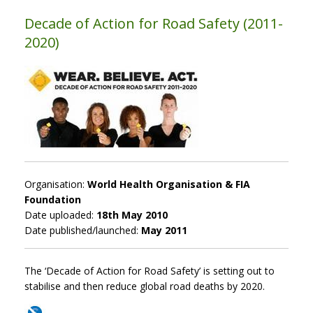
Decade of Action for Road Safety (2011-
2020)
Organisation:
World Health Organisation & FIA
Foundation
Date uploaded:
18th May 2010
Date published/launched:
May 2011
The ‘Decade of Action for Road Safety’ is setting out to
stabilise and then reduce global road deaths by 2020.