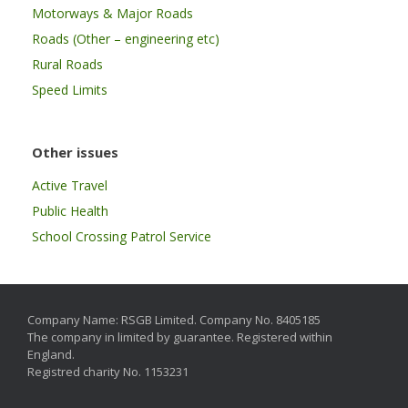
Motorways & Major Roads
Roads (Other – engineering etc)
Rural Roads
Speed Limits
Other issues
Active Travel
Public Health
School Crossing Patrol Service
Company Name: RSGB Limited. Company No. 8405185
The company in limited by guarantee. Registered within
England.
Registred charity No. 1153231