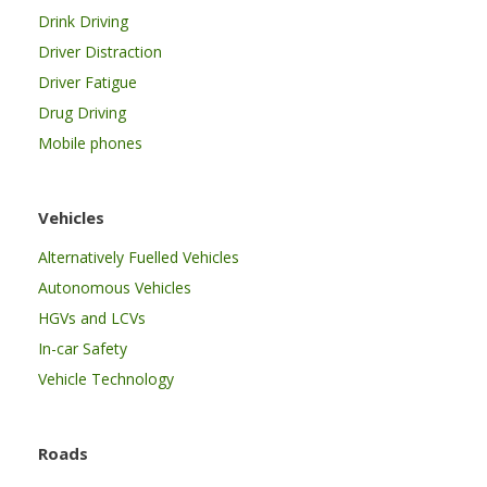
Drink Driving
Driver Distraction
Driver Fatigue
Drug Driving
Mobile phones
Vehicles
Alternatively Fuelled Vehicles
Autonomous Vehicles
HGVs and LCVs
In-car Safety
Vehicle Technology
Roads