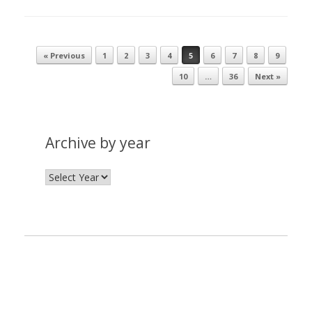
« Previous
1
2
3
4
5
6
7
8
9
Post navigation
10
…
36
Next »
Archive by year