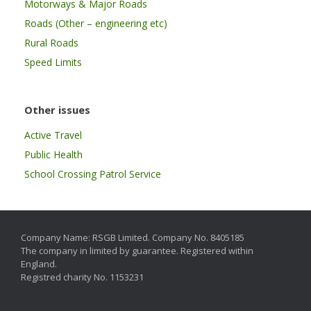
Motorways & Major Roads
Roads (Other – engineering etc)
Rural Roads
Speed Limits
Other issues
Active Travel
Public Health
School Crossing Patrol Service
Company Name: RSGB Limited. Company No. 8405185
The company in limited by guarantee. Registered within
England.
Registred charity No. 1153231