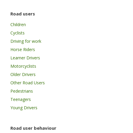
Road users
Children
Cyclists
Driving for work
Horse Riders
Learner Drivers
Motorcyclists
Older Drivers
Other Road Users
Pedestrians
Teenagers
Young Drivers
Road user behaviour