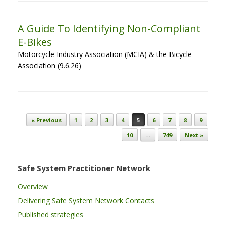
A Guide To Identifying Non-Compliant
E-Bikes
Motorcycle Industry Association (MCIA) & the Bicycle
Association (9.6.26)
Post navigation
« Previous
1
2
3
4
5
6
7
8
9
10
…
749
Next »
Safe System Practitioner Network
Overview
Delivering Safe System Network Contacts
Published strategies