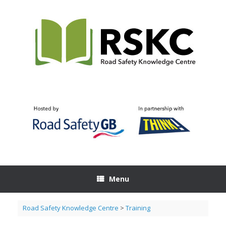
Skip
to
content
Menu
Road Safety Knowledge Centre
>
Training