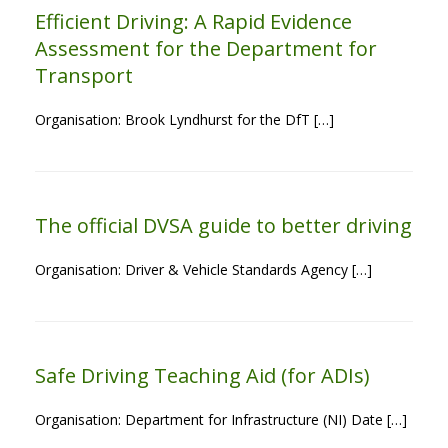
Efficient Driving: A Rapid Evidence
Assessment for the Department for
Transport
Organisation: Brook Lyndhurst for the DfT […]
The official DVSA guide to better driving
Organisation: Driver & Vehicle Standards Agency […]
Safe Driving Teaching Aid (for ADIs)
Organisation: Department for Infrastructure (NI) Date […]