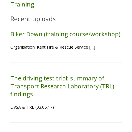
Training
Recent uploads
Biker Down (training course/workshop)
Organisation: Kent Fire & Rescue Service […]
The driving test trial: summary of
Transport Research Laboratory (TRL)
findings
DVSA & TRL (03.05.17)