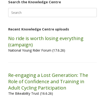
Search the Knowledge Centre
Search
for:
Recent Knowledge Centre uploads
No ride is worth losing everything
(campaign)
National Young Rider Forum (17.6.26)
Re-engaging a Lost Generation: The
Role of Confidence and Training in
Adult Cycling Participation
The Bikeability Trust (16.6.26)