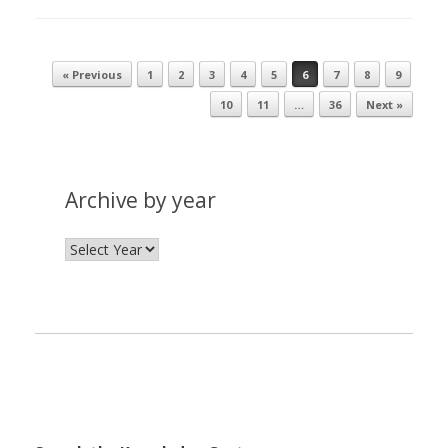
« Previous
1
2
3
4
5
6
7
8
9
Post navigation
10
11
…
36
Next »
Archive by year