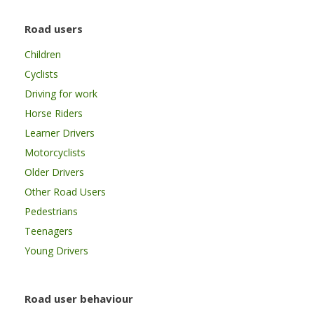
Road users
Children
Cyclists
Driving for work
Horse Riders
Learner Drivers
Motorcyclists
Older Drivers
Other Road Users
Pedestrians
Teenagers
Young Drivers
Road user behaviour