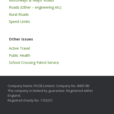
Motorways & Major Roads
Roads (Other – engineering etc)
Rural Roads
Speed Limits
Other issues
Active Travel
Public Health
School Crossing Patrol Service
Company Name: RSGB Limited. Company No. 8405185
The company in limited by guarantee. Registered within
England.
Registred charity No. 1153231