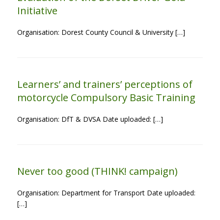
Initiative
Organisation: Dorest County Council & University […]
Learners’ and trainers’ perceptions of
motorcycle Compulsory Basic Training
Organisation: DfT & DVSA Date uploaded: […]
Never too good (THINK! campaign)
Organisation: Department for Transport Date uploaded:
[…]