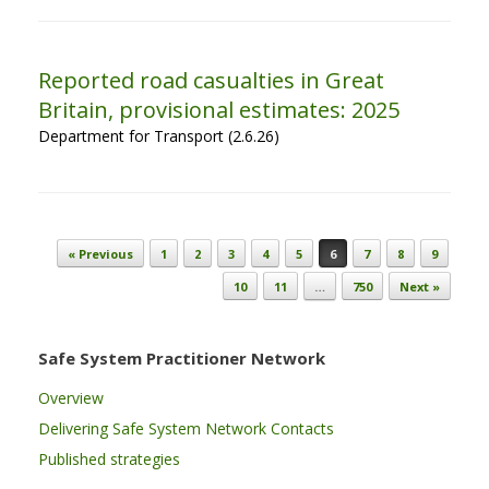
Reported road casualties in Great
Britain, provisional estimates: 2025
Department for Transport (2.6.26)
Post navigation
« Previous
1
2
3
4
5
6
7
8
9
10
11
…
750
Next »
Safe System Practitioner Network
Overview
Delivering Safe System Network Contacts
Published strategies