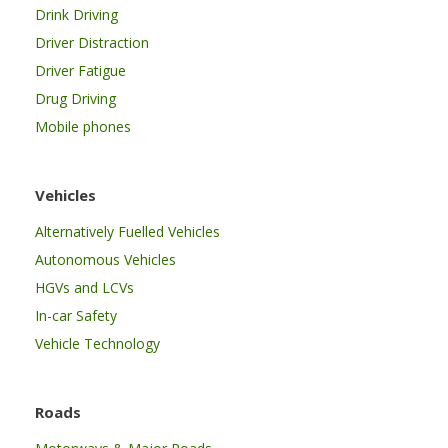
Drink Driving
Driver Distraction
Driver Fatigue
Drug Driving
Mobile phones
Vehicles
Alternatively Fuelled Vehicles
Autonomous Vehicles
HGVs and LCVs
In-car Safety
Vehicle Technology
Roads