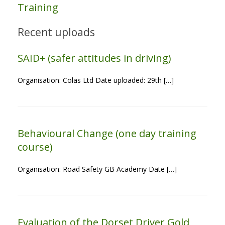
Training
Recent uploads
SAID+ (safer attitudes in driving)
Organisation: Colas Ltd Date uploaded: 29th […]
Behavioural Change (one day training
course)
Organisation: Road Safety GB Academy Date […]
Evaluation of the Dorset Driver Gold