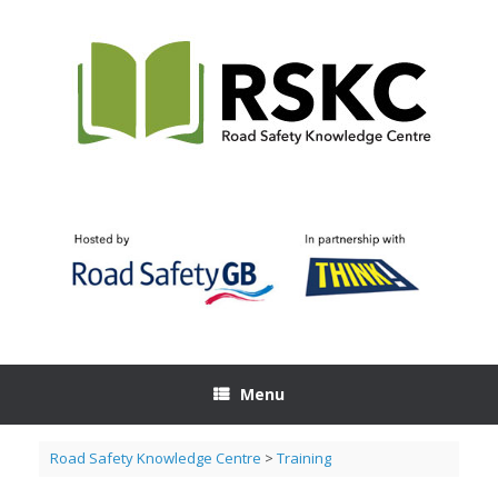
Skip
to
content
Menu
Road Safety Knowledge Centre
>
Training