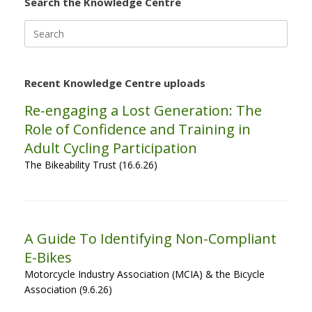
Search the Knowledge Centre
Search
for:
Recent Knowledge Centre uploads
Re-engaging a Lost Generation: The
Role of Confidence and Training in
Adult Cycling Participation
The Bikeability Trust (16.6.26)
A Guide To Identifying Non-Compliant
E-Bikes
Motorcycle Industry Association (MCIA) & the Bicycle
Association (9.6.26)