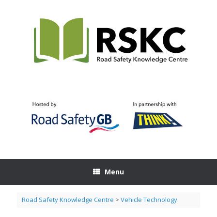
Skip
to
content
Menu
Road Safety Knowledge Centre
>
Vehicle Technology