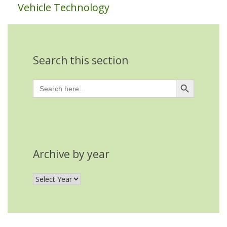
Vehicle Technology
Search this section
Search Button
Search
for:
Archive by year