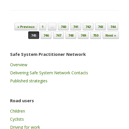
Post navigation
« Previous
1
…
740
741
742
743
744
745
746
747
748
749
750
Next »
Safe System Practitioner Network
Overview
Delivering Safe System Network Contacts
Published strategies
Road users
Children
Cyclists
Driving for work