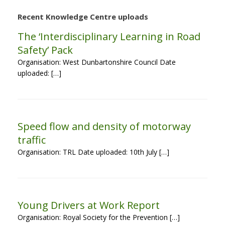
Recent Knowledge Centre uploads
The ‘Interdisciplinary Learning in Road
Safety’ Pack
Organisation: West Dunbartonshire Council Date
uploaded: […]
Speed flow and density of motorway
traffic
Organisation: TRL Date uploaded: 10th July […]
Young Drivers at Work Report
Organisation: Royal Society for the Prevention […]