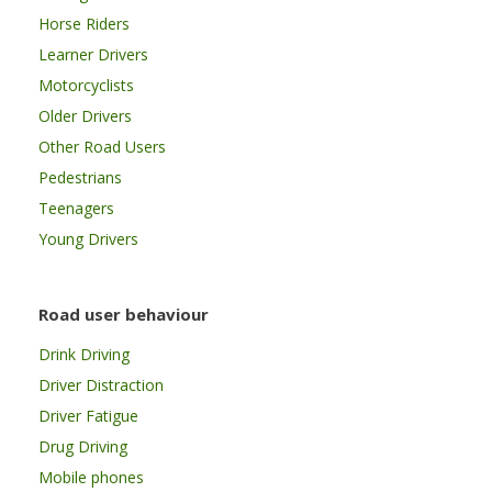
Horse Riders
Learner Drivers
Motorcyclists
Older Drivers
Other Road Users
Pedestrians
Teenagers
Young Drivers
Road user behaviour
Drink Driving
Driver Distraction
Driver Fatigue
Drug Driving
Mobile phones