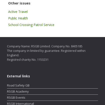
Other issues
Active Travel
Public Health
School Crossing Patrol Service
Company Name: RSGB Limited. Company No. 8405185
The company in limited by guarantee. Registered within
England.
Registred charity No. 1153231
External links
Road Safety GB
RSGB Academy
RSGB Events
RSGB International