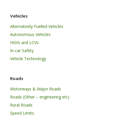
Vehicles
Alternatively Fuelled Vehicles
Autonomous Vehicles
HGVs and LCVs
In-car Safety
Vehicle Technology
Roads
Motorways & Major Roads
Roads (Other – engineering etc)
Rural Roads
Speed Limits