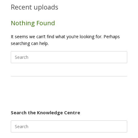
Recent uploads
Nothing Found
It seems we can’t find what you’re looking for. Perhaps
searching can help.
Search
for:
Search the Knowledge Centre
Search
for: