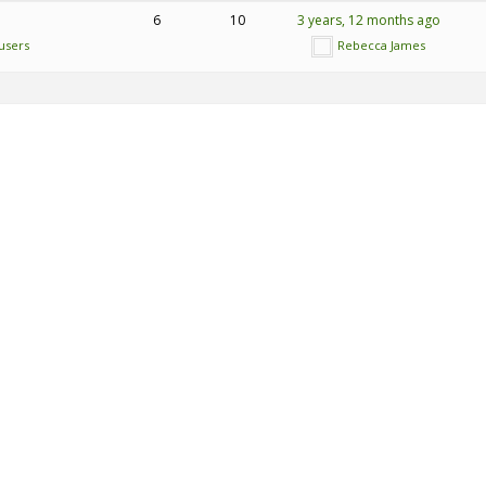
6
10
3 years, 12 months ago
users
Rebecca James