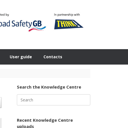
User guide
Contacts
Search the Knowledge Centre
Search
for:
Recent Knowledge Centre
uploads