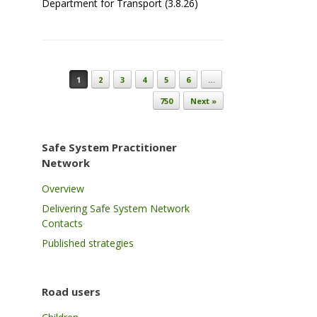
Department for Transport (3.8.26)
Post navigation
1
2
3
4
5
6
…
750
Next »
Safe System Practitioner
Network
Overview
Delivering Safe System Network
Contacts
Published strategies
Road users