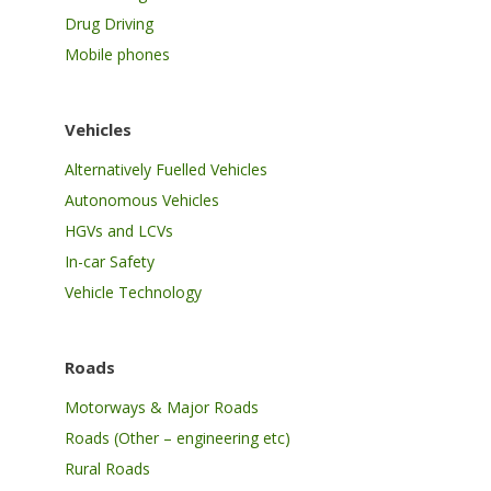
Drug Driving
Mobile phones
Vehicles
Alternatively Fuelled Vehicles
Autonomous Vehicles
HGVs and LCVs
In-car Safety
Vehicle Technology
Roads
Motorways & Major Roads
Roads (Other – engineering etc)
Rural Roads