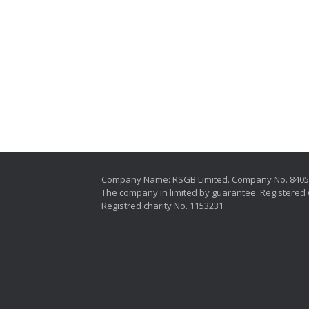
Company Name: RSGB Limited. Company No. 840
The company in limited by guarantee. Registered 
Registred charity No. 1153231