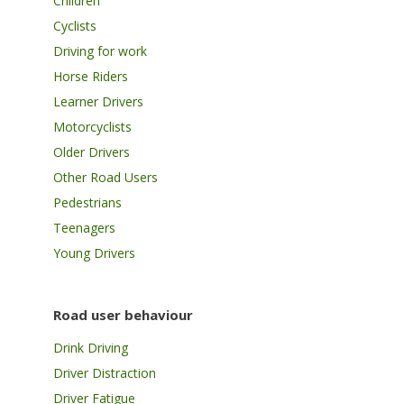
Children
Cyclists
Driving for work
Horse Riders
Learner Drivers
Motorcyclists
Older Drivers
Other Road Users
Pedestrians
Teenagers
Young Drivers
Road user behaviour
Drink Driving
Driver Distraction
Driver Fatigue