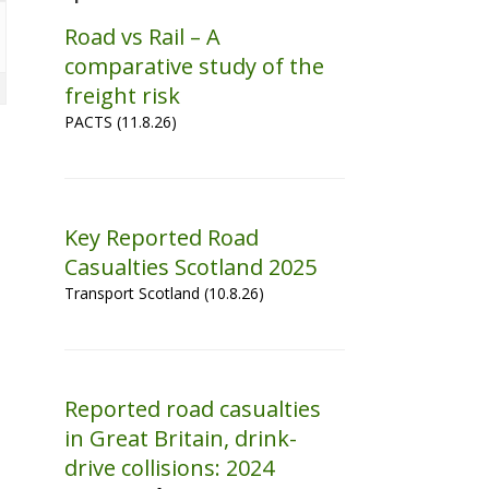
Road vs Rail – A
comparative study of the
freight risk
PACTS (11.8.26)
Key Reported Road
Casualties Scotland 2025
Transport Scotland (10.8.26)
Reported road casualties
in Great Britain, drink-
drive collisions: 2024