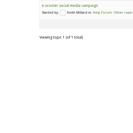
e-scooter social media campaign
Started by:
Keith Millard
in:
Help Forum: Other road 
Viewing topic 1 (of 1 total)