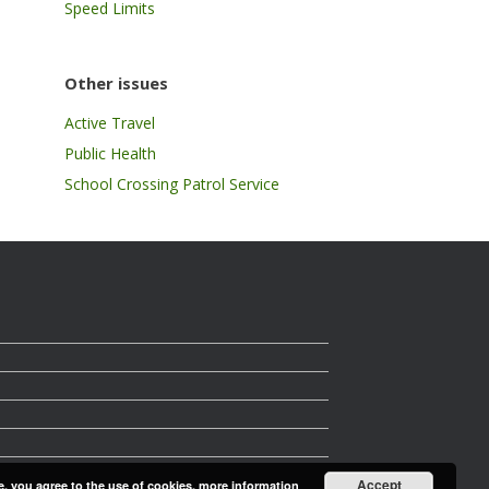
Speed Limits
Other issues
Active Travel
Public Health
School Crossing Patrol Service
Accept
e, you agree to the use of cookies.
more information