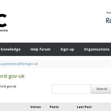
 knowledge
Help forum
Sign-up
Organisations
a-jamesbradford-gov-uk
ord-gov-uk
ford-gov-uk
Voices
Posts
Last Post