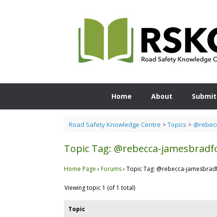
Skip
to
content
Home
About
Submit
Road Safety Knowledge Centre
>
Topics
>
@rebecc
Topic Tag: @rebecca-jamesbradf
Home Page
›
Forums
›
Topic Tag: @rebecca-jamesbrad
Viewing topic 1 (of 1 total)
Topic