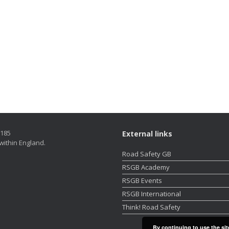
5185
External links
within England.
Road Safety GB
RSGB Academy
RSGB Events
RSGB International
Think! Road Safety
By continuing to use the sit