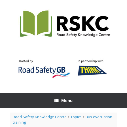
Skip
to
content
Menu
Road Safety Knowledge Centre
>
Topics
>
Bus evacuation
training