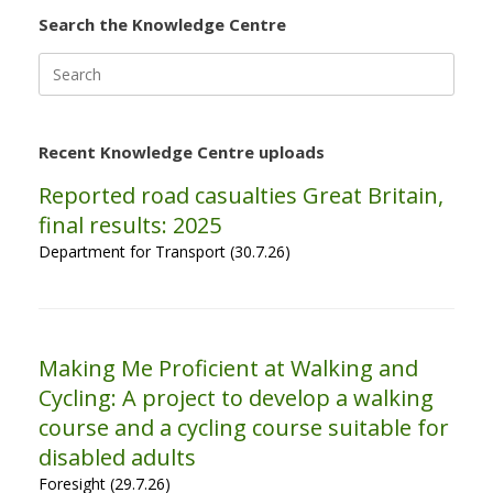
Search the Knowledge Centre
Search
for:
Recent Knowledge Centre uploads
Reported road casualties Great Britain,
final results: 2025
Department for Transport (30.7.26)
Making Me Proficient at Walking and
Cycling: A project to develop a walking
course and a cycling course suitable for
disabled adults
Foresight (29.7.26)