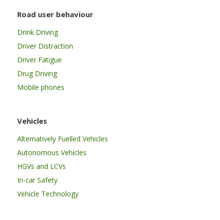
Road user behaviour
Drink Driving
Driver Distraction
Driver Fatigue
Drug Driving
Mobile phones
Vehicles
Alternatively Fuelled Vehicles
Autonomous Vehicles
HGVs and LCVs
In-car Safety
Vehicle Technology