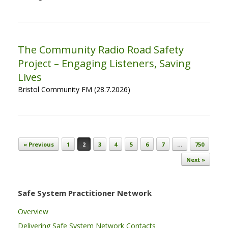
The Community Radio Road Safety
Project – Engaging Listeners, Saving
Lives
Bristol Community FM (28.7.2026)
Post navigation
« Previous
1
2
3
4
5
6
7
…
750
Next »
Safe System Practitioner Network
Overview
Delivering Safe System Network Contacts