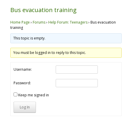
Bus evacuation training
Home Page
›
Forums
›
Help Forum: Teenagers
›
Bus evacuation
training
This topic is empty.
You must be logged in to reply to this topic.
Username:
Password:
Keep me signed in
Log In