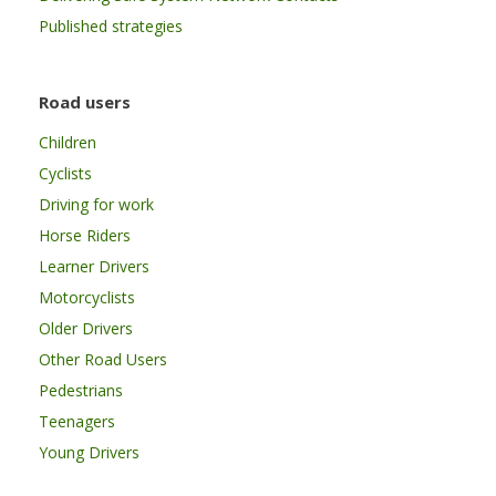
Published strategies
Road users
Children
Cyclists
Driving for work
Horse Riders
Learner Drivers
Motorcyclists
Older Drivers
Other Road Users
Pedestrians
Teenagers
Young Drivers