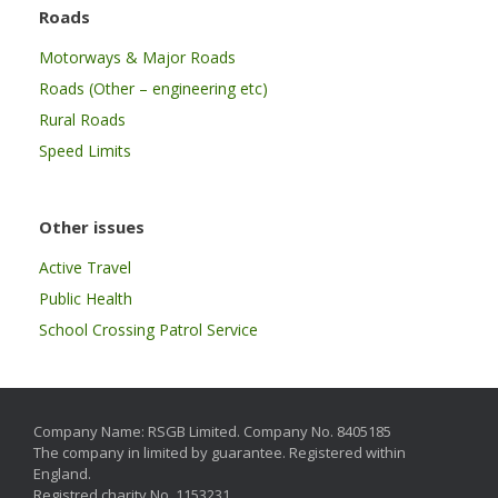
Roads
Motorways & Major Roads
Roads (Other – engineering etc)
Rural Roads
Speed Limits
Other issues
Active Travel
Public Health
School Crossing Patrol Service
Company Name: RSGB Limited. Company No. 8405185
The company in limited by guarantee. Registered within
England.
Registred charity No. 1153231