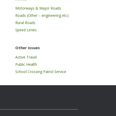
Motorways & Major Roads
Roads (Other – engineering etc)
Rural Roads
Speed Limits
Other issues
Active Travel
Public Health
School Crossing Patrol Service