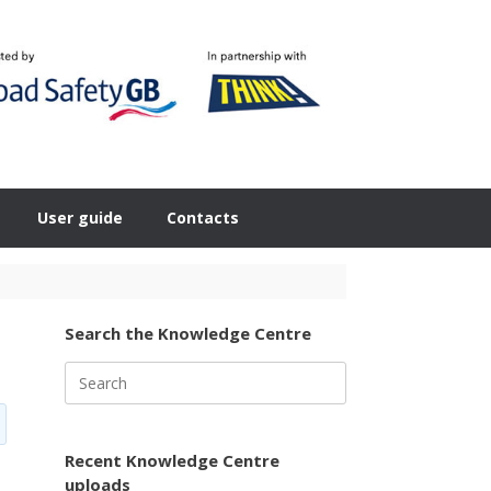
User guide
Contacts
Search the Knowledge Centre
Search
for:
Recent Knowledge Centre
uploads