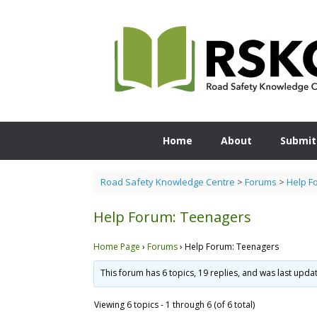
Skip
to
content
Home
About
Submit
Road Safety Knowledge Centre
>
Forums
>
Help F
Help Forum: Teenagers
Home Page
›
Forums
›
Help Forum: Teenagers
This forum has 6 topics, 19 replies, and was last upd
Viewing 6 topics - 1 through 6 (of 6 total)