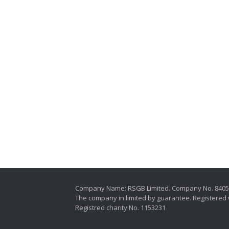
Company Name: RSGB Limited. Company No. 840
The company in limited by guarantee. Registered 
Registred charity No. 1153231