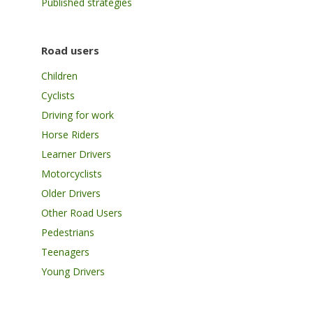
Published strategies
Road users
Children
Cyclists
Driving for work
Horse Riders
Learner Drivers
Motorcyclists
Older Drivers
Other Road Users
Pedestrians
Teenagers
Young Drivers