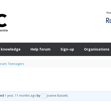
 knowledge
Help forum
Sign-up
Organisations
orum: Teenagers
ated
1 year, 11 months ago
by
Joanne Bassett
.