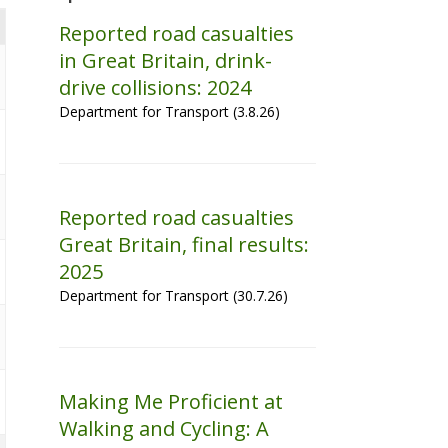
Reported road casualties
in Great Britain, drink-
drive collisions: 2024
Department for Transport (3.8.26)
Reported road casualties
Great Britain, final results:
2025
Department for Transport (30.7.26)
Making Me Proficient at
Walking and Cycling: A