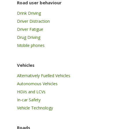
Road user behaviour
Drink Driving
Driver Distraction
Driver Fatigue
Drug Driving
Mobile phones
Vehicles
Alternatively Fuelled Vehicles
Autonomous Vehicles
HGVs and LCVs
In-car Safety
Vehicle Technology
Roads