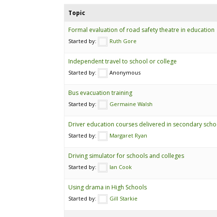
Topic
Formal evaluation of road safety theatre in education
Started by:
Ruth Gore
Independent travel to school or college
Started by:
Anonymous
Bus evacuation training
Started by:
Germaine Walsh
Driver education courses delivered in secondary scho
Started by:
Margaret Ryan
Driving simulator for schools and colleges
Started by:
Ian Cook
Using drama in High Schools
Started by:
Gill Starkie