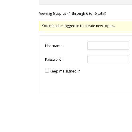
Viewing 6 topics - 1 through 6 (of 6 total)
You must be logged in to create new topics.
Username:
Password:
Keep me signed in