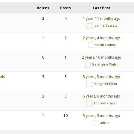
Voices
Posts
Last Post
2
4
1 year, 11 months ago
Joanne Bassett
1
2
2 years, 4 months ago
Sarah Collins
0
1
2 years, 10 months ago
Germaine Walsh
ols
3
5
5 years, 5 months ago
Margaret Ryan
2
3
5 years, 6 months ago
Andrew Fraser
1
10
5 years, 9 months ago
admin