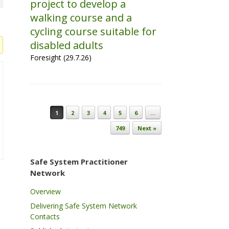
project to develop a
walking course and a
cycling course suitable for
disabled adults
Foresight (29.7.26)
Post navigation
1
2
3
4
5
6
…
749
Next »
Safe System Practitioner
Network
Overview
Delivering Safe System Network
Contacts