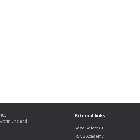
5185
External links
within England.
Road Safety GB
RSGB Academy