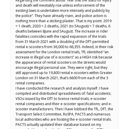
Regarding the comment about “fear that the stats for injury
and death will inevitably rise unless enforcement of the
existing laws is undertaken more intensely and publicly by
the police”. They have already risen, and police action is
nothing more than a sticking plaster. That is my point. 2019
= 1 death, 2020 = 2 deaths, 2021 (to 5August) = 7 deaths, 6
deaths between 8June and 5August. The increase in rider
fatalities coincides with the rapid expansion of the trials
from 31 March 2021 with a doubling of the DfT-permitted
rental e-scooters from 36,000 to 66,355. Indeed, in their risk
assessment for the London rental trials, TfL identified “an
increase in illegal use of e-scooters” as a HIGH risk because
the appearance of rental scooters on the streets would
encourage illegal personal use. They were right, but they
still approved up to 19,800 rental e-scooters within Greater
London on 31 March 2021, that’s 6600 from each of the 3
rental companies.
I have conducted the research and analysis myself. I have
compiled and distributed spreadsheets of: fatal accidents;
VSOs issued by the DfT to licence rental trials; e-scooter
rental companies and their e-scooter specifications; and e-
scooter manufacturers. Then I have lobbied the TfL, DfT, the
Transport Select Committee, RoSPA, PACTS and numerous
local authorities who are hosting the e-scooter rental trials.
PACTS actually updated their database based on my