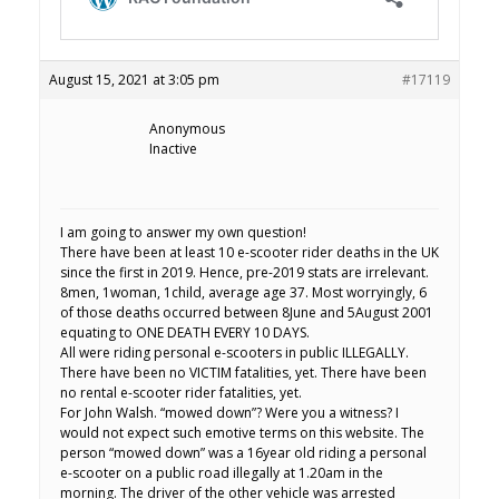
August 15, 2021 at 3:05 pm
#17119
Anonymous
Inactive
I am going to answer my own question!
There have been at least 10 e-scooter rider deaths in the UK
since the first in 2019. Hence, pre-2019 stats are irrelevant.
8men, 1woman, 1child, average age 37. Most worryingly, 6
of those deaths occurred between 8June and 5August 2001
equating to ONE DEATH EVERY 10 DAYS.
All were riding personal e-scooters in public ILLEGALLY.
There have been no VICTIM fatalities, yet. There have been
no rental e-scooter rider fatalities, yet.
For John Walsh. “mowed down”? Were you a witness? I
would not expect such emotive terms on this website. The
person “mowed down” was a 16year old riding a personal
e-scooter on a public road illegally at 1.20am in the
morning. The driver of the other vehicle was arrested