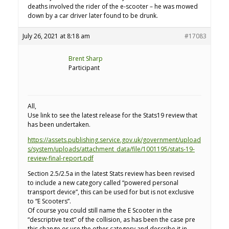
deaths involved the rider of the e-scooter – he was mowed
down by a car driver later found to be drunk.
July 26, 2021 at 8:18 am
#17083
Brent Sharp
Participant
All,
Use link to see the latest release for the Stats19 review that
has been undertaken.
https://assets.publishing.service.gov.uk/government/upload
s/system/uploads/attachment_data/file/1001195/stats-19-
review-final-report.pdf
Section 2.5/2.5a in the latest Stats review has been revised
to include a new category called “powered personal
transport device”, this can be used for but is not exclusive
to “E Scooters”.
Of course you could still name the E Scooter in the
“descriptive text” of the collision, as has been the case pre
this change or use the other category and describe it in