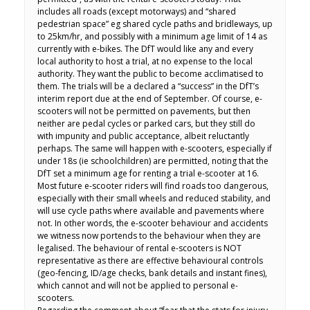
includes all roads (except motorways) and “shared
pedestrian space” eg shared cycle paths and bridleways, up
to 25km/hr, and possibly with a minimum age limit of 14 as
currently with e-bikes. The DfT would like any and every
local authority to host a trial, at no expense to the local
authority. They want the public to become acclimatised to
them. The trials will be a declared a “success” in the DfT’s
interim report due at the end of September. Of course, e-
scooters will not be permitted on pavements, but then
neither are pedal cycles or parked cars, but they still do
with impunity and public acceptance, albeit reluctantly
perhaps. The same will happen with e-scooters, especially if
under 18s (ie schoolchildren) are permitted, noting that the
DfT set a minimum age for renting a trial e-scooter at 16.
Most future e-scooter riders will find roads too dangerous,
especially with their small wheels and reduced stability, and
will use cycle paths where available and pavements where
not. In other words, the e-scooter behaviour and accidents
we witness now portends to the behaviour when they are
legalised. The behaviour of rental e-scooters is NOT
representative as there are effective behavioural controls
(geo-fencing, ID/age checks, bank details and instant fines),
which cannot and will not be applied to personal e-
scooters.