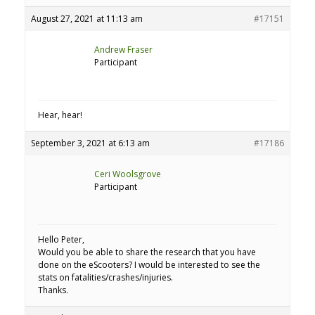
August 27, 2021 at 11:13 am
#17151
Andrew Fraser
Participant
Hear, hear!
September 3, 2021 at 6:13 am
#17186
Ceri Woolsgrove
Participant
Hello Peter,
Would you be able to share the research that you have
done on the eScooters? I would be interested to see the
stats on fatalities/crashes/injuries.
Thanks.