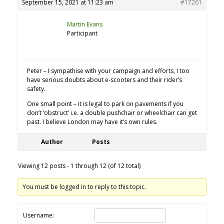
September 15, 2021 at 11:23 am
#17261
Martin Evans
Participant
Peter – I sympathise with your campaign and efforts, I too
have serious doubts about e-scooters and their rider’s
safety.
One small point – it is legal to park on pavements if you
don’t ‘obstruct’ i.e. a double pushchair or wheelchair can get
past. I believe London may have it’s own rules.
Author
Posts
Viewing 12 posts - 1 through 12 (of 12 total)
You must be logged in to reply to this topic.
Username: