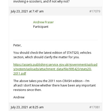
involving e-scooters, and if not why not?
July 23, 2021 at 7:47 am
#17079
Andrew Fraser
Participant
Peter,
You should check the latest edition of STATS20, vehicles
section, which should clarify the matter for you.
https://assets.publishing.service.gov.uk/government/upload
s/system/uploads/attachment_data/file/995423/stats20-
2011.pdf
The above takes you the 2011 non-CRASH edition – I’m
afraid I don’t know whether there have been any important
revisions since then.
Andrew
July 23, 2021 at 8:25 am
#17081