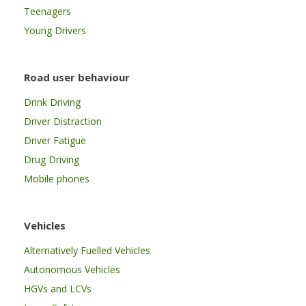
Teenagers
Young Drivers
Road user behaviour
Drink Driving
Driver Distraction
Driver Fatigue
Drug Driving
Mobile phones
Vehicles
Alternatively Fuelled Vehicles
Autonomous Vehicles
HGVs and LCVs