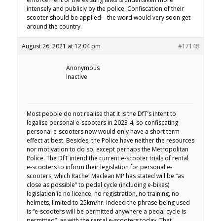
intensely and publicly by the police. Confiscation of their
scooter should be applied – the word would very soon get
around the country.
August 26, 2021 at 12:04 pm
#17148
Anonymous
Inactive
Most people do not realise that it is the DfT’s intent to
legalise personal e-scooters in 2023-4, so confiscating
personal e-scooters now would only have a short term
effect at best. Besides, the Police have neither the resources
nor motivation to do so, except perhaps the Metropolitan
Police. The DfT intend the current e-scooter trials of rental
e-scooters to inform their legislation for personal e-
scooters, which Rachel Maclean MP has stated will be “as
close as possible” to pedal cycle (including e-bikes)
legislation ie no licence, no registration, no training, no
helmets, limited to 25km/hr. Indeed the phrase being used
is “e-scooters will be permitted anywhere a pedal cycle is
permitted”, as with the rental e-scooters today. That