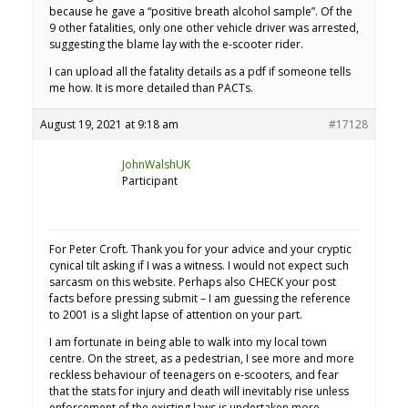
because he gave a “positive breath alcohol sample”. Of the
9 other fatalities, only one other vehicle driver was arrested,
suggesting the blame lay with the e-scooter rider.
I can upload all the fatality details as a pdf if someone tells
me how. It is more detailed than PACTs.
August 19, 2021 at 9:18 am
#17128
JohnWalshUK
Participant
For Peter Croft. Thank you for your advice and your cryptic
cynical tilt asking if I was a witness. I would not expect such
sarcasm on this website. Perhaps also CHECK your post
facts before pressing submit – I am guessing the reference
to 2001 is a slight lapse of attention on your part.
I am fortunate in being able to walk into my local town
centre. On the street, as a pedestrian, I see more and more
reckless behaviour of teenagers on e-scooters, and fear
that the stats for injury and death will inevitably rise unless
enforcement of the existing laws is undertaken more