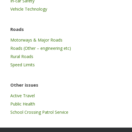
In-car Safety
Vehicle Technology
Roads
Motorways & Major Roads
Roads (Other – engineering etc)
Rural Roads
Speed Limits
Other issues
Active Travel
Public Health
School Crossing Patrol Service