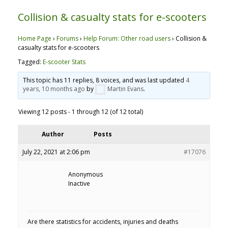
Collision & casualty stats for e-scooters
Home Page
›
Forums
›
Help Forum: Other road users
›
Collision &
casualty stats for e-scooters
Tagged:
E-scooter Stats
This topic has 11 replies, 8 voices, and was last updated
4
years, 10 months ago
by
Martin Evans
.
Viewing 12 posts - 1 through 12 (of 12 total)
Author
Posts
July 22, 2021 at 2:06 pm
#17076
Anonymous
Inactive
Are there statistics for accidents, injuries and deaths