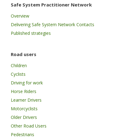
Safe System Practitioner Network
Overview
Delivering Safe System Network Contacts
Published strategies
Road users
Children
Cyclists
Driving for work
Horse Riders
Learner Drivers
Motorcyclists
Older Drivers
Other Road Users
Pedestrians