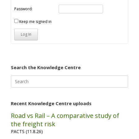
Password:
Keep me signed in
Log In
Search the Knowledge Centre
Search
for:
Recent Knowledge Centre uploads
Road vs Rail – A comparative study of
the freight risk
PACTS (11.8.26)