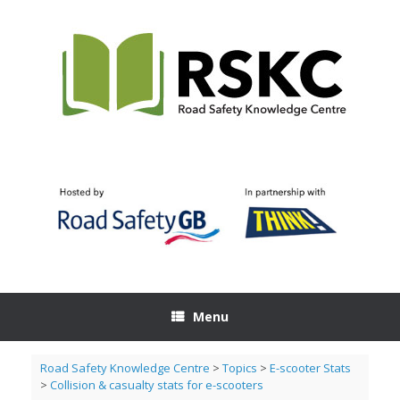
Skip
to
content
Menu
Road Safety Knowledge Centre
>
Topics
>
E-scooter Stats
>
Collision & casualty stats for e-scooters