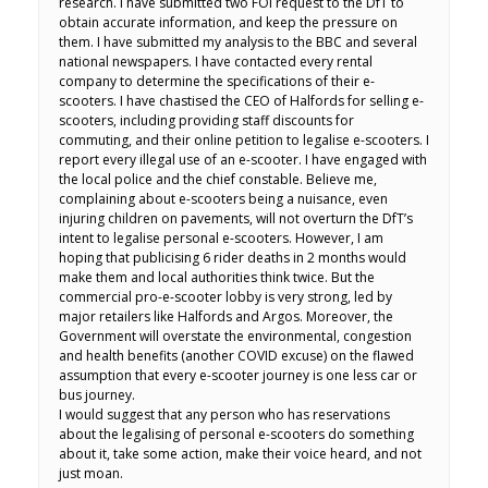
research. I have submitted two FOI request to the DfT to
obtain accurate information, and keep the pressure on
them. I have submitted my analysis to the BBC and several
national newspapers. I have contacted every rental
company to determine the specifications of their e-
scooters. I have chastised the CEO of Halfords for selling e-
scooters, including providing staff discounts for
commuting, and their online petition to legalise e-scooters. I
report every illegal use of an e-scooter. I have engaged with
the local police and the chief constable. Believe me,
complaining about e-scooters being a nuisance, even
injuring children on pavements, will not overturn the DfT’s
intent to legalise personal e-scooters. However, I am
hoping that publicising 6 rider deaths in 2 months would
make them and local authorities think twice. But the
commercial pro-e-scooter lobby is very strong, led by
major retailers like Halfords and Argos. Moreover, the
Government will overstate the environmental, congestion
and health benefits (another COVID excuse) on the flawed
assumption that every e-scooter journey is one less car or
bus journey.
I would suggest that any person who has reservations
about the legalising of personal e-scooters do something
about it, take some action, make their voice heard, and not
just moan.