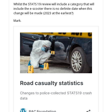
Whilst the STATS 19 review will include a category that will
include the e-scooter there is no definite date when this
change will be made (2023 at the earliest?)
Mark.