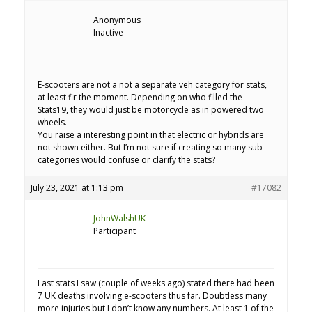
Anonymous
Inactive
E-scooters are not a not a separate veh category for stats,
at least fir the moment. Depending on who filled the
Stats19, they would just be motorcycle as in powered two
wheels.
You raise a interesting point in that electric or hybrids are
not shown either. But I’m not sure if creating so many sub-
categories would confuse or clarify the stats?
July 23, 2021 at 1:13 pm
#17082
JohnWalshUK
Participant
Last stats I saw (couple of weeks ago) stated there had been
7 UK deaths involving e-scooters thus far. Doubtless many
more injuries but I don’t know any numbers. At least 1 of the