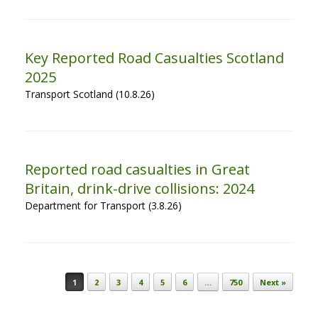
Key Reported Road Casualties Scotland
2025
Transport Scotland (10.8.26)
Reported road casualties in Great
Britain, drink-drive collisions: 2024
Department for Transport (3.8.26)
Post navigation
1
2
3
4
5
6
…
750
Next »