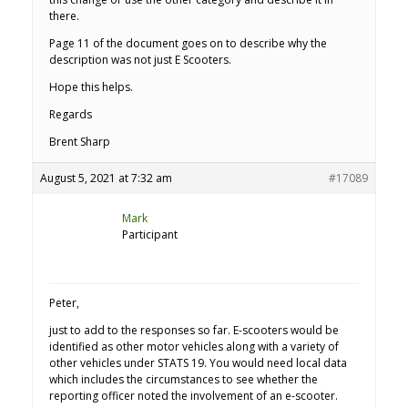
there.
Page 11 of the document goes on to describe why the
description was not just E Scooters.
Hope this helps.
Regards
Brent Sharp
August 5, 2021 at 7:32 am
#17089
Mark
Participant
Peter,
just to add to the responses so far. E-scooters would be
identified as other motor vehicles along with a variety of
other vehicles under STATS 19. You would need local data
which includes the circumstances to see whether the
reporting officer noted the involvement of an e-scooter.