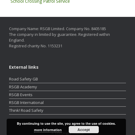
School Crossing Patrol Service
Company Name: RSGB Limited. Company No. 8405185
The company in limited by guarantee. Registered within
England.
Registred charity No. 1153231
External links
Road Safety GB
RSGB Academy
RSGB Events
RSGB International
Think! Road Safety
By continuing to use the site, you agree to the use of cookies.
Accept
more information
A
SiteOrigin
Theme