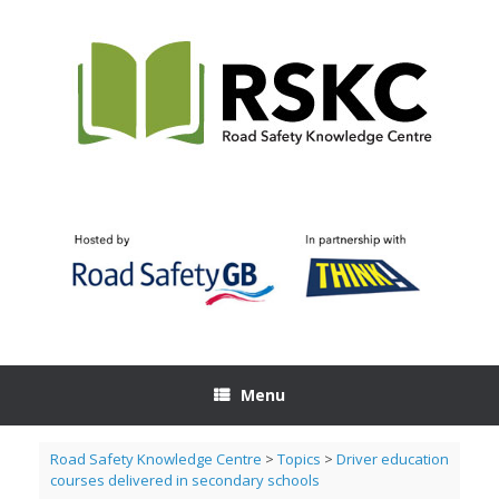
Skip
to
content
Menu
Road Safety Knowledge Centre
>
Topics
>
Driver education
courses delivered in secondary schools