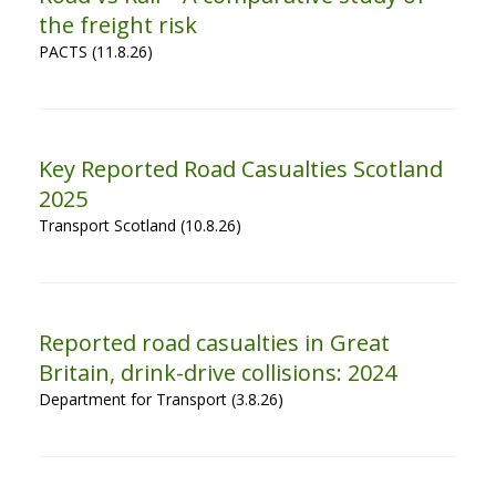
the freight risk
PACTS (11.8.26)
Key Reported Road Casualties Scotland
2025
Transport Scotland (10.8.26)
Reported road casualties in Great
Britain, drink-drive collisions: 2024
Department for Transport (3.8.26)