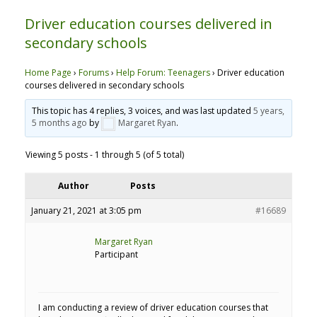
Driver education courses delivered in
secondary schools
Home Page
›
Forums
›
Help Forum: Teenagers
›
Driver education
courses delivered in secondary schools
This topic has 4 replies, 3 voices, and was last updated
5 years,
5 months ago
by
Margaret Ryan
.
Viewing 5 posts - 1 through 5 (of 5 total)
Author
Posts
January 21, 2021 at 3:05 pm
#16689
Margaret Ryan
Participant
I am conducting a review of driver education courses that