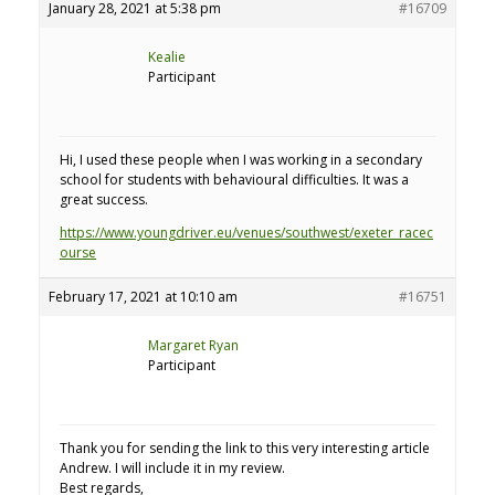
January 28, 2021 at 5:38 pm
#16709
Kealie
Participant
Hi, I used these people when I was working in a secondary
school for students with behavioural difficulties. It was a
great success.
https://www.youngdriver.eu/venues/southwest/exeter_racec
ourse
February 17, 2021 at 10:10 am
#16751
Margaret Ryan
Participant
Thank you for sending the link to this very interesting article
Andrew. I will include it in my review.
Best regards,