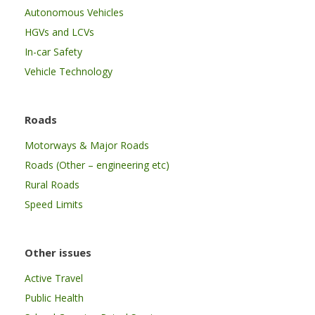
Autonomous Vehicles
HGVs and LCVs
In-car Safety
Vehicle Technology
Roads
Motorways & Major Roads
Roads (Other – engineering etc)
Rural Roads
Speed Limits
Other issues
Active Travel
Public Health