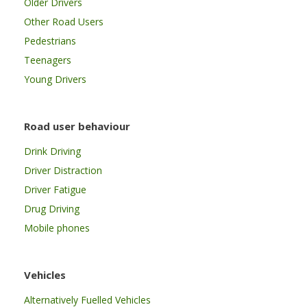
Older Drivers
Other Road Users
Pedestrians
Teenagers
Young Drivers
Road user behaviour
Drink Driving
Driver Distraction
Driver Fatigue
Drug Driving
Mobile phones
Vehicles
Alternatively Fuelled Vehicles