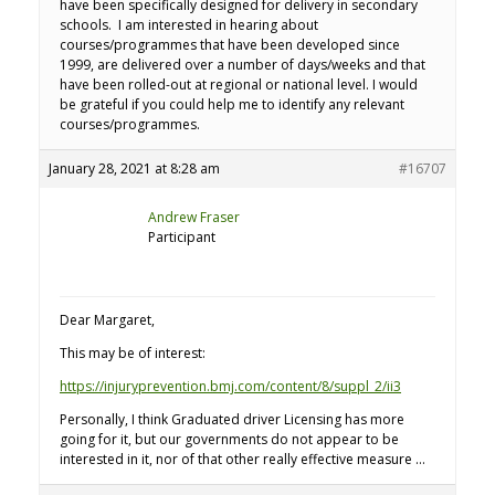
have been specifically designed for delivery in secondary
schools. I am interested in hearing about
courses/programmes that have been developed since
1999, are delivered over a number of days/weeks and that
have been rolled-out at regional or national level. I would
be grateful if you could help me to identify any relevant
courses/programmes.
January 28, 2021 at 8:28 am
#16707
Andrew Fraser
Participant
Dear Margaret,
This may be of interest:
https://injuryprevention.bmj.com/content/8/suppl_2/ii3
Personally, I think Graduated driver Licensing has more
going for it, but our governments do not appear to be
interested in it, nor of that other really effective measure …