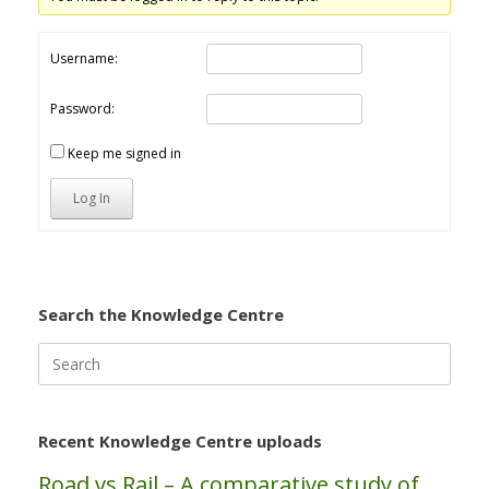
Username:
Password:
Keep me signed in
Log In
Search the Knowledge Centre
Search
for:
Recent Knowledge Centre uploads
Road vs Rail – A comparative study of