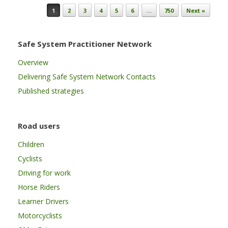
Post navigation
1
2
3
4
5
6
…
750
Next »
Safe System Practitioner Network
Overview
Delivering Safe System Network Contacts
Published strategies
Road users
Children
Cyclists
Driving for work
Horse Riders
Learner Drivers
Motorcyclists