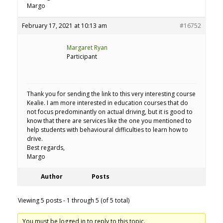
Margo
February 17, 2021 at 10:13 am
#16752
Margaret Ryan
Participant
Thank you for sending the link to this very interesting course
Kealie. I am more interested in education courses that do
not focus predominantly on actual driving, but it is good to
know that there are services like the one you mentioned to
help students with behavioural difficulties to learn how to
drive.
Best regards,
Margo
Author
Posts
Viewing 5 posts - 1 through 5 (of 5 total)
You must be logged in to reply to this topic.