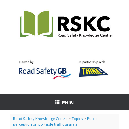
Skip
to
content
Menu
Road Safety Knowledge Centre
>
Topics
>
Public
perception on portable traffic signals