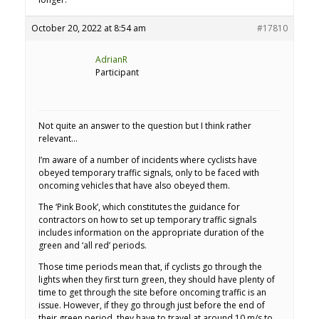
October 20, 2022 at 8:54 am
#17810
AdrianR
Participant
Not quite an answer to the question but I think rather
relevant…
I’m aware of a number of incidents where cyclists have
obeyed temporary traffic signals, only to be faced with
oncoming vehicles that have also obeyed them.
The ‘Pink Book’, which constitutes the guidance for
contractors on how to set up temporary traffic signals
includes information on the appropriate duration of the
green and ‘all red’ periods.
Those time periods mean that, if cyclists go through the
lights when they first turn green, they should have plenty of
time to get through the site before oncoming traffic is an
issue. However, if they go through just before the end of
their green period, they have to travel at around 10 m/s to