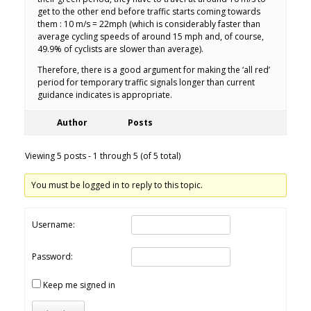
get to the other end before traffic starts coming towards
them : 10 m/s = 22mph (which is considerably faster than
average cycling speeds of around 15 mph and, of course,
49.9% of cyclists are slower than average).
Therefore, there is a good argument for making the ‘all red’
period for temporary traffic signals longer than current
guidance indicates is appropriate.
Author
Posts
Viewing 5 posts - 1 through 5 (of 5 total)
You must be logged in to reply to this topic.
Username:
Password:
Keep me signed in