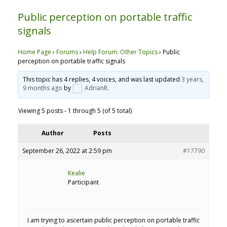
Public perception on portable traffic
signals
Home Page
›
Forums
›
Help Forum: Other Topics
›
Public
perception on portable traffic signals
This topic has 4 replies, 4 voices, and was last updated
3 years,
9 months ago
by
AdrianR
.
Viewing 5 posts - 1 through 5 (of 5 total)
Author
Posts
September 26, 2022 at 2:59 pm
#17790
Kealie
Participant
I am trying to ascertain public perception on portable traffic