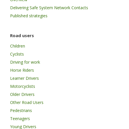
Delivering Safe System Network Contacts
Published strategies
Road users
Children
Cyclists
Driving for work
Horse Riders
Learner Drivers
Motorcyclists
Older Drivers
Other Road Users
Pedestrians
Teenagers
Young Drivers