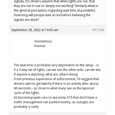
signals. Do drivers assume that when lights are out, that
they are not in use or simply not working? Similarly what is
the general perception regarding wait time at portables.
How long will people wait at red before believing the
signals are stuck?
September 28, 2022 at 10:03 am
#17794
Anonymous
Inactive
The wiat time is probably very dependent on the setup – is
it a 3 way set of lights, can we see the other side, can we see
if anyone is watching, what are others doing.
From previous experience of enforcement, I’d suggest that
drivers satrt to get twitchy if there is no activity after about
60 seconds – so close to what many see as the typoical
cycle of the lights.
Its becoming quite rare to see temp ATS that don’t have a
traffic management van parked nearby, so outages are
probably a rarity.