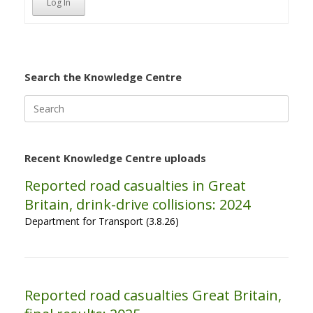
Log In
Search the Knowledge Centre
Search
for:
Recent Knowledge Centre uploads
Reported road casualties in Great
Britain, drink-drive collisions: 2024
Department for Transport (3.8.26)
Reported road casualties Great Britain,