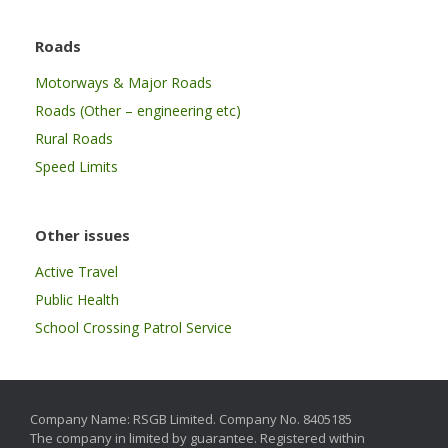
Roads
Motorways & Major Roads
Roads (Other – engineering etc)
Rural Roads
Speed Limits
Other issues
Active Travel
Public Health
School Crossing Patrol Service
Company Name: RSGB Limited. Company No. 8405185
The company in limited by guarantee. Registered within