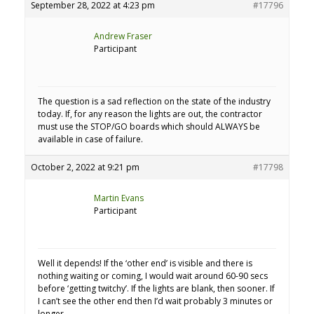
September 28, 2022 at 4:23 pm
#17796
Andrew Fraser
Participant
The question is a sad reflection on the state of the industry
today. If, for any reason the lights are out, the contractor
must use the STOP/GO boards which should ALWAYS be
available in case of failure.
October 2, 2022 at 9:21 pm
#17798
Martin Evans
Participant
Well it depends! If the ‘other end’ is visible and there is
nothing waiting or coming, I would wait around 60-90 secs
before ‘getting twitchy’. If the lights are blank, then sooner. If
I can’t see the other end then I’d wait probably 3 minutes or
longer.