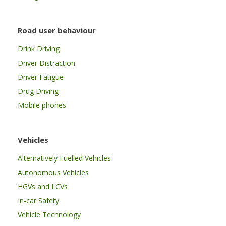
Road user behaviour
Drink Driving
Driver Distraction
Driver Fatigue
Drug Driving
Mobile phones
Vehicles
Alternatively Fuelled Vehicles
Autonomous Vehicles
HGVs and LCVs
In-car Safety
Vehicle Technology