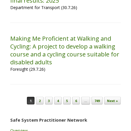
final results: 2025
Department for Transport (30.7.26)
Making Me Proficient at Walking and
Cycling: A project to develop a walking
course and a cycling course suitable for
disabled adults
Foresight (29.7.26)
Post navigation
1
2
3
4
5
6
…
749
Next »
Safe System Practitioner Network
Overview