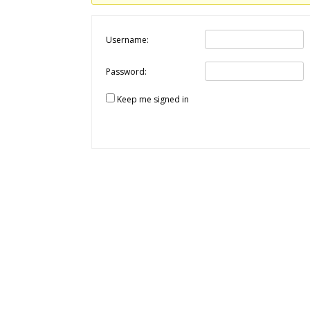
Username:
Password:
Keep me signed in