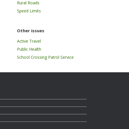
Rural Roads
Speed Limits
Other issues
Active Travel
Public Health
School Crossing Patrol Service