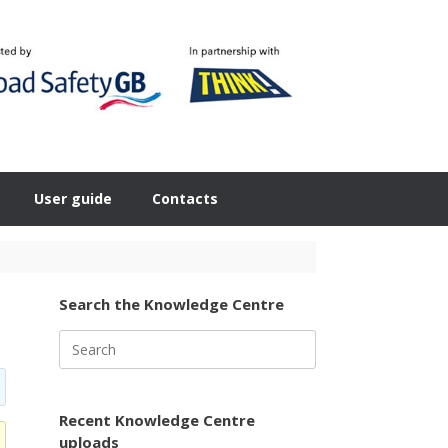
User guide
Contacts
Search the Knowledge Centre
Search
for:
Recent Knowledge Centre
uploads