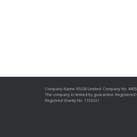
Company Name: RSGB Limited. Company No. 840
The company in limited by guarantee. Registered 
Registred charity No. 1153231