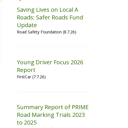
Saving Lives on Local A
Roads: Safer Roads Fund
Update
Road Safety Foundation (8.7.26)
Young Driver Focus 2026
Report
FirstCar (7.7.26)
Summary Report of PRIME
Road Marking Trials 2023
to 2025