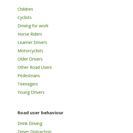
Children
Cyclists
Driving for work
Horse Riders
Learner Drivers
Motorcyclists
Older Drivers
Other Road Users
Pedestrians
Teenagers
Young Drivers
Road user behaviour
Drink Driving
Driver Distraction