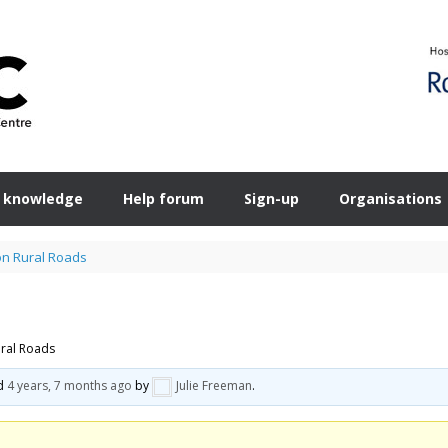
 knowledge
Help forum
Sign-up
Organisations
on Rural Roads
ural Roads
ed
4 years, 7 months ago
by
Julie Freeman
.