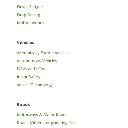
Driver Fatigue
Drug Driving
Mobile phones
Vehicles
Alternatively Fuelled Vehicles
Autonomous Vehicles
HGVs and LCVs
In-car Safety
Vehicle Technology
Roads
Motorways & Major Roads
Roads (Other – engineering etc)