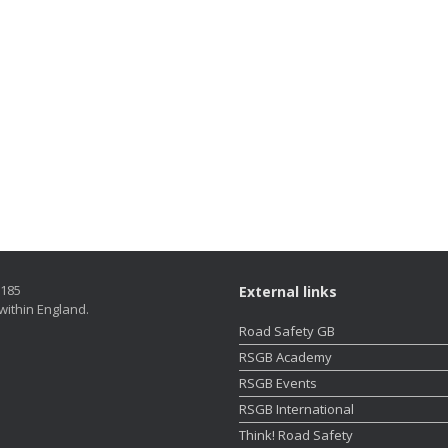
5185
External links
within England.
Road Safety GB
RSGB Academy
RSGB Events
RSGB International
Think! Road Safety