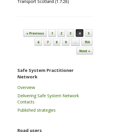
Transport Scotland (1.7.26)
Post navigation
« Previous
1
2
3
4
5
6
7
8
9
…
750
Next »
Safe System Practitioner
Network
Overview
Delivering Safe System Network
Contacts
Published strategies
Road users