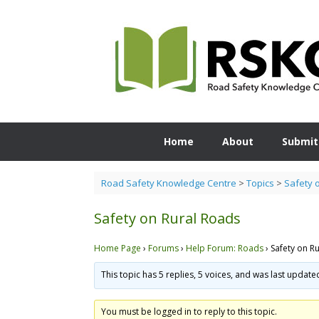
Skip
to
content
Home
About
Submit
Road Safety Knowledge Centre
>
Topics
>
Safety 
Safety on Rural Roads
Home Page
›
Forums
›
Help Forum: Roads
›
Safety on R
This topic has 5 replies, 5 voices, and was last updat
You must be logged in to reply to this topic.