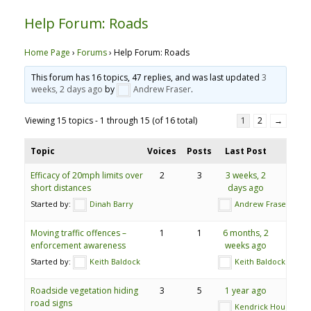
Help Forum: Roads
Home Page
›
Forums
›
Help Forum: Roads
This forum has 16 topics, 47 replies, and was last updated
3
weeks, 2 days ago
by
Andrew Fraser
.
Viewing 15 topics - 1 through 15 (of 16 total)
1
2
→
Topic
Voices
Posts
Last Post
Efficacy of 20mph limits over
2
3
3 weeks, 2
short distances
days ago
Started by:
Dinah Barry
Andrew Fraser
Moving traffic offences –
1
1
6 months, 2
enforcement awareness
weeks ago
Started by:
Keith Baldock
Keith Baldock
Roadside vegetation hiding
3
5
1 year ago
road signs
Kendrick Hourd