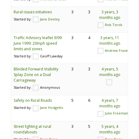
Rural issues initiatives
3
3
3 years, 3
months ago
Started by:
Jane Deeley
Rob Torok
Traffic Advisory leaflet 9/99
3
4
3 years, 11
June 1999: 20mph speed
months ago
limits and zones
Andrew Fraser
Started by:
Geoff Lawday
Blinded Forward Visibility
3
3
4 years, 5
Splay Zone on a Dual
months ago
Carriageway
Started by:
Anonymous
Safety on Rural Roads
5
6
4 years, 7
months ago
Started by:
Jane Hodgetts
Julie Freeman
Street lighting at rural
3
5
5 years, 4
roundabouts
months ago