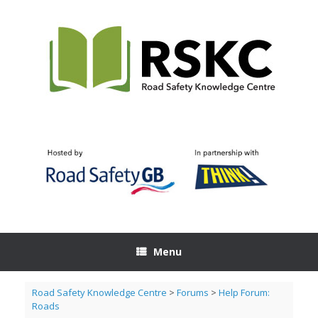
Skip
to
content
Menu
Road Safety Knowledge Centre
>
Forums
>
Help Forum:
Roads