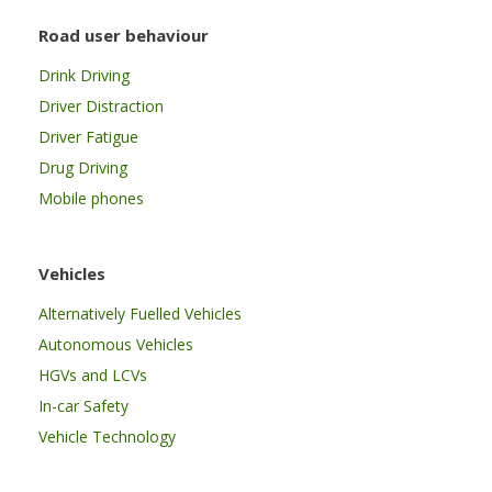
Road user behaviour
Drink Driving
Driver Distraction
Driver Fatigue
Drug Driving
Mobile phones
Vehicles
Alternatively Fuelled Vehicles
Autonomous Vehicles
HGVs and LCVs
In-car Safety
Vehicle Technology