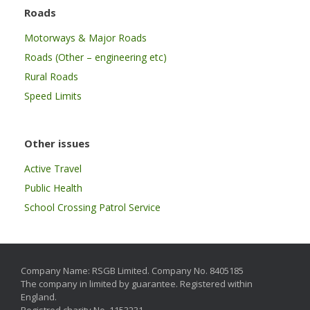
Roads
Motorways & Major Roads
Roads (Other – engineering etc)
Rural Roads
Speed Limits
Other issues
Active Travel
Public Health
School Crossing Patrol Service
Company Name: RSGB Limited. Company No. 8405185
The company in limited by guarantee. Registered within
England.
Registred charity No. 1153231