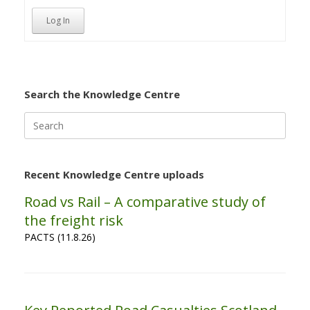
Log In
Search the Knowledge Centre
Search
for:
Recent Knowledge Centre uploads
Road vs Rail – A comparative study of
the freight risk
PACTS (11.8.26)