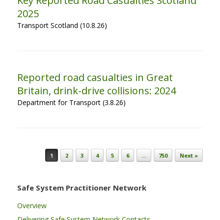
Key Reported Road Casualties Scotland
2025
Transport Scotland (10.8.26)
Reported road casualties in Great
Britain, drink-drive collisions: 2024
Department for Transport (3.8.26)
Post navigation
1
2
3
4
5
6
…
750
Next »
Safe System Practitioner Network
Overview
Delivering Safe System Network Contacts