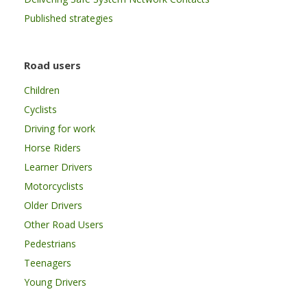
Published strategies
Road users
Children
Cyclists
Driving for work
Horse Riders
Learner Drivers
Motorcyclists
Older Drivers
Other Road Users
Pedestrians
Teenagers
Young Drivers