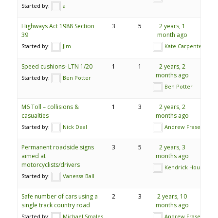
Started by:
a
Highways Act 1988 Section
3
5
2 years, 1
39
month ago
Started by:
Jim
Kate Carpenter
Speed cushions- LTN 1/20
1
1
2 years, 2
months ago
Started by:
Ben Potter
Ben Potter
M6 Toll – collisions &
1
3
2 years, 2
casualties
months ago
Started by:
Nick Deal
Andrew Fraser
Permanent roadside signs
3
5
2 years, 3
aimed at
months ago
motorcyclists/drivers
Kendrick Hourd
Started by:
Vanessa Ball
Safe number of cars using a
2
3
2 years, 10
single track country road
months ago
Started by:
Michael Smales
Andrew Fraser