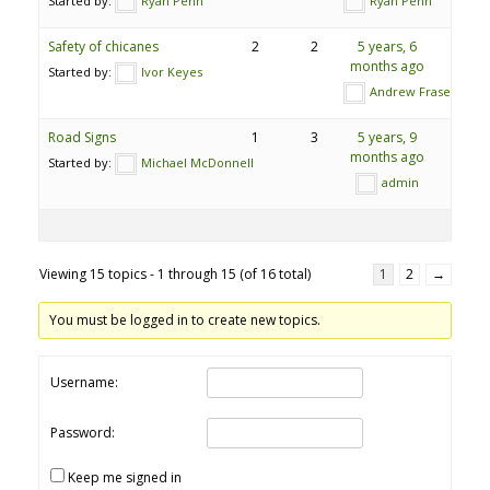
Started by:
Ryan Penn
Ryan Penn
Safety of chicanes
2
2
5 years, 6
months ago
Started by:
Ivor Keyes
Andrew Fraser
Road Signs
1
3
5 years, 9
months ago
Started by:
Michael McDonnell
admin
Viewing 15 topics - 1 through 15 (of 16 total)
1
2
→
You must be logged in to create new topics.
Username:
Password:
Keep me signed in