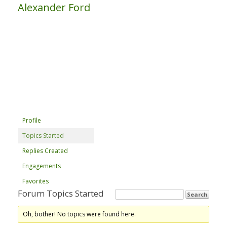
Alexander Ford
Profile
Topics Started
Replies Created
Engagements
Favorites
Forum Topics Started
Oh, bother! No topics were found here.