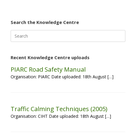
Search the Knowledge Centre
Search
for:
Recent Knowledge Centre uploads
PIARC Road Safety Manual
Organisation: PIARC Date uploaded: 18th August […]
Traffic Calming Techniques (2005)
Organisation: CIHT Date uploaded: 18th August […]