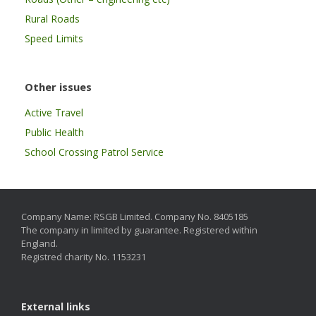
Rural Roads
Speed Limits
Other issues
Active Travel
Public Health
School Crossing Patrol Service
Company Name: RSGB Limited. Company No. 8405185
The company in limited by guarantee. Registered within
England.
Registred charity No. 1153231
External links