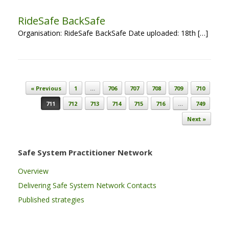
RideSafe BackSafe
Organisation: RideSafe BackSafe Date uploaded: 18th […]
Post navigation
« Previous
1
…
706
707
708
709
710
711
712
713
714
715
716
…
749
Next »
Safe System Practitioner Network
Overview
Delivering Safe System Network Contacts
Published strategies