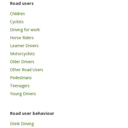
Road users
Children
Cyclists
Driving for work
Horse Riders
Learner Drivers
Motorcyclists
Older Drivers
Other Road Users
Pedestrians
Teenagers
Young Drivers
Road user behaviour
Drink Driving