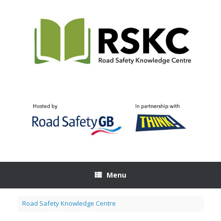
Skip
to
content
Menu
Road Safety Knowledge Centre