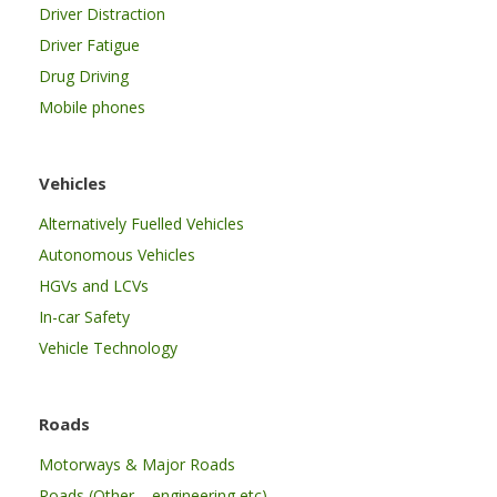
Driver Distraction
Driver Fatigue
Drug Driving
Mobile phones
Vehicles
Alternatively Fuelled Vehicles
Autonomous Vehicles
HGVs and LCVs
In-car Safety
Vehicle Technology
Roads
Motorways & Major Roads
Roads (Other – engineering etc)