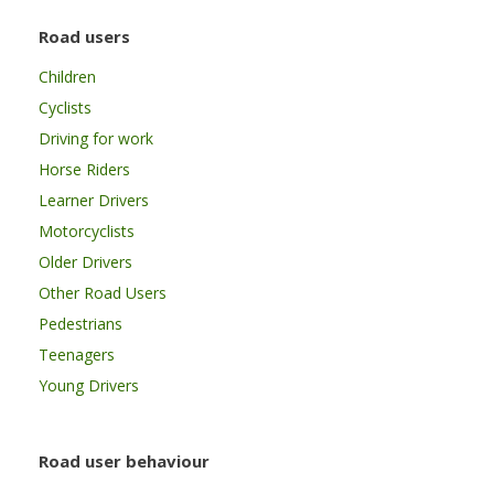
Road users
Children
Cyclists
Driving for work
Horse Riders
Learner Drivers
Motorcyclists
Older Drivers
Other Road Users
Pedestrians
Teenagers
Young Drivers
Road user behaviour