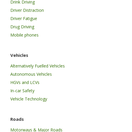
Drink Driving
Driver Distraction
Driver Fatigue
Drug Driving
Mobile phones
Vehicles
Alternatively Fuelled Vehicles
Autonomous Vehicles
HGVs and LCVs
In-car Safety
Vehicle Technology
Roads
Motorways & Major Roads