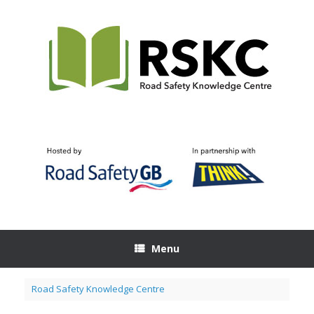
Skip
to
content
Menu
Road Safety Knowledge Centre