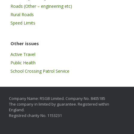
Roads (Other – engineering etc)
Rural Roads
Speed Limits
Other issues
Active Travel
Public Health
School Crossing Patrol Service
Company Name: RSGB Limited. Company No. 8405185
The company in limited by guarantee. Registered within
England.
Registred charity No. 1153231