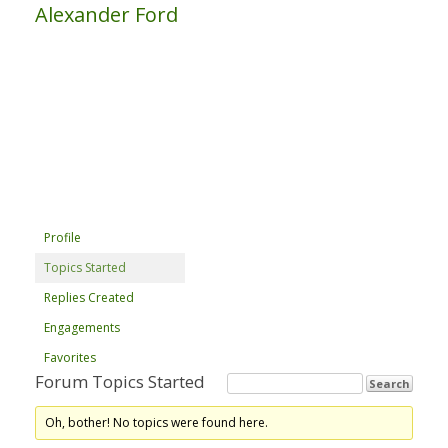
Alexander Ford
Profile
Topics Started
Replies Created
Engagements
Favorites
Forum Topics Started
Oh, bother! No topics were found here.