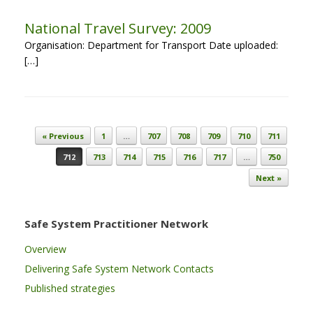
National Travel Survey: 2009
Organisation: Department for Transport Date uploaded:
[…]
Post navigation
« Previous
1
…
707
708
709
710
711
712
713
714
715
716
717
…
750
Next »
Safe System Practitioner Network
Overview
Delivering Safe System Network Contacts
Published strategies