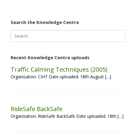
Search the Knowledge Centre
Search
for:
Recent Knowledge Centre uploads
Traffic Calming Techniques (2005)
Organisation: CIHT Date uploaded: 18th August […]
RideSafe BackSafe
Organisation: RideSafe BackSafe Date uploaded: 18th […]