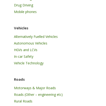
Drug Driving
Mobile phones
Vehicles
Alternatively Fuelled Vehicles
Autonomous Vehicles
HGVs and LCVs
In-car Safety
Vehicle Technology
Roads
Motorways & Major Roads
Roads (Other – engineering etc)
Rural Roads