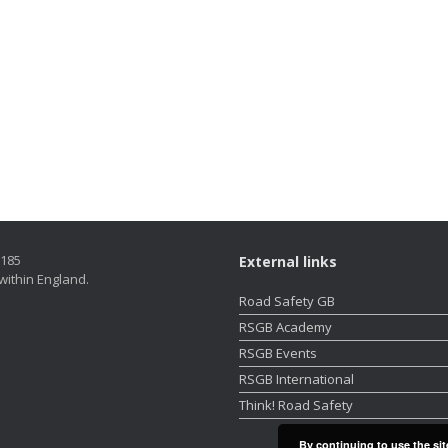
5185
External links
within England.
Road Safety GB
RSGB Academy
RSGB Events
RSGB International
Think! Road Safety
By continuing to use the sit