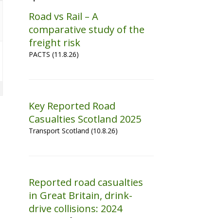
Road vs Rail – A
comparative study of the
freight risk
PACTS (11.8.26)
Key Reported Road
Casualties Scotland 2025
Transport Scotland (10.8.26)
Reported road casualties
in Great Britain, drink-
drive collisions: 2024