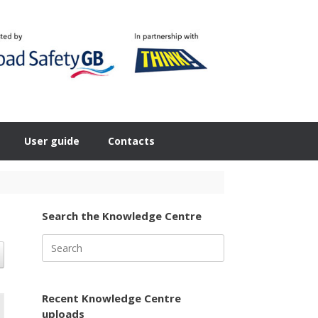
User guide
Contacts
Search the Knowledge Centre
Search
for:
Recent Knowledge Centre
uploads