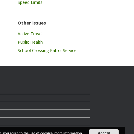
Speed Limits
Other issues
Active Travel
Public Health
School Crossing Patrol Service
Accept
e, you agree to the use of cookies.
more information