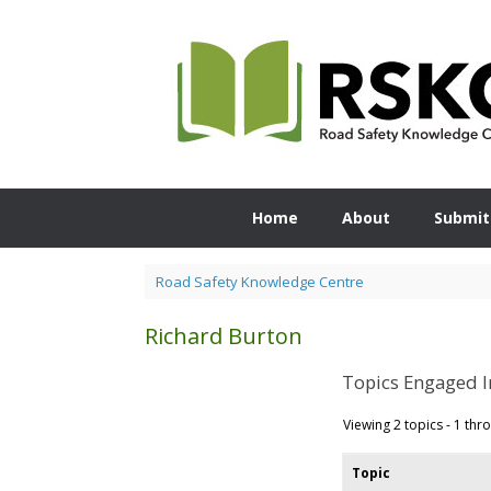
Skip
to
content
Home
About
Submit
Road Safety Knowledge Centre
Richard Burton
Topics Engaged I
Viewing 2 topics - 1 thro
Topic