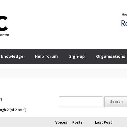
 knowledge
Help forum
Sign-up
Organisations
n
ugh 2 (of 2 total)
Voices
Posts
Last Post