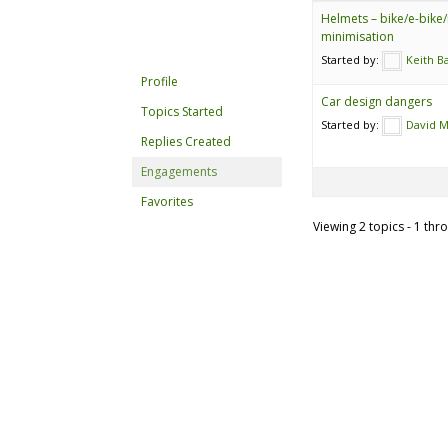
Helmets – bike/e-bike/
minimisation
Started by:
Keith B
Profile
Car design dangers
Topics Started
Started by:
David 
Replies Created
Engagements
Favorites
Viewing 2 topics - 1 thro