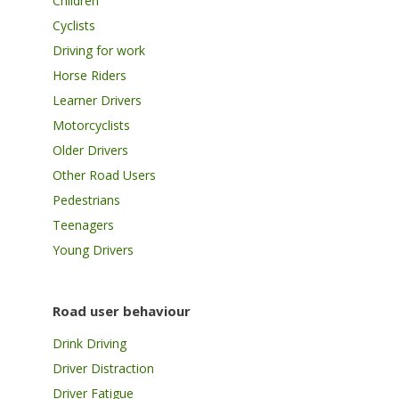
Children
Cyclists
Driving for work
Horse Riders
Learner Drivers
Motorcyclists
Older Drivers
Other Road Users
Pedestrians
Teenagers
Young Drivers
Road user behaviour
Drink Driving
Driver Distraction
Driver Fatigue