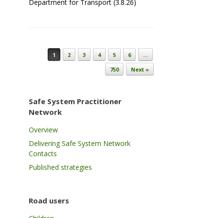
Department for Transport (3.8.26)
Post navigation
1
2
3
4
5
6
…
750
Next »
Safe System Practitioner
Network
Overview
Delivering Safe System Network
Contacts
Published strategies
Road users