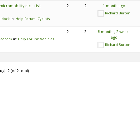
micromobility etc – risk
2
2
1 month ago
Richard Burton
aldock
in:
Help Forum: Cyclists
2
3
8 months, 2 weeks
ago
Meacock
in:
Help Forum: Vehicles
Richard Burton
ugh 2 (of 2 total)