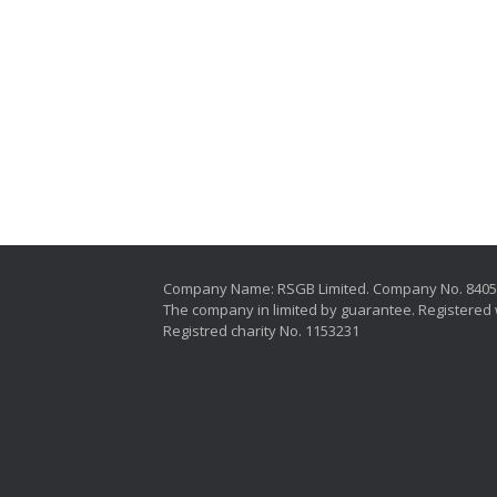
Company Name: RSGB Limited. Company No. 840
The company in limited by guarantee. Registered 
Registred charity No. 1153231