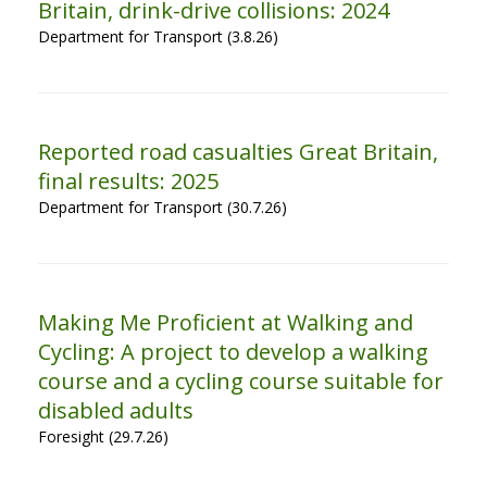
Britain, drink-drive collisions: 2024
Department for Transport (3.8.26)
Reported road casualties Great Britain,
final results: 2025
Department for Transport (30.7.26)
Making Me Proficient at Walking and
Cycling: A project to develop a walking
course and a cycling course suitable for
disabled adults
Foresight (29.7.26)