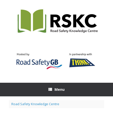
Skip
to
content
Menu
Road Safety Knowledge Centre