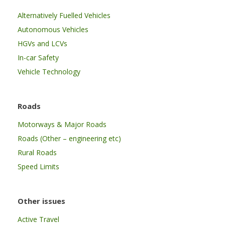
Alternatively Fuelled Vehicles
Autonomous Vehicles
HGVs and LCVs
In-car Safety
Vehicle Technology
Roads
Motorways & Major Roads
Roads (Other – engineering etc)
Rural Roads
Speed Limits
Other issues
Active Travel