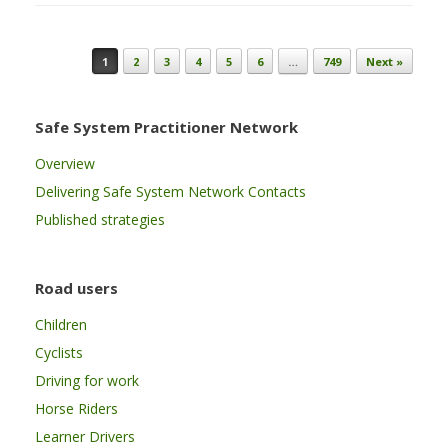
Post navigation
1
2
3
4
5
6
…
749
Next »
Safe System Practitioner Network
Overview
Delivering Safe System Network Contacts
Published strategies
Road users
Children
Cyclists
Driving for work
Horse Riders
Learner Drivers