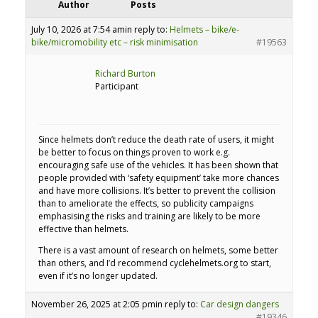
Author
Posts
July 10, 2026 at 7:54 am
in reply to:
Helmets – bike/e-
bike/micromobility etc – risk minimisation
#19563
Richard Burton
Participant
Since helmets don’t reduce the death rate of users, it might
be better to focus on things proven to work e.g.
encouraging safe use of the vehicles. It has been shown that
people provided with ‘safety equipment’ take more chances
and have more collisions. It’s better to prevent the collision
than to ameliorate the effects, so publicity campaigns
emphasising the risks and training are likely to be more
effective than helmets.
There is a vast amount of research on helmets, some better
than others, and I’d recommend cyclehelmets.org to start,
even if it’s no longer updated.
November 26, 2025 at 2:05 pm
in reply to:
Car design dangers
#19346