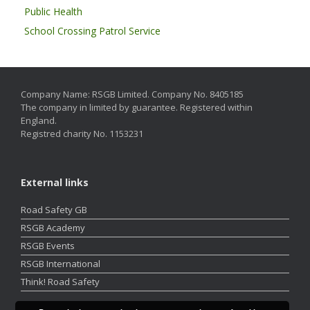
Public Health
School Crossing Patrol Service
Company Name: RSGB Limited. Company No. 8405185
The company in limited by guarantee. Registered within
England.
Registred charity No. 1153231
External links
Road Safety GB
RSGB Academy
RSGB Events
RSGB International
Think! Road Safety