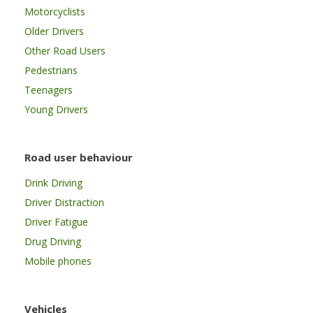
Motorcyclists
Older Drivers
Other Road Users
Pedestrians
Teenagers
Young Drivers
Road user behaviour
Drink Driving
Driver Distraction
Driver Fatigue
Drug Driving
Mobile phones
Vehicles