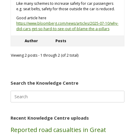
Like many schemes to increase safety for car passengers
e.g. seat belts, safety for those outside the car is reduced.
Good article here
https://www.bloomberg.com/news/articles/2025-07-10/why-
did-cars-get-so-hard-to-see-out-of-blame-the-a-pillars
Author
Posts
Viewing 2 posts - 1 through 2 (of 2 total)
Search the Knowledge Centre
Search
for:
Recent Knowledge Centre uploads
Reported road casualties in Great