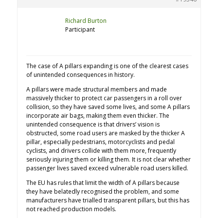
Richard Burton
Participant
The case of A pillars expanding is one of the clearest cases
of unintended consequences in history.
A pillars were made structural members and made
massively thicker to protect car passengers in a roll over
collision, so they have saved some lives, and some A pillars
incorporate air bags, making them even thicker. The
unintended consequence is that drivers’ vision is
obstructed, some road users are masked by the thicker A
pillar, especially pedestrians, motorcyclists and pedal
cyclists, and drivers collide with them more, frequently
seriously injuring them or killing them. It is not clear whether
passenger lives saved exceed vulnerable road users killed.
The EU has rules that limit the width of A pillars because
they have belatedly recognised the problem, and some
manufacturers have trialled transparent pillars, but this has
not reached production models.