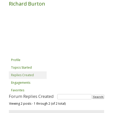
Richard Burton
Profile
Topics Started
Replies Created
Engagements
Favorites
Forum Replies Created
Viewing 2 posts - 1 through 2 (of 2 total)