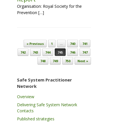
Organisation: Royal Society for the
Prevention […]
Post navigation
« Previous
1
…
740
741
742
743
744
745
746
747
748
749
750
Next »
Safe System Practitioner
Network
Overview
Delivering Safe System Network
Contacts
Published strategies