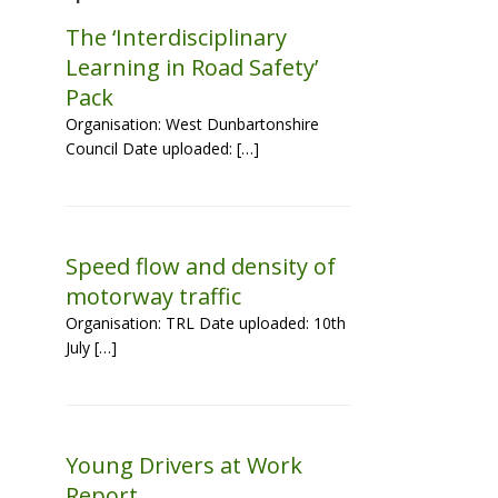
The ‘Interdisciplinary
Learning in Road Safety’
Pack
Organisation: West Dunbartonshire
Council Date uploaded: […]
Speed flow and density of
motorway traffic
Organisation: TRL Date uploaded: 10th
July […]
Young Drivers at Work
Report