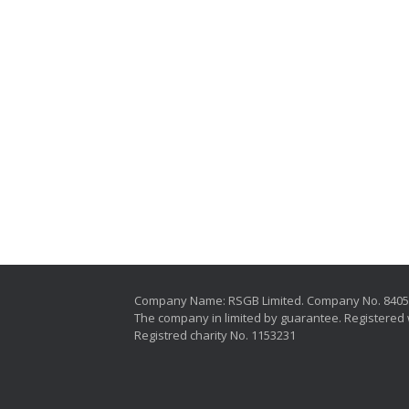
Company Name: RSGB Limited. Company No. 840
The company in limited by guarantee. Registered 
Registred charity No. 1153231