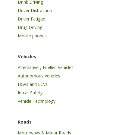
Drink Driving
Driver Distraction
Driver Fatigue
Drug Driving
Mobile phones
Vehicles
Alternatively Fuelled Vehicles
Autonomous Vehicles
HGVs and LCVs
In-car Safety
Vehicle Technology
Roads
Motorways & Major Roads