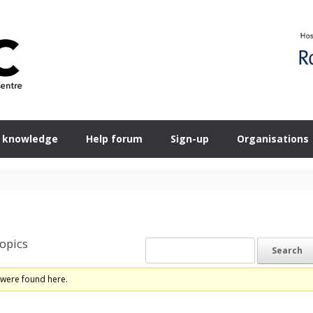
 knowledge
Help forum
Sign-up
Organisations
opics
 were found here.