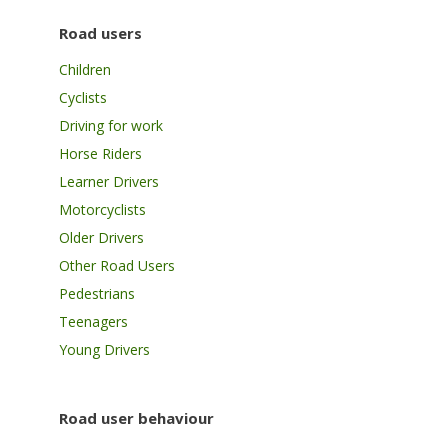
Road users
Children
Cyclists
Driving for work
Horse Riders
Learner Drivers
Motorcyclists
Older Drivers
Other Road Users
Pedestrians
Teenagers
Young Drivers
Road user behaviour