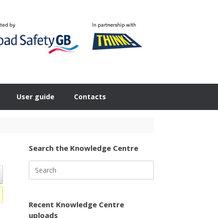
User guide
Contacts
Search the Knowledge Centre
Search
for:
Recent Knowledge Centre
uploads