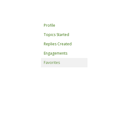
Profile
Topics Started
Replies Created
Engagements
Favorites