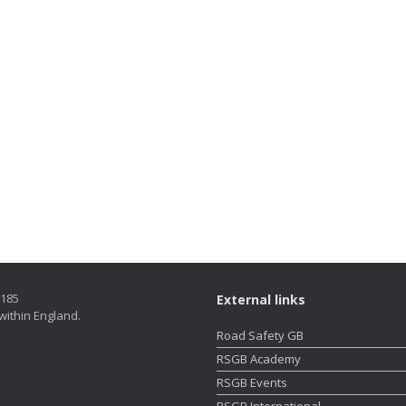
5185
External links
within England.
Road Safety GB
RSGB Academy
RSGB Events