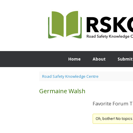
Skip
to
content
Home
About
Submit
Road Safety Knowledge Centre
Germaine Walsh
Favorite Forum T
Oh, bother! No topics