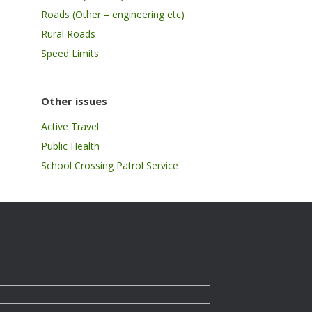
Roads (Other – engineering etc)
Rural Roads
Speed Limits
Other issues
Active Travel
Public Health
School Crossing Patrol Service