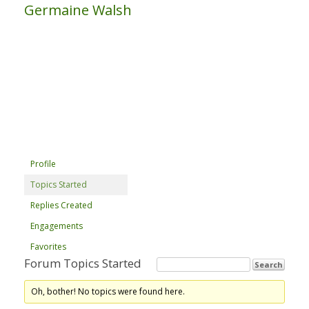
Germaine Walsh
Profile
Topics Started
Replies Created
Engagements
Favorites
Forum Topics Started
Oh, bother! No topics were found here.