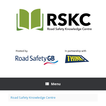
Skip
to
content
Menu
Road Safety Knowledge Centre