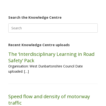
Search the Knowledge Centre
Search
for:
Recent Knowledge Centre uploads
The ‘Interdisciplinary Learning in Road
Safety’ Pack
Organisation: West Dunbartonshire Council Date
uploaded: […]
Speed flow and density of motorway
traffic