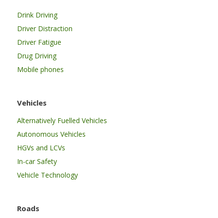
Drink Driving
Driver Distraction
Driver Fatigue
Drug Driving
Mobile phones
Vehicles
Alternatively Fuelled Vehicles
Autonomous Vehicles
HGVs and LCVs
In-car Safety
Vehicle Technology
Roads