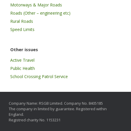
Motorways & Major Roads
Roads (Other – engineering etc)
Rural Roads
Speed Limits
Other issues
Active Travel
Public Health
School Crossing Patrol Service
Company Name: RSGB Limited. Company No. 8405185
The company in limited by guarantee. Registered within
England.
Registred charity No. 1153231