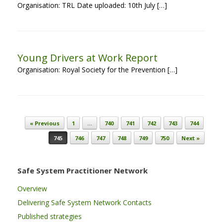
Organisation: TRL Date uploaded: 10th July […]
Young Drivers at Work Report
Organisation: Royal Society for the Prevention […]
Post navigation
« Previous
1
…
740
741
742
743
744
745
746
747
748
749
750
Next »
Safe System Practitioner Network
Overview
Delivering Safe System Network Contacts
Published strategies