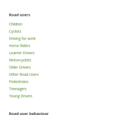
Road users
Children
Cyclists
Driving for work
Horse Riders
Learner Drivers
Motorcyclists
Older Drivers
Other Road Users
Pedestrians
Teenagers
Young Drivers
Road user behaviour