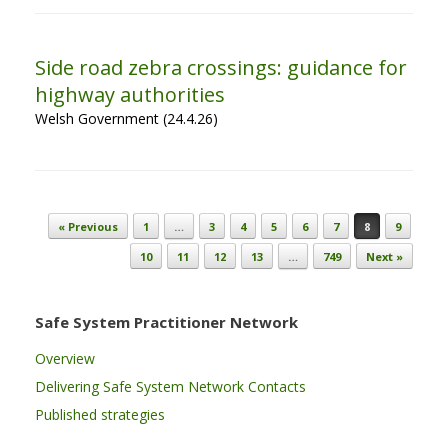
Side road zebra crossings: guidance for
highway authorities
Welsh Government (24.4.26)
Post navigation
« Previous
1
…
3
4
5
6
7
8
9
10
11
12
13
…
749
Next »
Safe System Practitioner Network
Overview
Delivering Safe System Network Contacts
Published strategies