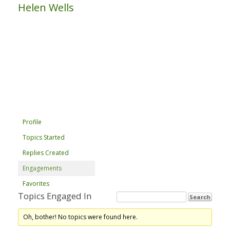
Helen Wells
Profile
Topics Started
Replies Created
Engagements
Favorites
Topics Engaged In
Oh, bother! No topics were found here.