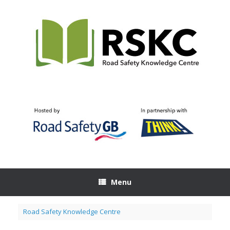
Skip
to
content
Menu
Road Safety Knowledge Centre