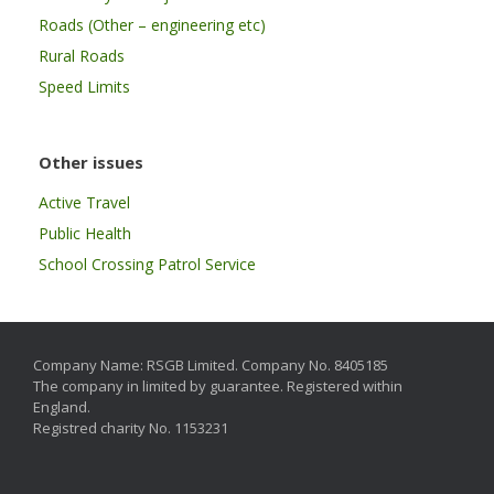
Roads (Other – engineering etc)
Rural Roads
Speed Limits
Other issues
Active Travel
Public Health
School Crossing Patrol Service
Company Name: RSGB Limited. Company No. 8405185
The company in limited by guarantee. Registered within
England.
Registred charity No. 1153231