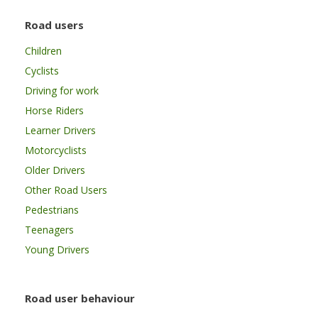
Road users
Children
Cyclists
Driving for work
Horse Riders
Learner Drivers
Motorcyclists
Older Drivers
Other Road Users
Pedestrians
Teenagers
Young Drivers
Road user behaviour