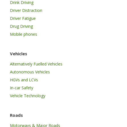
Drink Driving
Driver Distraction
Driver Fatigue
Drug Driving
Mobile phones
Vehicles
Alternatively Fuelled Vehicles
Autonomous Vehicles
HGVs and LCVs
In-car Safety
Vehicle Technology
Roads
Motorways & Major Roads