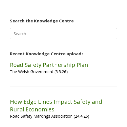
Search the Knowledge Centre
Search
for:
Recent Knowledge Centre uploads
Road Safety Partnership Plan
The Welsh Government (5.5.26)
How Edge Lines Impact Safety and
Rural Economies
Road Safety Markings Association (24.4.26)