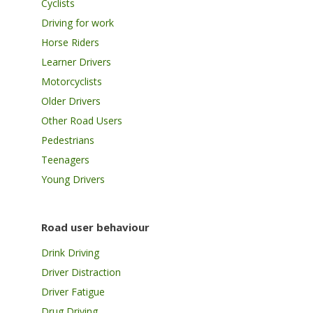
Cyclists
Driving for work
Horse Riders
Learner Drivers
Motorcyclists
Older Drivers
Other Road Users
Pedestrians
Teenagers
Young Drivers
Road user behaviour
Drink Driving
Driver Distraction
Driver Fatigue
Drug Driving