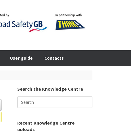
User guide
Contacts
Search the Knowledge Centre
Search
for:
Recent Knowledge Centre
uploads