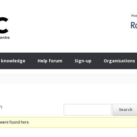
 knowledge
Help forum
Sign-up
Organisations
n
 were found here.