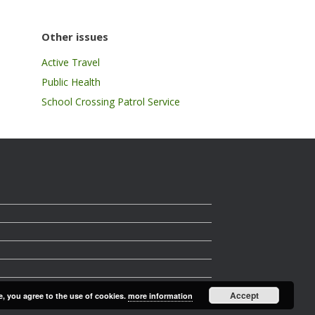
Other issues
Active Travel
Public Health
School Crossing Patrol Service
Accept
e, you agree to the use of cookies.
more information