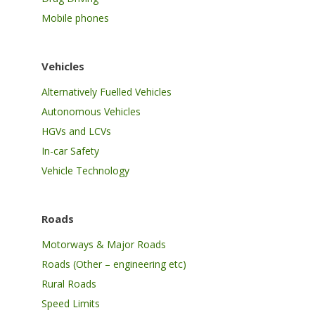
Mobile phones
Vehicles
Alternatively Fuelled Vehicles
Autonomous Vehicles
HGVs and LCVs
In-car Safety
Vehicle Technology
Roads
Motorways & Major Roads
Roads (Other – engineering etc)
Rural Roads
Speed Limits