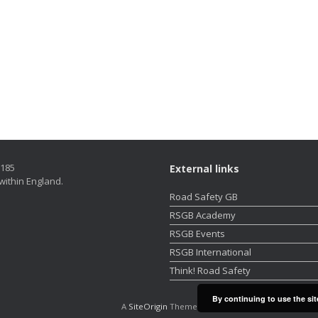
5185
External links
within England.
Road Safety GB
RSGB Academy
RSGB Events
RSGB International
Think! Road Safety
By continuing to use the sit
A
SiteOrigin
Theme