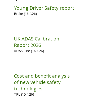
Young Driver Safety report
Brake (16.4.26)
UK ADAS Calibration
Report 2026
ADAS Line (16.4.26)
Cost and benefit analysis
of new vehicle safety
technologies
TRL (15.4.26)