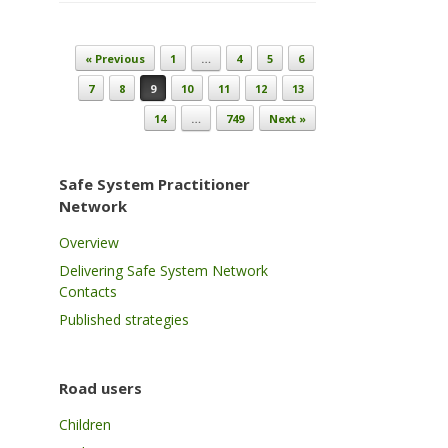
Post navigation
« Previous
1
…
4
5
6
7
8
9
10
11
12
13
14
…
749
Next »
Safe System Practitioner
Network
Overview
Delivering Safe System Network
Contacts
Published strategies
Road users
Children