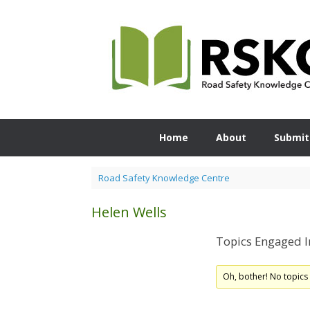
Skip
to
content
Home
About
Submit
Road Safety Knowledge Centre
Helen Wells
Topics Engaged I
Oh, bother! No topics