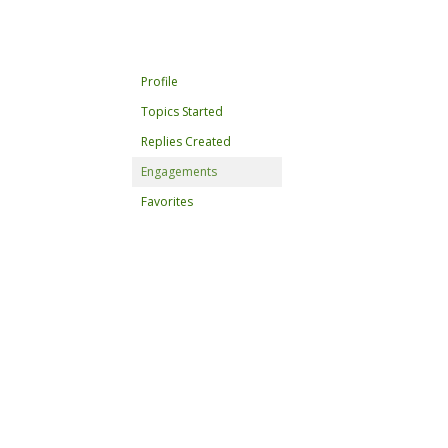
Profile
Topics Started
Replies Created
Engagements
Favorites