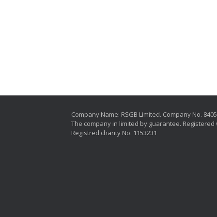
Company Name: RSGB Limited. Company No. 840
The company in limited by guarantee. Registered 
Registred charity No. 1153231