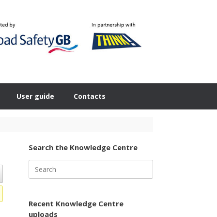
User guide
Contacts
Search the Knowledge Centre
Search
for:
Recent Knowledge Centre
uploads