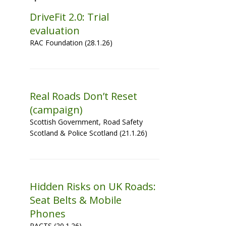
DriveFit 2.0: Trial
evaluation
RAC Foundation (28.1.26)
Real Roads Don’t Reset
(campaign)
Scottish Government, Road Safety
Scotland & Police Scotland (21.1.26)
Hidden Risks on UK Roads:
Seat Belts & Mobile
Phones
PACTS (20.1.26)