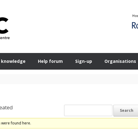
 knowledge
Help forum
Sign-up
Organisations
eated
s were found here.