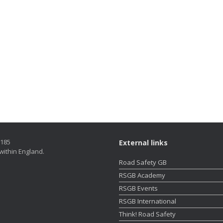
5185
External links
within England.
Road Safety GB
RSGB Academy
RSGB Events
RSGB International
Think! Road Safety