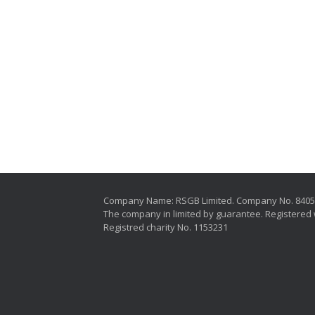
Company Name: RSGB Limited. Company No. 840
The company in limited by guarantee. Registered 
Registred charity No. 1153231