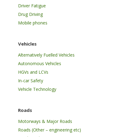
Driver Fatigue
Drug Driving
Mobile phones
Vehicles
Alternatively Fuelled Vehicles
Autonomous Vehicles
HGVs and LCVs
In-car Safety
Vehicle Technology
Roads
Motorways & Major Roads
Roads (Other – engineering etc)