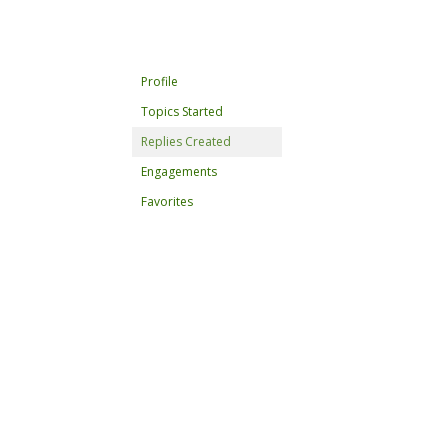
Profile
Topics Started
Replies Created
Engagements
Favorites