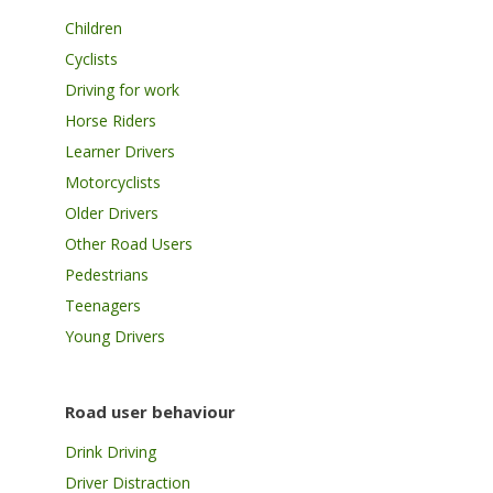
Children
Cyclists
Driving for work
Horse Riders
Learner Drivers
Motorcyclists
Older Drivers
Other Road Users
Pedestrians
Teenagers
Young Drivers
Road user behaviour
Drink Driving
Driver Distraction