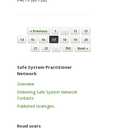
Post navigation
« Previous
1
…
12
13
14
15
16
17
18
19
20
21
22
…
750
Next »
Safe System Practitioner
Network
Overview
Delivering Safe System Network
Contacts
Published strategies
Road users