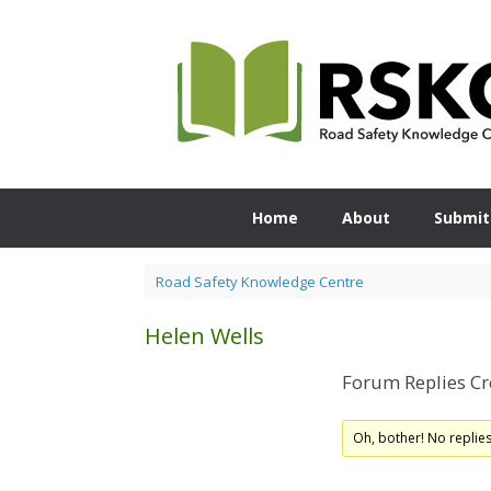
Skip
to
content
Home
About
Submit
Road Safety Knowledge Centre
Helen Wells
Forum Replies Cr
Oh, bother! No replie