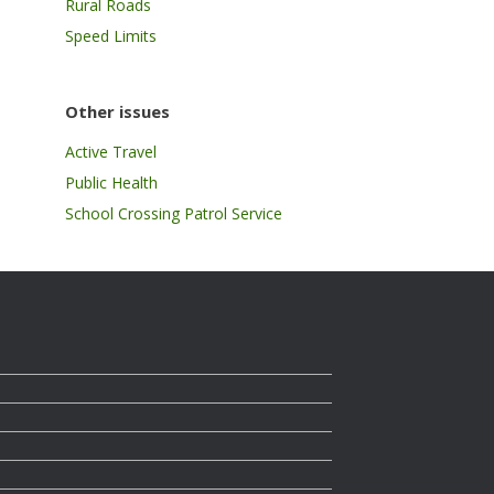
Rural Roads
Speed Limits
Other issues
Active Travel
Public Health
School Crossing Patrol Service