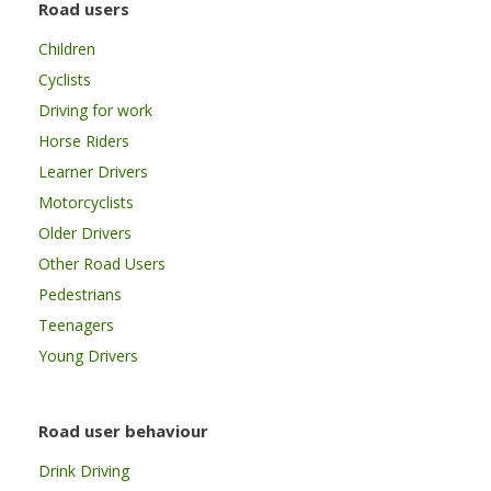
Road users
Children
Cyclists
Driving for work
Horse Riders
Learner Drivers
Motorcyclists
Older Drivers
Other Road Users
Pedestrians
Teenagers
Young Drivers
Road user behaviour
Drink Driving