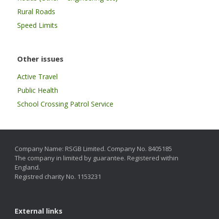
Rural Roads
Speed Limits
Other issues
Active Travel
Public Health
School Crossing Patrol Service
Company Name: RSGB Limited. Company No. 8405185
The company in limited by guarantee. Registered within
England.
Registred charity No. 1153231
External links