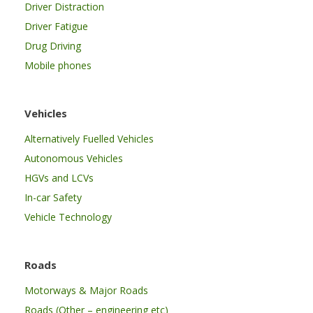
Driver Distraction
Driver Fatigue
Drug Driving
Mobile phones
Vehicles
Alternatively Fuelled Vehicles
Autonomous Vehicles
HGVs and LCVs
In-car Safety
Vehicle Technology
Roads
Motorways & Major Roads
Roads (Other – engineering etc)