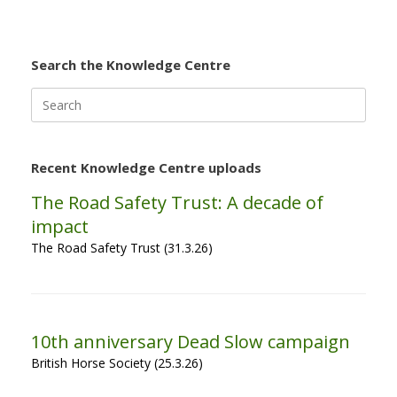
Search the Knowledge Centre
Search
for:
Recent Knowledge Centre uploads
The Road Safety Trust: A decade of
impact
The Road Safety Trust (31.3.26)
10th anniversary Dead Slow campaign
British Horse Society (25.3.26)