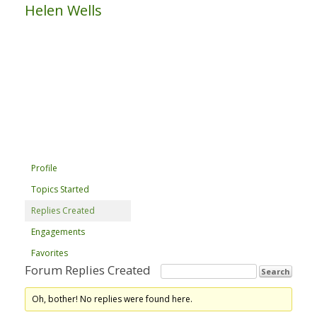
Helen Wells
Profile
Topics Started
Replies Created
Engagements
Favorites
Forum Replies Created
Oh, bother! No replies were found here.