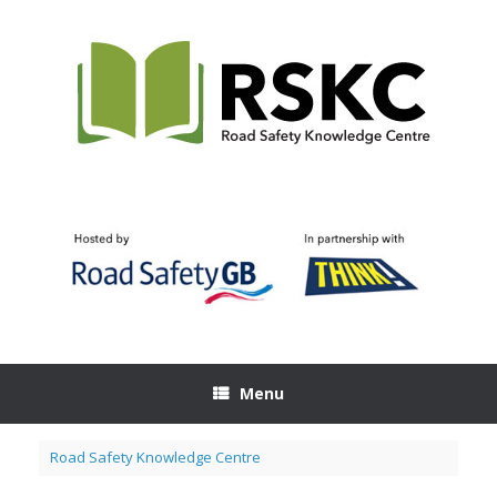
Skip
to
content
Menu
Road Safety Knowledge Centre