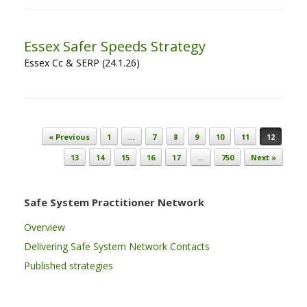
Essex Safer Speeds Strategy
Essex Cc & SERP (24.1.26)
Post navigation
« Previous
1
…
7
8
9
10
11
12
13
14
15
16
17
…
750
Next »
Safe System Practitioner Network
Overview
Delivering Safe System Network Contacts
Published strategies