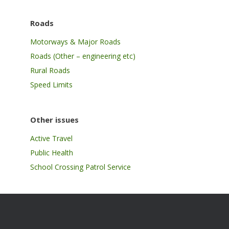
Roads
Motorways & Major Roads
Roads (Other – engineering etc)
Rural Roads
Speed Limits
Other issues
Active Travel
Public Health
School Crossing Patrol Service