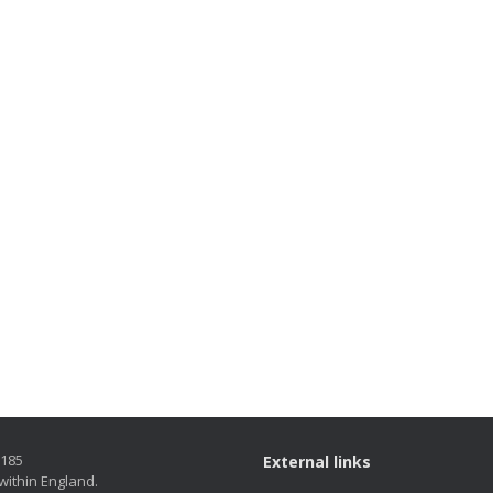
5185
External links
within England.