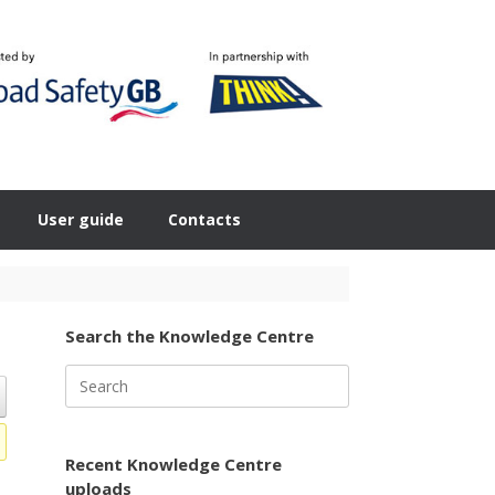
User guide
Contacts
Search the Knowledge Centre
Search
for:
Recent Knowledge Centre
uploads