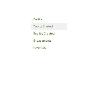
Profile
Topics Started
Replies Created
Engagements
Favorites