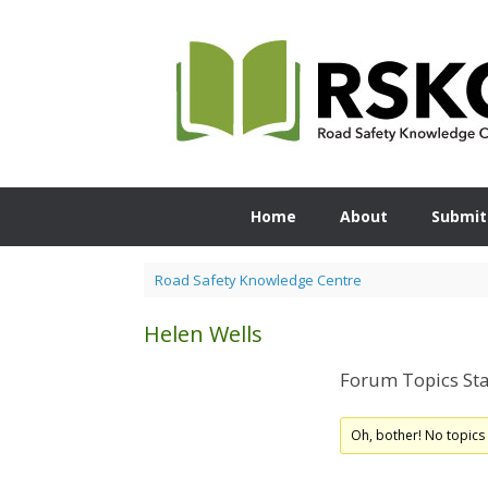
Skip
to
content
Home
About
Submit
Road Safety Knowledge Centre
Helen Wells
Forum Topics Sta
Oh, bother! No topics