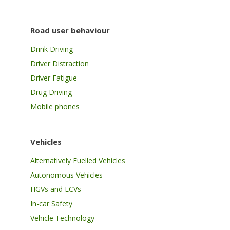
Road user behaviour
Drink Driving
Driver Distraction
Driver Fatigue
Drug Driving
Mobile phones
Vehicles
Alternatively Fuelled Vehicles
Autonomous Vehicles
HGVs and LCVs
In-car Safety
Vehicle Technology