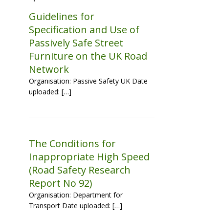
Guidelines for
Specification and Use of
Passively Safe Street
Furniture on the UK Road
Network
Organisation: Passive Safety UK Date
uploaded: […]
The Conditions for
Inappropriate High Speed
(Road Safety Research
Report No 92)
Organisation: Department for
Transport Date uploaded: […]