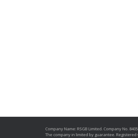
Company Name: RSGB Limited. Company No. 840
The company in limited by guarantee. Registered 