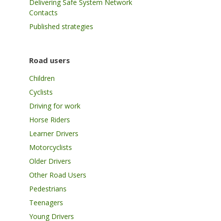
Delivering Safe System Network
Contacts
Published strategies
Road users
Children
Cyclists
Driving for work
Horse Riders
Learner Drivers
Motorcyclists
Older Drivers
Other Road Users
Pedestrians
Teenagers
Young Drivers