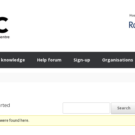
 knowledge
Help forum
Sign-up
Organisations
rted
 were found here.