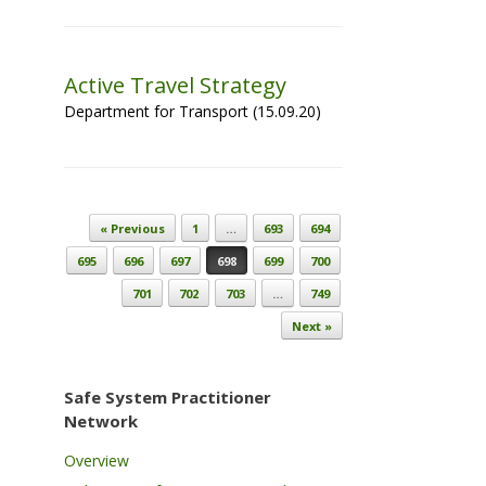
Active Travel Strategy
Department for Transport (15.09.20)
Post navigation
« Previous
1
…
693
694
695
696
697
698
699
700
701
702
703
…
749
Next »
Safe System Practitioner
Network
Overview