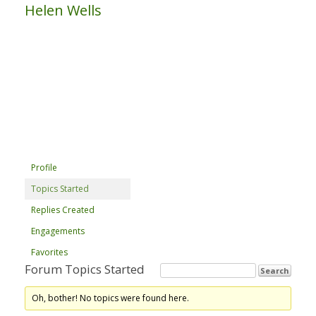
Helen Wells
Profile
Topics Started
Replies Created
Engagements
Favorites
Forum Topics Started
Oh, bother! No topics were found here.