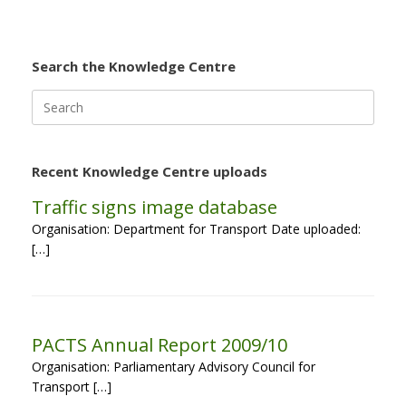
Search the Knowledge Centre
Search
for:
Recent Knowledge Centre uploads
Traffic signs image database
Organisation: Department for Transport Date uploaded:
[…]
PACTS Annual Report 2009/10
Organisation: Parliamentary Advisory Council for
Transport […]