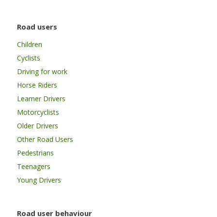
Road users
Children
Cyclists
Driving for work
Horse Riders
Learner Drivers
Motorcyclists
Older Drivers
Other Road Users
Pedestrians
Teenagers
Young Drivers
Road user behaviour