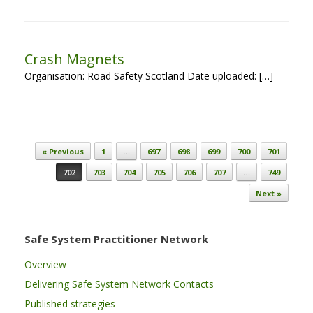
Crash Magnets
Organisation: Road Safety Scotland Date uploaded: […]
Post navigation
« Previous
1
…
697
698
699
700
701
702
703
704
705
706
707
…
749
Next »
Safe System Practitioner Network
Overview
Delivering Safe System Network Contacts
Published strategies