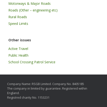
Motorways & Major Roads
Roads (Other – engineering etc)
Rural Roads
Speed Limits
Other issues
Active Travel
Public Health
School Crossing Patrol Service
Company Name: RSGB Limited. Company No. 8405185
The company in limited by guarantee. Registered within
England.
Registred charity No. 1153231