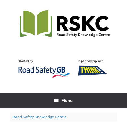
Skip
to
content
Menu
Road Safety Knowledge Centre