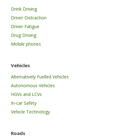
Drink Driving
Driver Distraction
Driver Fatigue
Drug Driving
Mobile phones
Vehicles
Alternatively Fuelled Vehicles
Autonomous Vehicles
HGVs and LCVs
In-car Safety
Vehicle Technology
Roads