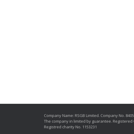
Company Name: RSGB Limited. Company No. 840
The company in limited by guarantee. Registered 
Registred charity No. 1153231