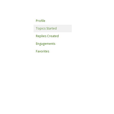
Profile
Topics Started
Replies Created
Engagements
Favorites