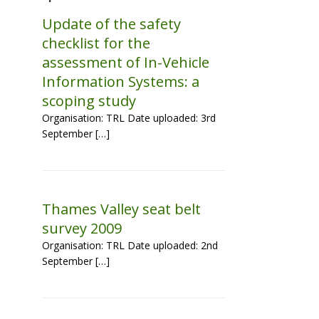
Update of the safety
checklist for the
assessment of In-Vehicle
Information Systems: a
scoping study
Organisation: TRL Date uploaded: 3rd
September […]
Thames Valley seat belt
survey 2009
Organisation: TRL Date uploaded: 2nd
September […]