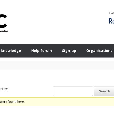
 knowledge
Help forum
Sign-up
Organisations
rted
 were found here.