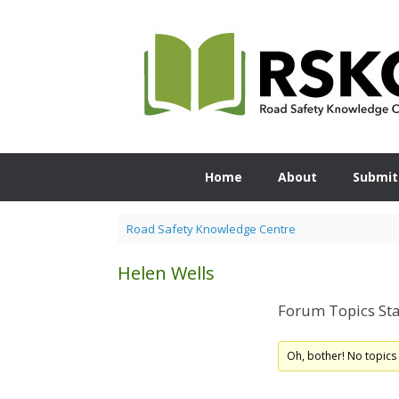
Skip
to
content
Home
About
Submit
Road Safety Knowledge Centre
Helen Wells
Forum Topics Sta
Oh, bother! No topics