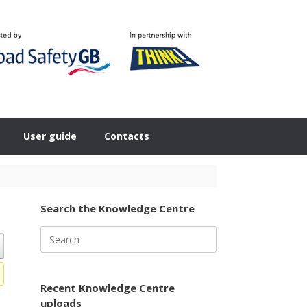
User guide
Contacts
Search the Knowledge Centre
Search
for:
Recent Knowledge Centre
uploads