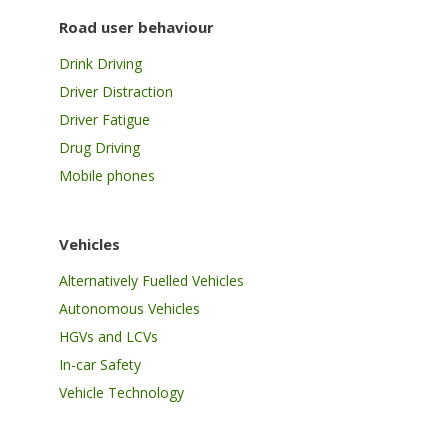
Road user behaviour
Drink Driving
Driver Distraction
Driver Fatigue
Drug Driving
Mobile phones
Vehicles
Alternatively Fuelled Vehicles
Autonomous Vehicles
HGVs and LCVs
In-car Safety
Vehicle Technology