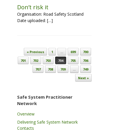
Don’t risk it
Organisation: Road Safety Scotland
Date uploaded: […]
Post navigation
« Previous
1
…
699
700
701
702
703
704
705
706
707
708
709
…
749
Next »
Safe System Practitioner
Network
Overview
Delivering Safe System Network
Contacts