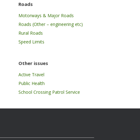
Roads
Motorways & Major Roads
Roads (Other – engineering etc)
Rural Roads
Speed Limits
Other issues
Active Travel
Public Health
School Crossing Patrol Service