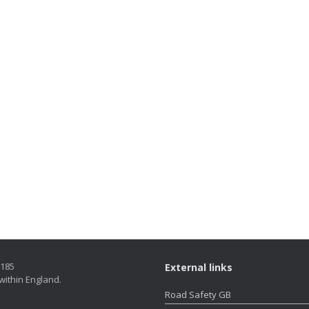
5185
External links
within England.
Road Safety GB