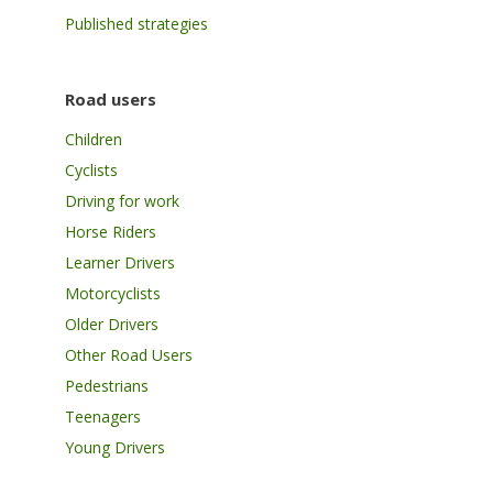
Published strategies
Road users
Children
Cyclists
Driving for work
Horse Riders
Learner Drivers
Motorcyclists
Older Drivers
Other Road Users
Pedestrians
Teenagers
Young Drivers