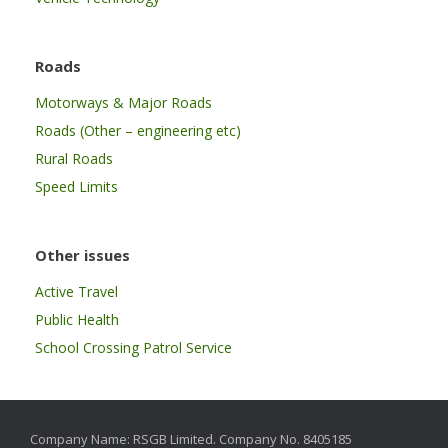
Roads
Motorways & Major Roads
Roads (Other – engineering etc)
Rural Roads
Speed Limits
Other issues
Active Travel
Public Health
School Crossing Patrol Service
Company Name: RSGB Limited. Company No. 8405185