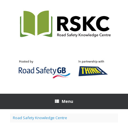
Skip
to
content
Menu
Road Safety Knowledge Centre