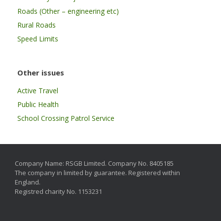
Roads (Other – engineering etc)
Rural Roads
Speed Limits
Other issues
Active Travel
Public Health
School Crossing Patrol Service
Company Name: RSGB Limited. Company No. 8405185
The company in limited by guarantee. Registered within
England.
Registred charity No. 1153231