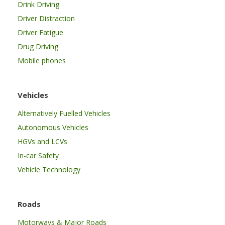
Drink Driving
Driver Distraction
Driver Fatigue
Drug Driving
Mobile phones
Vehicles
Alternatively Fuelled Vehicles
Autonomous Vehicles
HGVs and LCVs
In-car Safety
Vehicle Technology
Roads
Motorways & Major Roads