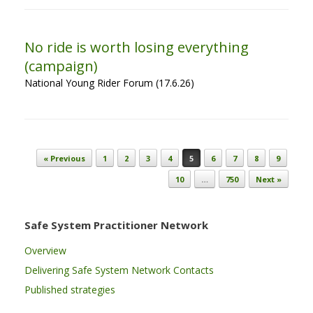
No ride is worth losing everything
(campaign)
National Young Rider Forum (17.6.26)
Post navigation
« Previous
1
2
3
4
5
6
7
8
9
10
…
750
Next »
Safe System Practitioner Network
Overview
Delivering Safe System Network Contacts
Published strategies