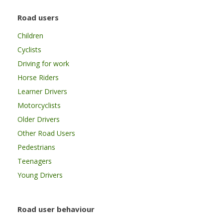
Road users
Children
Cyclists
Driving for work
Horse Riders
Learner Drivers
Motorcyclists
Older Drivers
Other Road Users
Pedestrians
Teenagers
Young Drivers
Road user behaviour