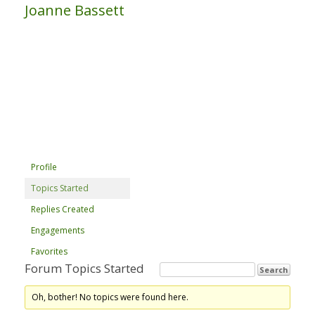
Joanne Bassett
Profile
Topics Started
Replies Created
Engagements
Favorites
Forum Topics Started
Oh, bother! No topics were found here.