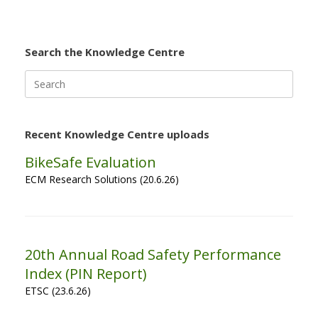
Search the Knowledge Centre
Search
for:
Recent Knowledge Centre uploads
BikeSafe Evaluation
ECM Research Solutions (20.6.26)
20th Annual Road Safety Performance
Index (PIN Report)
ETSC (23.6.26)