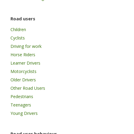
Road users
Children
Cyclists
Driving for work
Horse Riders
Learner Drivers
Motorcyclists
Older Drivers
Other Road Users
Pedestrians
Teenagers
Young Drivers
Road user behaviour