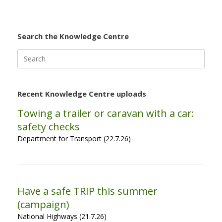
Search the Knowledge Centre
Search
for:
Recent Knowledge Centre uploads
Towing a trailer or caravan with a car:
safety checks
Department for Transport (22.7.26)
Have a safe TRIP this summer
(campaign)
National Highways (21.7.26)