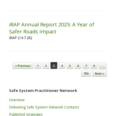
iRAP Annual Report 2025: A Year of
Safer Roads Impact
iRAP (14.7.26)
Post navigation
« Previous
1
2
3
4
5
6
7
8
…
750
Next »
Safe System Practitioner Network
Overview
Delivering Safe System Network Contacts
Published strategies