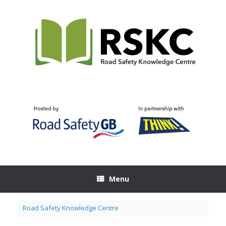
Skip
to
content
Menu
Road Safety Knowledge Centre