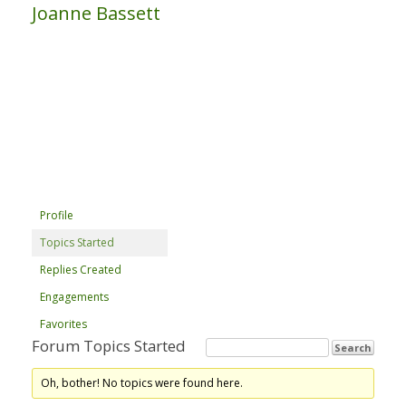
Joanne Bassett
Profile
Topics Started
Replies Created
Engagements
Favorites
Forum Topics Started
Oh, bother! No topics were found here.