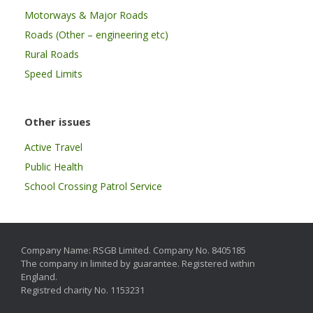
Motorways & Major Roads
Roads (Other – engineering etc)
Rural Roads
Speed Limits
Other issues
Active Travel
Public Health
School Crossing Patrol Service
Company Name: RSGB Limited. Company No. 8405185
The company in limited by guarantee. Registered within
England.
Registred charity No. 1153231