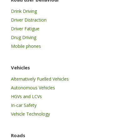
Drink Driving
Driver Distraction
Driver Fatigue
Drug Driving
Mobile phones
Vehicles
Alternatively Fuelled Vehicles
Autonomous Vehicles
HGVs and LCVs
In-car Safety
Vehicle Technology
Roads