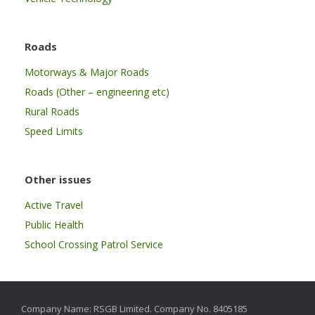
Roads
Motorways & Major Roads
Roads (Other – engineering etc)
Rural Roads
Speed Limits
Other issues
Active Travel
Public Health
School Crossing Patrol Service
Company Name: RSGB Limited. Company No. 8405185