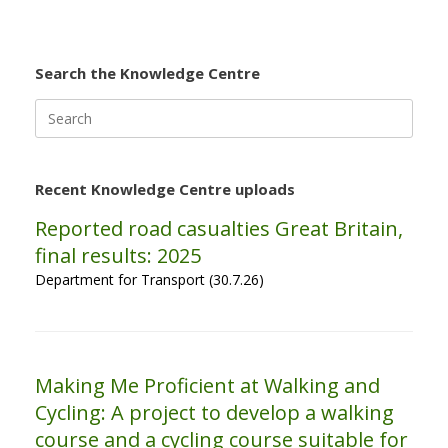
Search the Knowledge Centre
Search
for:
Recent Knowledge Centre uploads
Reported road casualties Great Britain,
final results: 2025
Department for Transport (30.7.26)
Making Me Proficient at Walking and
Cycling: A project to develop a walking
course and a cycling course suitable for