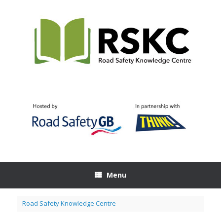
Skip
to
content
Menu
Road Safety Knowledge Centre