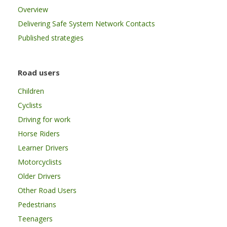
Overview
Delivering Safe System Network Contacts
Published strategies
Road users
Children
Cyclists
Driving for work
Horse Riders
Learner Drivers
Motorcyclists
Older Drivers
Other Road Users
Pedestrians
Teenagers