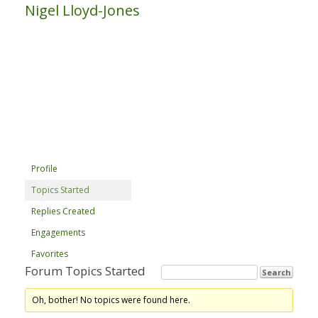
Nigel Lloyd-Jones
Profile
Topics Started
Replies Created
Engagements
Favorites
Forum Topics Started
Oh, bother! No topics were found here.