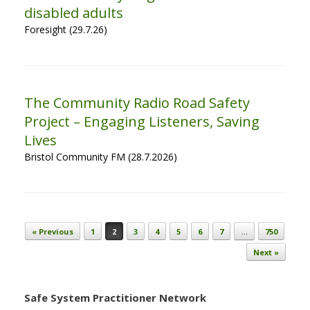
disabled adults
Foresight (29.7.26)
The Community Radio Road Safety
Project – Engaging Listeners, Saving
Lives
Bristol Community FM (28.7.2026)
Post navigation
« Previous
1
2
3
4
5
6
7
…
750
Next »
Safe System Practitioner Network