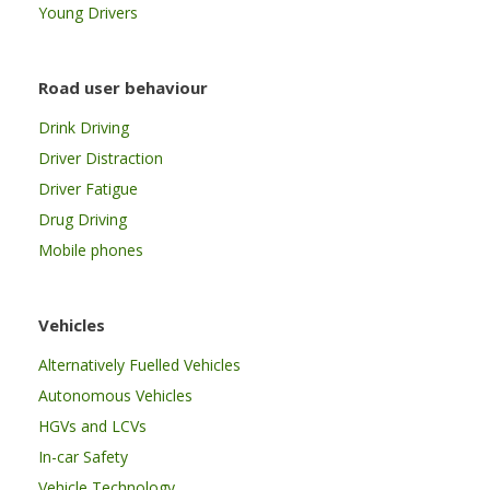
Young Drivers
Road user behaviour
Drink Driving
Driver Distraction
Driver Fatigue
Drug Driving
Mobile phones
Vehicles
Alternatively Fuelled Vehicles
Autonomous Vehicles
HGVs and LCVs
In-car Safety
Vehicle Technology