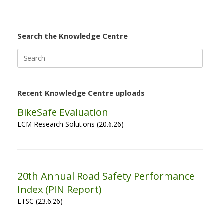
Search the Knowledge Centre
Search
for:
Recent Knowledge Centre uploads
BikeSafe Evaluation
ECM Research Solutions (20.6.26)
20th Annual Road Safety Performance
Index (PIN Report)
ETSC (23.6.26)