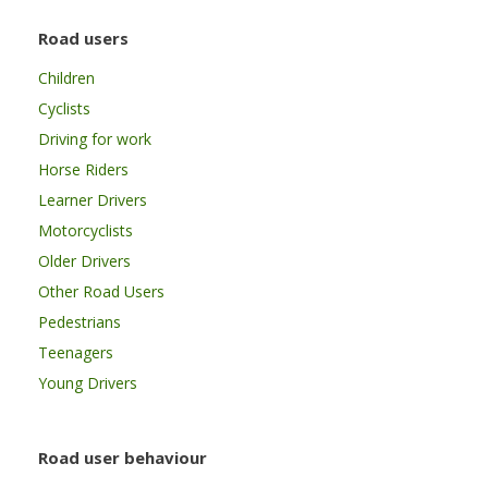
Road users
Children
Cyclists
Driving for work
Horse Riders
Learner Drivers
Motorcyclists
Older Drivers
Other Road Users
Pedestrians
Teenagers
Young Drivers
Road user behaviour