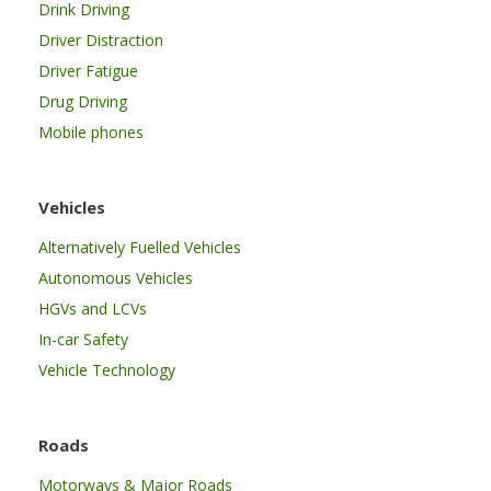
Drink Driving
Driver Distraction
Driver Fatigue
Drug Driving
Mobile phones
Vehicles
Alternatively Fuelled Vehicles
Autonomous Vehicles
HGVs and LCVs
In-car Safety
Vehicle Technology
Roads
Motorways & Major Roads