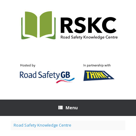
Skip
to
content
Menu
Road Safety Knowledge Centre