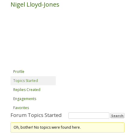
Nigel Lloyd-Jones
Profile
Topics Started
Replies Created
Engagements
Favorites
Forum Topics Started
Oh, bother! No topics were found here.