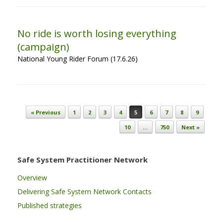
No ride is worth losing everything
(campaign)
National Young Rider Forum (17.6.26)
Post navigation
« Previous
1
2
3
4
5
6
7
8
9
10
…
750
Next »
Safe System Practitioner Network
Overview
Delivering Safe System Network Contacts
Published strategies