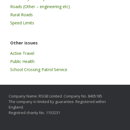
Roads (Other – engineering etc)
Rural Roads
Speed Limits
Other issues
Active Travel
Public Health
School Crossing Patrol Service
Company Name: RSGB Limited. Company No. 8405185
The company in limited by guarantee. Registered within
England.
Registred charity No. 1153231