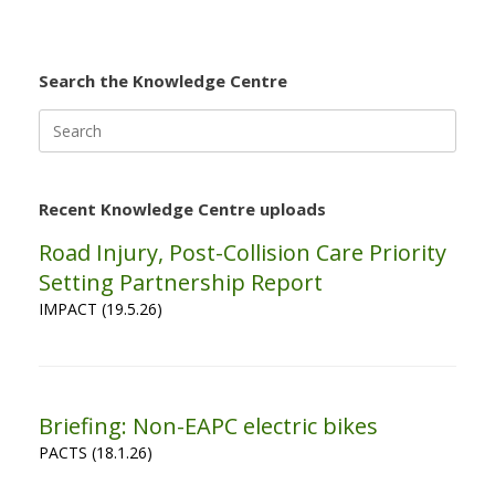
Search the Knowledge Centre
Search
for:
Recent Knowledge Centre uploads
Road Injury, Post-Collision Care Priority
Setting Partnership Report
IMPACT (19.5.26)
Briefing: Non-EAPC electric bikes
PACTS (18.1.26)