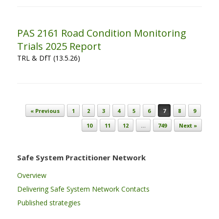
PAS 2161 Road Condition Monitoring
Trials 2025 Report
TRL & DfT (13.5.26)
Post navigation
« Previous
1
2
3
4
5
6
7
8
9
10
11
12
…
749
Next »
Safe System Practitioner Network
Overview
Delivering Safe System Network Contacts
Published strategies