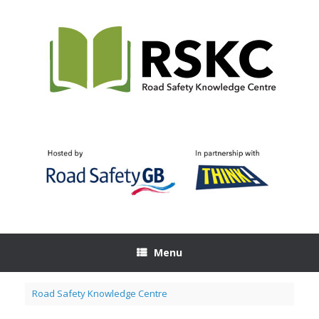
Skip
to
content
Menu
Road Safety Knowledge Centre