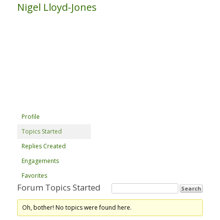
Nigel Lloyd-Jones
Profile
Topics Started
Replies Created
Engagements
Favorites
Forum Topics Started
Oh, bother! No topics were found here.