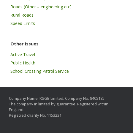
Roads (Other – engineering etc)
Rural Roads
Speed Limits
Other issues
Active Travel
Public Health
School Crossing Patrol Service
Company Name: RSGB Limited. Company No. 8405185
The company in limited by guarantee. Registered within
England.
Registred charity No. 1153231