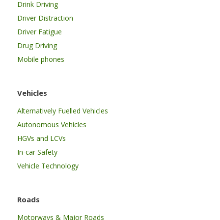
Drink Driving
Driver Distraction
Driver Fatigue
Drug Driving
Mobile phones
Vehicles
Alternatively Fuelled Vehicles
Autonomous Vehicles
HGVs and LCVs
In-car Safety
Vehicle Technology
Roads
Motorways & Major Roads