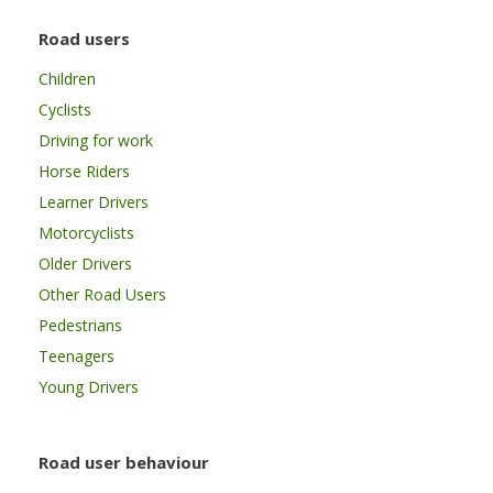
Road users
Children
Cyclists
Driving for work
Horse Riders
Learner Drivers
Motorcyclists
Older Drivers
Other Road Users
Pedestrians
Teenagers
Young Drivers
Road user behaviour