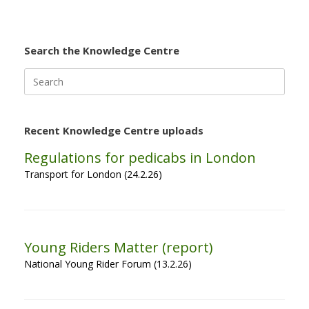
Search the Knowledge Centre
Search
for:
Recent Knowledge Centre uploads
Regulations for pedicabs in London
Transport for London (24.2.26)
Young Riders Matter (report)
National Young Rider Forum (13.2.26)