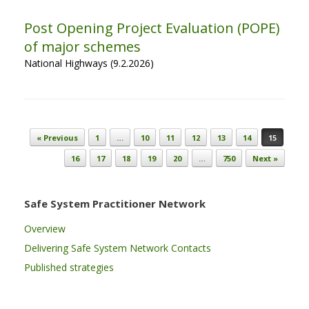
Post Opening Project Evaluation (POPE)
of major schemes
National Highways (9.2.2026)
Post navigation
« Previous
1
…
10
11
12
13
14
15
16
17
18
19
20
…
750
Next »
Safe System Practitioner Network
Overview
Delivering Safe System Network Contacts
Published strategies