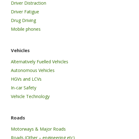
Driver Distraction
Driver Fatigue
Drug Driving
Mobile phones
Vehicles
Alternatively Fuelled Vehicles
Autonomous Vehicles
HGVs and LCVs
In-car Safety
Vehicle Technology
Roads
Motorways & Major Roads
Roads (Other – engineering etc)