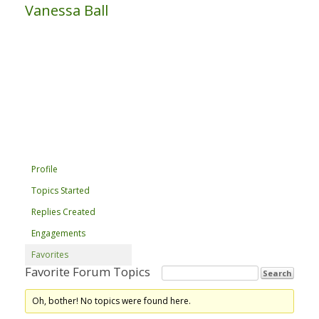
Vanessa Ball
Profile
Topics Started
Replies Created
Engagements
Favorites
Favorite Forum Topics
Oh, bother! No topics were found here.