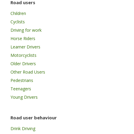
Road users
Children
Cyclists
Driving for work
Horse Riders
Learner Drivers
Motorcyclists
Older Drivers
Other Road Users
Pedestrians
Teenagers
Young Drivers
Road user behaviour
Drink Driving