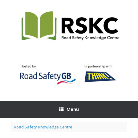
Skip
to
content
Menu
Road Safety Knowledge Centre