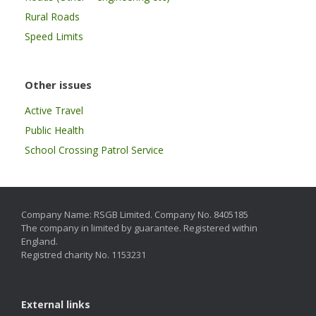
Rural Roads
Speed Limits
Other issues
Active Travel
Public Health
School Crossing Patrol Service
Company Name: RSGB Limited. Company No. 8405185
The company in limited by guarantee. Registered within
England.
Registred charity No. 1153231
External links